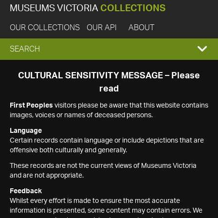
MUSEUMS VICTORIA
COLLECTIONS
OUR COLLECTIONS
OUR API
ABOUT
EXPAND
SEARCH
SEARCH
CULTURAL SENSITIVITY MESSAGE – Please
read
BOX
First Peoples
visitors please be aware that this website contains
images, voices or names of deceased persons.
Language
Certain records contain language or include depictions that are
offensive both culturally and generally.
These records are not the current views of Museums Victoria
and are not appropriate.
Feedback
Whilst every effort is made to ensure the most accurate
information is presented, some content may contain errors. We