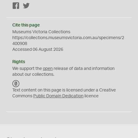
Facebook
Twitter
Cite this page
Museums Victoria Collections
https://collections.museumsvictoria.com.au/specimens/2
400908
Accessed 06 August 2026
Rights
We support the
open
release of data and information
about our collections.
C
C
Text content on this page is licensed under a Creative
0
Commons
Public Domain Dedication
licence