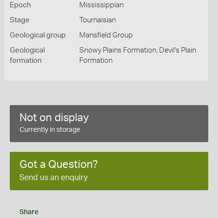
Epoch
Mississippian
Stage
Tournaisian
Geological group
Mansfield Group
Geological
Snowy Plains Formation, Devil's Plain
formation
Formation
Not on display
Currently in storage
Got a Question?
Send us an enquiry
Share