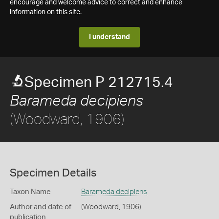
encourage and welcome advice to correct and enhance
information on this site.
I understand
Specimen P 212715.4
Barameda decipiens
(Woodward, 1906)
Specimen Details
Taxon Name
Barameda decipiens
Author and date of
(Woodward, 1906)
publication