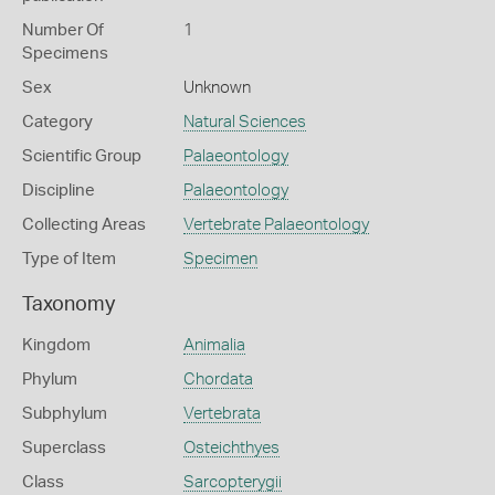
Number Of
1
Specimens
Sex
Unknown
Category
Natural Sciences
Scientific Group
Palaeontology
Discipline
Palaeontology
Collecting Areas
Vertebrate Palaeontology
Type of Item
Specimen
Taxonomy
Kingdom
Animalia
Phylum
Chordata
Subphylum
Vertebrata
Superclass
Osteichthyes
Class
Sarcopterygii