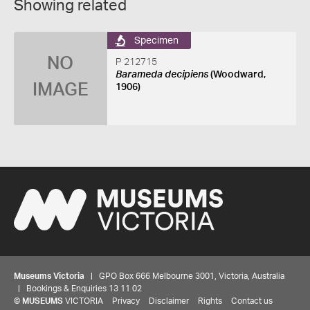
Showing related
Specimen
NO
P 212715
Barameda decipiens
(Woodward,
IMAGE
1906)
Museums Victoria
| GPO Box 666 Melbourne 3001, Victoria, Australia
| Bookings & Enquiries 13 11 02
©
MUSEUMS
VICTORIA
Privacy
Disclaimer
Rights
Contact us