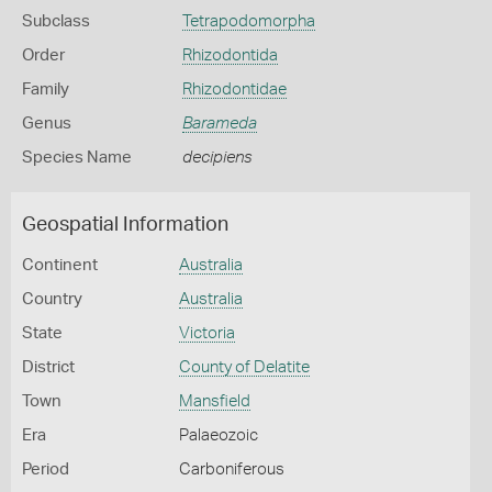
Subclass
Tetrapodomorpha
Order
Rhizodontida
Family
Rhizodontidae
Genus
Barameda
Species Name
decipiens
Geospatial Information
Continent
Australia
Country
Australia
State
Victoria
District
County of Delatite
Town
Mansfield
Era
Palaeozoic
Period
Carboniferous