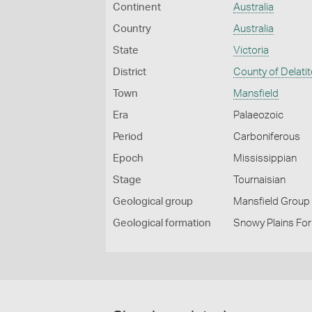
Continent
Australia
Country
Australia
State
Victoria
District
County of Delatit
Town
Mansfield
Era
Palaeozoic
Period
Carboniferous
Epoch
Mississippian
Stage
Tournaisian
Geological group
Mansfield Group
Geological formation
Snowy Plains Form