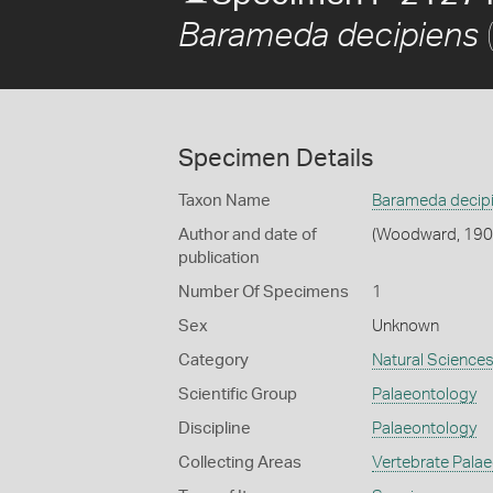
Barameda decipiens
Specimen Details
Taxon Name
Barameda decip
Author and date of
(Woodward, 190
publication
Number Of Specimens
1
Sex
Unknown
Category
Natural Science
Scientific Group
Palaeontology
Discipline
Palaeontology
Collecting Areas
Vertebrate Pala