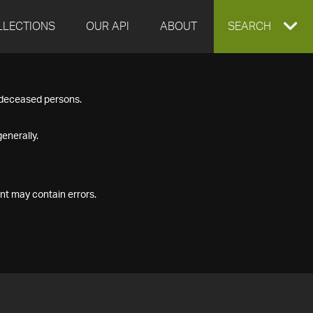
LLECTIONS
OUR API
ABOUT
EXPAND
SEARCH
SEARCH
f deceased persons.
BOX
enerally.
nt may contain errors.