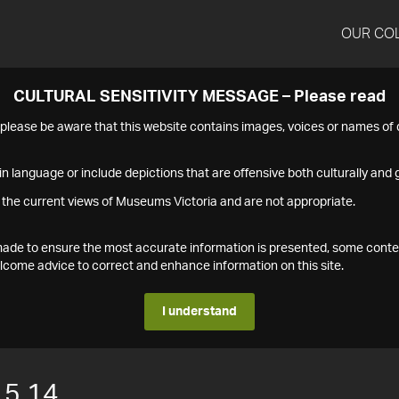
OUR CO
CULTURAL SENSITIVITY MESSAGE – Please read
s please be aware that this website contains images, voices or names o
n language or include depictions that are offensive both culturally and g
 the current views of Museums Victoria and are not appropriate.
s made to ensure the most accurate information is presented, some conte
ome advice to correct and enhance information on this site.
I understand
15.14