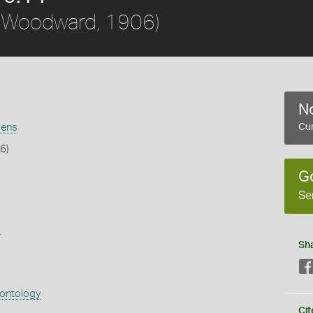
(Woodward, 1906)
No
iens
Cur
6)
G
Se
s
Sh
eontology
Cit