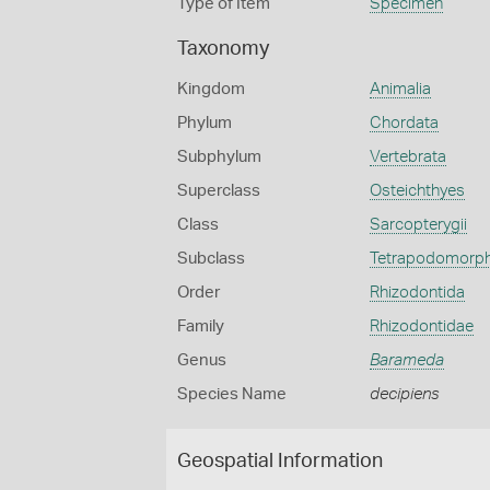
Type of Item
Specimen
Taxonomy
Kingdom
Animalia
Phylum
Chordata
Subphylum
Vertebrata
Superclass
Osteichthyes
Class
Sarcopterygii
Subclass
Tetrapodomorp
Order
Rhizodontida
Family
Rhizodontidae
Genus
Barameda
Species Name
decipiens
Geospatial Information