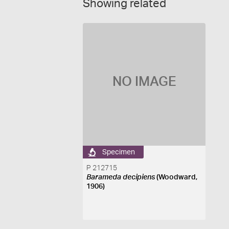
Showing related
NO IMAGE
Specimen
P 212715
Barameda decipiens
(Woodward,
1906)