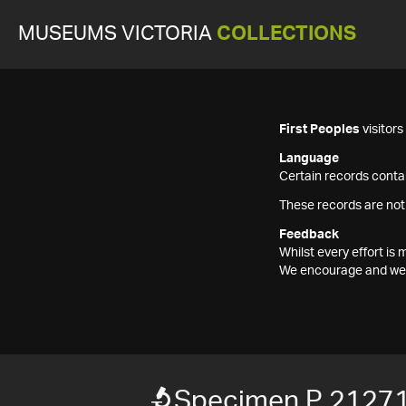
MUSEUMS VICTORIA
COLLECTIONS
First Peoples
visitor
Language
Certain records contai
These records are not
Feedback
Whilst every effort i
We encourage and welc
Specimen P 2127