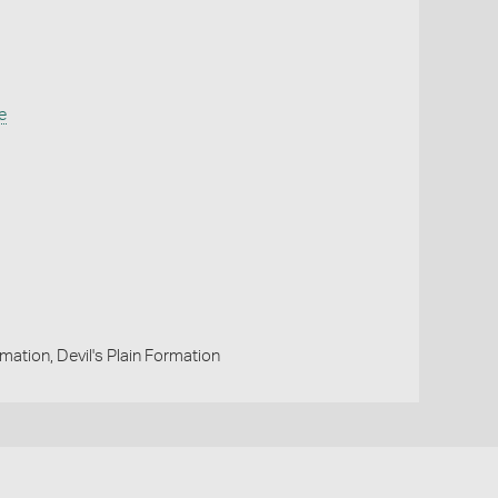
e
ation, Devil's Plain Formation