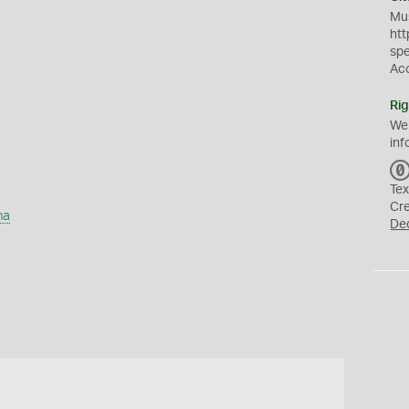
Mus
htt
sp
Ac
Rig
We
inf
Tex
Cr
ha
De