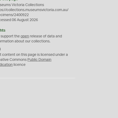
eums Victoria Collections
ps://collections.museumsvictoria.com.au/
ecimens/2400922
cessed 06 August 2026
hts
 support the
open
release of data and
ormation about our collections.
C
C
t content on this page is licensed under a
0
eative Commons
Public Domain
dication
licence