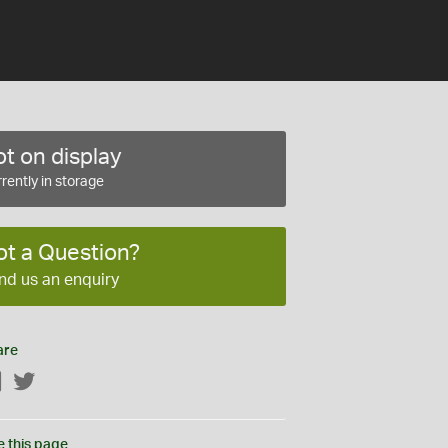
t on display
rently in storage
ot a Question?
nd us an enquiry
are
Facebook
Twitter
e this page