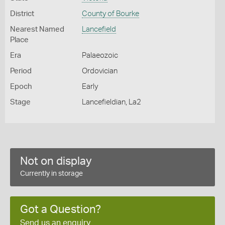
District
County of Bourke
Nearest Named
Lancefield
Place
Era
Palaeozoic
Period
Ordovician
Epoch
Early
Stage
Lancefieldian, La2
Not on display
Currently in storage
Got a Question?
Send us an enquiry