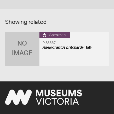
Showing related
Specimen
NO
P 83337
Adelograptus pritchardi
(Hall)
IMAGE