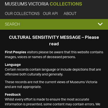
MUSEUMS VICTORIA
COLLECTIONS
OUR COLLECTIONS
OUR API
ABOUT
EXPAND
SEARCH
SEARCH
CULTURAL SENSITIVITY MESSAGE – Please
read
BOX
First Peoples
visitors please be aware that this website contains
images, voices or names of deceased persons.
Language
Certain records contain language or include depictions that are
offensive both culturally and generally.
These records are not the current views of Museums Victoria
and are not appropriate.
Feedback
Whilst every effort is made to ensure the most accurate
information is presented, some content may contain errors. We