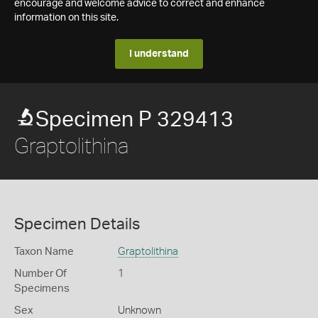
encourage and welcome advice to correct and enhance
information on this site.
I understand
Specimen P 329413
Graptolithina
Specimen Details
Taxon Name
Graptolithina
Number Of
1
Specimens
Sex
Unknown