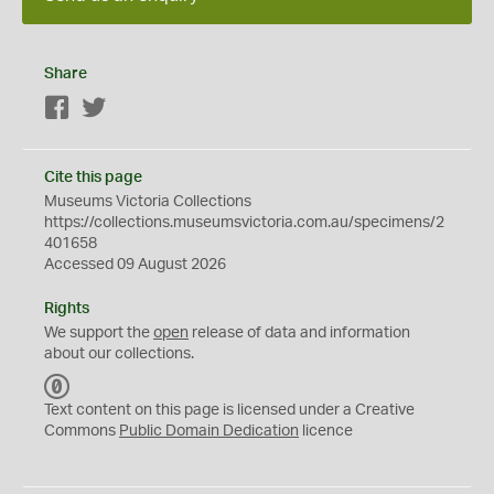
Share
Facebook
Twitter
Cite this page
Museums Victoria Collections
https://collections.museumsvictoria.com.au/specimens/2
401658
Accessed 09 August 2026
Rights
We support the
open
release of data and information
about our collections.
C
C
Text content on this page is licensed under a Creative
0
Commons
Public Domain Dedication
licence