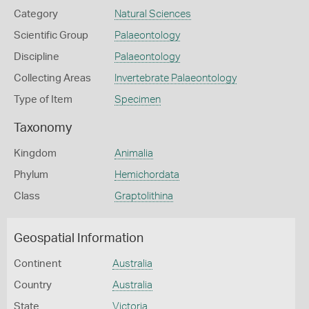
Category
Natural Sciences
Scientific Group
Palaeontology
Discipline
Palaeontology
Collecting Areas
Invertebrate Palaeontology
Type of Item
Specimen
Taxonomy
Kingdom
Animalia
Phylum
Hemichordata
Class
Graptolithina
Geospatial Information
Continent
Australia
Country
Australia
State
Victoria