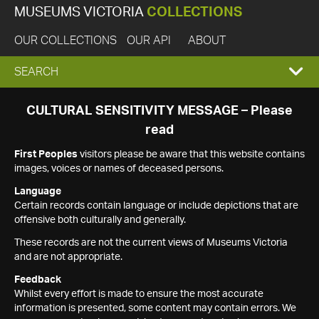
MUSEUMS VICTORIA
COLLECTIONS
OUR COLLECTIONS
OUR API
ABOUT
EXPAND
SEARCH
SEARCH
CULTURAL SENSITIVITY MESSAGE – Please
read
BOX
First Peoples
visitors please be aware that this website contains
images, voices or names of deceased persons.
Language
Certain records contain language or include depictions that are
offensive both culturally and generally.
These records are not the current views of Museums Victoria
and are not appropriate.
Feedback
Whilst every effort is made to ensure the most accurate
information is presented, some content may contain errors. We