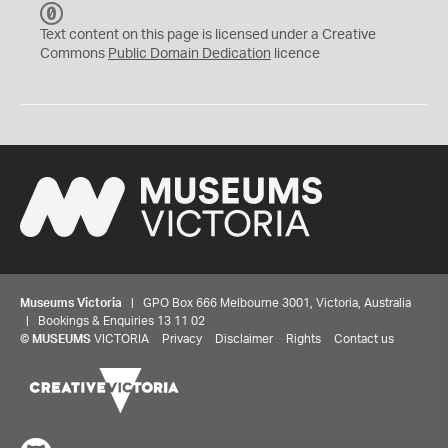
C
C
Text content on this page is licensed under a Creative
0
Commons
Public Domain Dedication
licence
Museums Victoria
| GPO Box 666 Melbourne 3001, Victoria, Australia
| Bookings & Enquiries 13 11 02
©
MUSEUMS
VICTORIA
Privacy
Disclaimer
Rights
Contact us