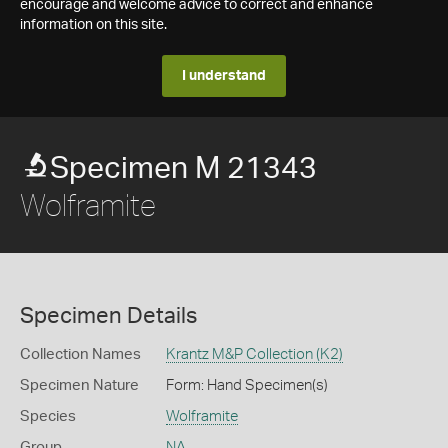
encourage and welcome advice to correct and enhance
information on this site.
I understand
Specimen M 21343
Wolframite
Specimen Details
Collection Names
Krantz M&P Collection (K2)
Specimen Nature
Form: Hand Specimen(s)
Species
Wolframite
Group
NA