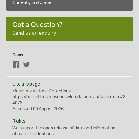
Currently in storage
Got a Question?
Send us an enquiry
Share
Facebook
Twitter
Cite this page
Museums Victoria Collections
https://collections.museumsvictoria.com.au/specimens/2
4076
Accessed 09 August 2026
Rights
We support the
open
release of data and information
about our collections.