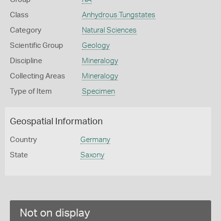
Class
Anhydrous Tungstates
Category
Natural Sciences
Scientific Group
Geology
Discipline
Mineralogy
Collecting Areas
Mineralogy
Type of Item
Specimen
Geospatial Information
Country
Germany
State
Saxony
Not on display