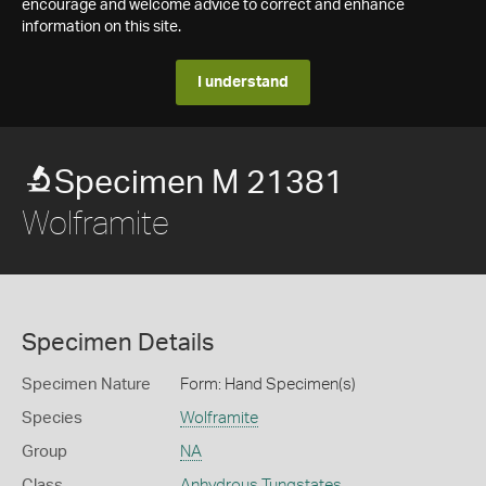
encourage and welcome advice to correct and enhance
information on this site.
I understand
Specimen M 21381
Wolframite
Specimen Details
Specimen Nature
Form: Hand Specimen(s)
Species
Wolframite
Group
NA
Class
Anhydrous Tungstates