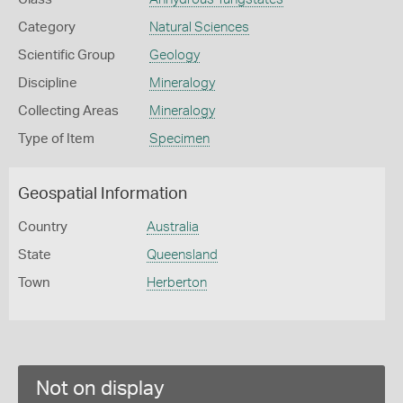
Category
Natural Sciences
Scientific Group
Geology
Discipline
Mineralogy
Collecting Areas
Mineralogy
Type of Item
Specimen
Geospatial Information
Country
Australia
State
Queensland
Town
Herberton
Not on display