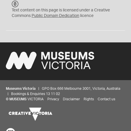
C
C
Text content on this page is licensed under a Creative
0
Commons
Public Domain Dedication
licence
Museums Victoria
| GPO Box 666 Melbourne 3001, Victoria, Australia
| Bookings & Enquiries 13 11 02
©
MUSEUMS
VICTORIA
Privacy
Disclaimer
Rights
Contact us