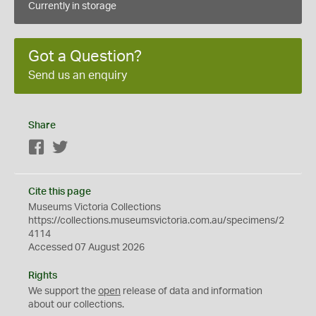
Currently in storage
Got a Question?
Send us an enquiry
Share
Facebook
Twitter
Cite this page
Museums Victoria Collections
https://collections.museumsvictoria.com.au/specimens/2
4114
Accessed 07 August 2026
Rights
We support the
open
release of data and information
about our collections.