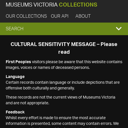
MUSEUMS VICTORIA
COLLECTIONS
OUR COLLECTIONS
OUR API
ABOUT
EXPAND
SEARCH
SEARCH
CULTURAL SENSITIVITY MESSAGE – Please
read
BOX
First Peoples
visitors please be aware that this website contains
images, voices or names of deceased persons.
Language
Certain records contain language or include depictions that are
offensive both culturally and generally.
These records are not the current views of Museums Victoria
and are not appropriate.
Feedback
Whilst every effort is made to ensure the most accurate
information is presented, some content may contain errors. We