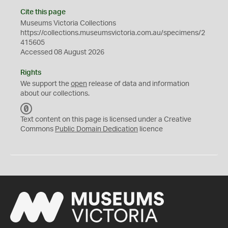
Cite this page
Museums Victoria Collections
https://collections.museumsvictoria.com.au/specimens/2
415605
Accessed 08 August 2026
Rights
We support the
open
release of data and information
about our collections.
C
C
Text content on this page is licensed under a Creative
0
Commons
Public Domain Dedication
licence