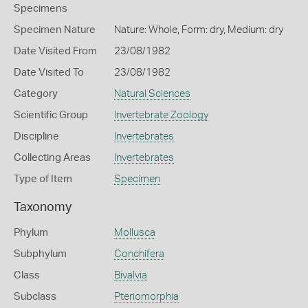
Specimens
Specimen Nature
Nature: Whole, Form: dry, Medium: dry
Date Visited From
23/08/1982
Date Visited To
23/08/1982
Category
Natural Sciences
Scientific Group
Invertebrate Zoology
Discipline
Invertebrates
Collecting Areas
Invertebrates
Type of Item
Specimen
Taxonomy
Phylum
Mollusca
Subphylum
Conchifera
Class
Bivalvia
Subclass
Pteriomorphia