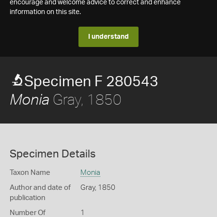
encourage and welcome advice to correct and enhance
information on this site.
I understand
Specimen F 280543
Gray, 1850
Monia
Specimen Details
Taxon Name
Monia
Author and date of
Gray, 1850
publication
Number Of
1