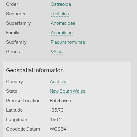
Order
Ostreoida
Suborder
Pectinina
Superfamily
Anomioidea
Family
Anomiidae
Subfamily
Placunanomiinae
Genus
Monia
Geospatial Information
Country
Australia
State
New South Wales
Precise Location
Batehaven
Latitude
-35.73
Longitude
150.2
Geodetic Datum
WGS84