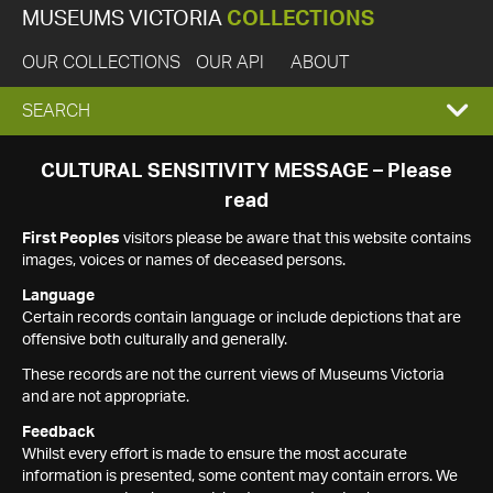
MUSEUMS VICTORIA
COLLECTIONS
OUR COLLECTIONS
OUR API
ABOUT
EXPAND
SEARCH
SEARCH
CULTURAL SENSITIVITY MESSAGE – Please
read
BOX
First Peoples
visitors please be aware that this website contains
images, voices or names of deceased persons.
Language
Certain records contain language or include depictions that are
offensive both culturally and generally.
These records are not the current views of Museums Victoria
and are not appropriate.
Feedback
Whilst every effort is made to ensure the most accurate
information is presented, some content may contain errors. We