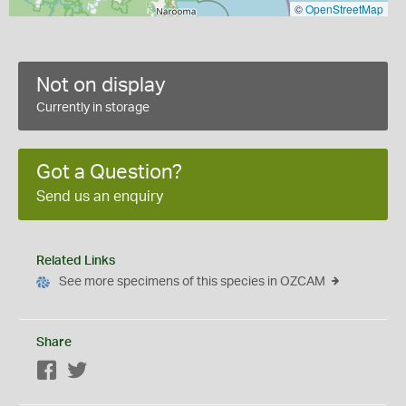
©
OpenStreetMap
Not on display
Currently in storage
Got a Question?
Send us an enquiry
Related Links
See more specimens of this species in OZCAM
Share
Facebook
Twitter