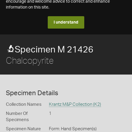
encourage and welcome advice to correct and enhance
information on this site.
I understand
Specimen M 21426
Chalcopyrite
Specimen Details
Collection Names
Krantz M&P Collection (K2)
Number Of
1
Specimens
Specimen Nature
Form: Hand Specimen(s)