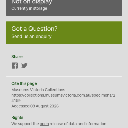
Not on display
Currently in storage
Got a Question?
Send us an enquiry
Share
Facebook
Twitter
Cite this page
Museums Victoria Collections
https://collections.museumsvictoria.com.au/specimens/2
4159
Accessed 08 August 2026
Rights
We support the
open
release of data and information