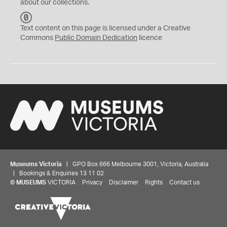
about our collections.
C
C
Text content on this page is licensed under a Creative
0
Commons
Public Domain Dedication
licence
Museums Victoria
| GPO Box 666 Melbourne 3001, Victoria, Australia
| Bookings & Enquiries 13 11 02
©
MUSEUMS
VICTORIA
Privacy
Disclaimer
Rights
Contact us