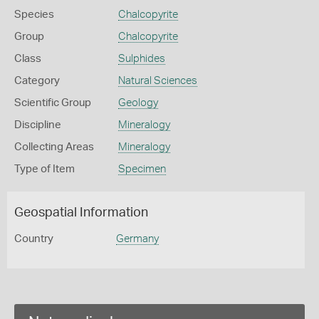
Species
Chalcopyrite
Group
Chalcopyrite
Class
Sulphides
Category
Natural Sciences
Scientific Group
Geology
Discipline
Mineralogy
Collecting Areas
Mineralogy
Type of Item
Specimen
Geospatial Information
Country
Germany