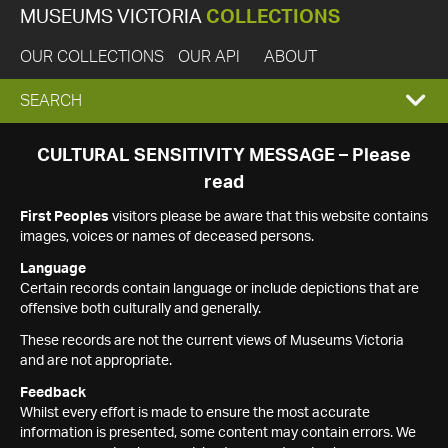
MUSEUMS VICTORIA
COLLECTIONS
OUR COLLECTIONS
OUR API
ABOUT
EXPAND
SEARCH
SEARCH
CULTURAL SENSITIVITY MESSAGE – Please
read
BOX
First Peoples
visitors please be aware that this website contains
images, voices or names of deceased persons.
Language
Certain records contain language or include depictions that are
offensive both culturally and generally.
These records are not the current views of Museums Victoria
and are not appropriate.
Feedback
Whilst every effort is made to ensure the most accurate
information is presented, some content may contain errors. We