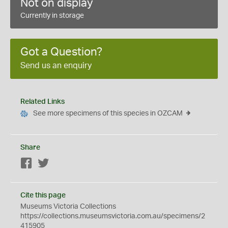
Not on display
Currently in storage
Got a Question?
Send us an enquiry
Related Links
See more specimens of this species in OZCAM
Share
Facebook
Twitter
Cite this page
Museums Victoria Collections
https://collections.museumsvictoria.com.au/specimens/2
415905