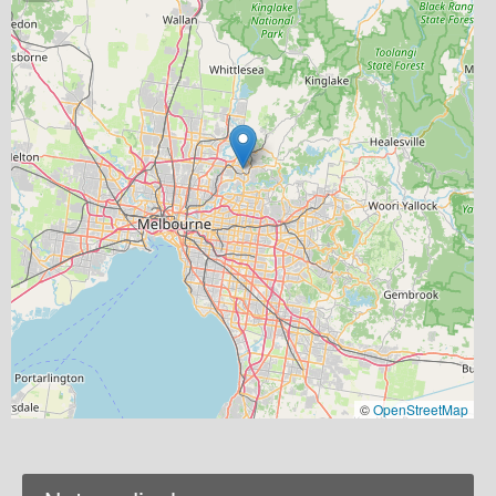
©
OpenStreetMap