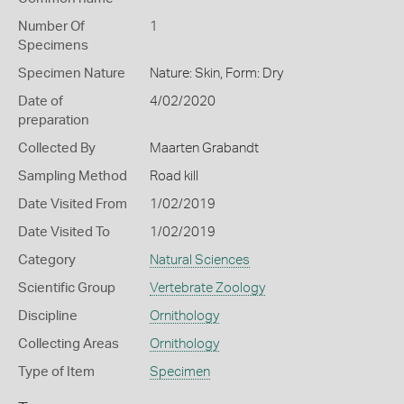
Number Of
1
Specimens
Specimen Nature
Nature: Skin, Form: Dry
Date of
4/02/2020
preparation
Collected By
Maarten Grabandt
Sampling Method
Road kill
Date Visited From
1/02/2019
Date Visited To
1/02/2019
Category
Natural Sciences
Scientific Group
Vertebrate Zoology
Discipline
Ornithology
Collecting Areas
Ornithology
Type of Item
Specimen