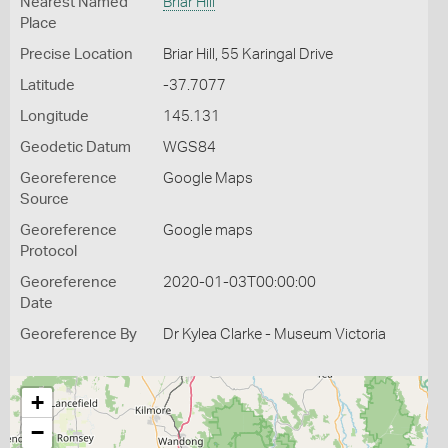
Nearest Named
Briar Hill
Place
Precise Location
Briar Hill, 55 Karingal Drive
Latitude
-37.7077
Longitude
145.131
Geodetic Datum
WGS84
Georeference
Google Maps
Source
Georeference
Google maps
Protocol
Georeference
2020-01-03T00:00:00
Date
Georeference By
Dr Kylea Clarke - Museum Victoria
+
−