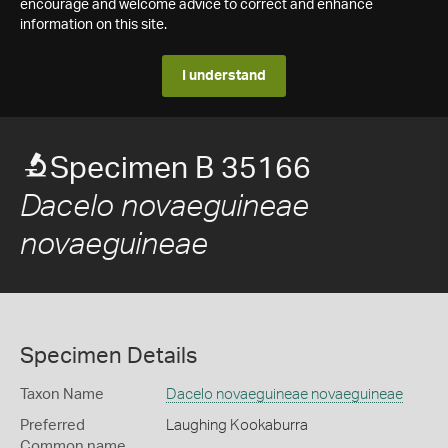
encourage and welcome advice to correct and enhance
information on this site.
I understand
Specimen B 35166
Dacelo novaeguineae
novaeguineae
Specimen Details
Taxon Name
Dacelo novaeguineae novaeguineae
Preferred
Laughing Kookaburra
Common name