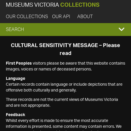
MUSEUMS VICTORIA
COLLECTIONS
OUR COLLECTIONS
OUR API
ABOUT
EXPAND
SEARCH
SEARCH
CULTURAL SENSITIVITY MESSAGE – Please
read
BOX
First Peoples
visitors please be aware that this website contains
images, voices or names of deceased persons.
Language
Certain records contain language or include depictions that are
offensive both culturally and generally.
These records are not the current views of Museums Victoria
and are not appropriate.
Feedback
Whilst every effort is made to ensure the most accurate
information is presented, some content may contain errors. We