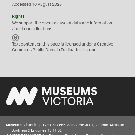
Accessed 10 August 2026
Rights
We support the
open
release of data and information
about our collections.
C
C
Text content on this page is licensed under a Creative
0
Commons
Public Domain Dedication
licence
Museums Victoria
| GPO Box 666 Melbourne 3001, Victoria, Australia
| Bookings & Enquiries 13 11 02