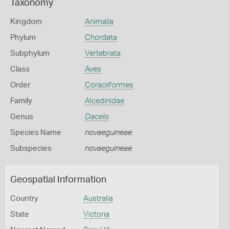
Taxonomy
Kingdom
Animalia
Phylum
Chordata
Subphylum
Vertebrata
Class
Aves
Order
Coraciiformes
Family
Alcedinidae
Genus
Dacelo
Species Name
novaeguineae
Subspecies
novaeguineae
Geospatial Information
Country
Australia
State
Victoria