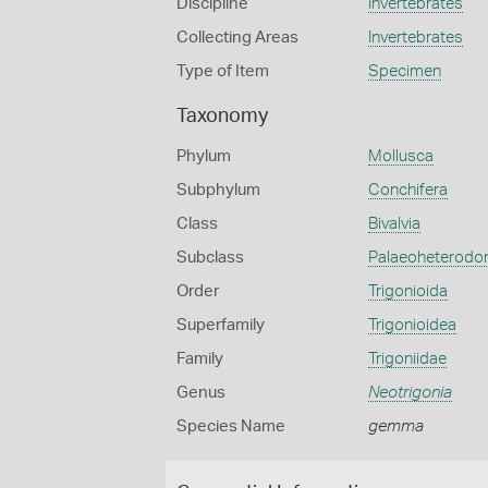
Discipline
Invertebrates
Collecting Areas
Invertebrates
Type of Item
Specimen
Taxonomy
Phylum
Mollusca
Subphylum
Conchifera
Class
Bivalvia
Subclass
Palaeoheterodo
Order
Trigonioida
Superfamily
Trigonioidea
Family
Trigoniidae
Genus
Neotrigonia
Species Name
gemma