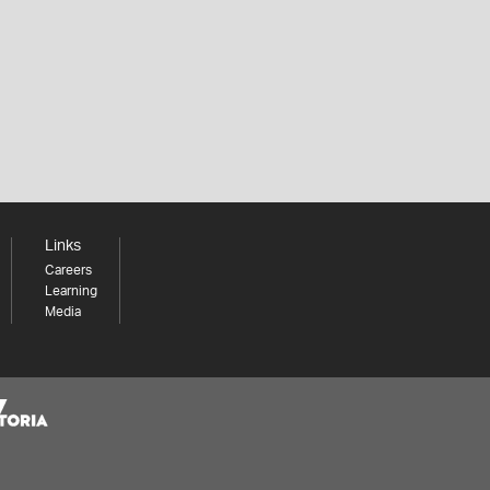
Links
Careers
Learning
Media