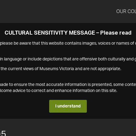
OUR CO
CULTURAL SENSITIVITY MESSAGE – Please read
s please be aware that this website contains images, voices or names o
n language or include depictions that are offensive both culturally and g
 the current views of Museums Victoria and are not appropriate.
s made to ensure the most accurate information is presented, some conte
ome advice to correct and enhance information on this site.
I understand
95