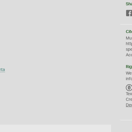
Sh
Cit
Mus
htt
sp
Ac
Rig
nta
We
inf
Tex
Cr
De