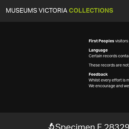
MUSEUMS VICTORIA
COLLECTIONS
First Peoples
visitor
Language
Certain records contai
These records are not
Feedback
Whilst every effort i
We encourage and welc
Specimen F 2832