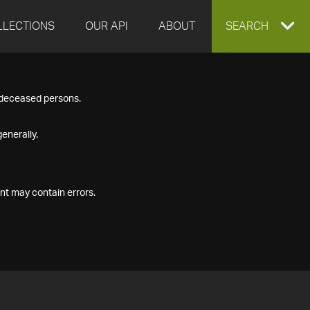
LLECTIONS
OUR API
ABOUT
EXPAND
SEARCH
SEARCH
f deceased persons.
BOX
enerally.
nt may contain errors.