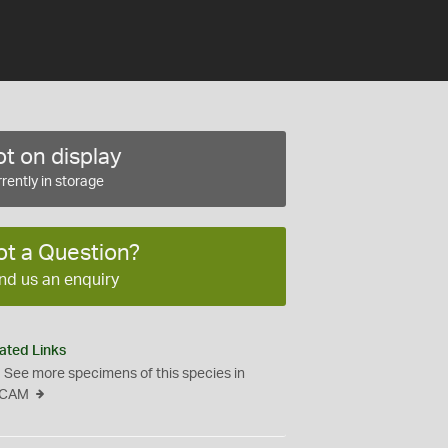
t on display
rently in storage
ot a Question?
nd us an enquiry
ated Links
See more specimens of this species in
CAM