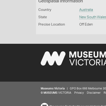
Geospatial Information
Country
Australia
State
New South Wale
Precise Location
Off Eden
Museums Victoria
| GPO Box 666 Melbourne 3001,
©
MUSEUMS
VICTORIA
Privacy
Disclaimer
R