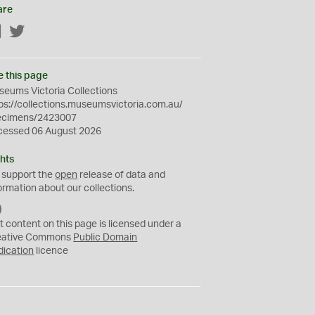
are
Facebook
Twitter
e this page
eums Victoria Collections
ps://collections.museumsvictoria.com.au/
ecimens/2423007
cessed 06 August 2026
hts
 support the
open
release of data and
ormation about our collections.
C
C
t content on this page is licensed under a
0
eative Commons
Public Domain
dication
licence