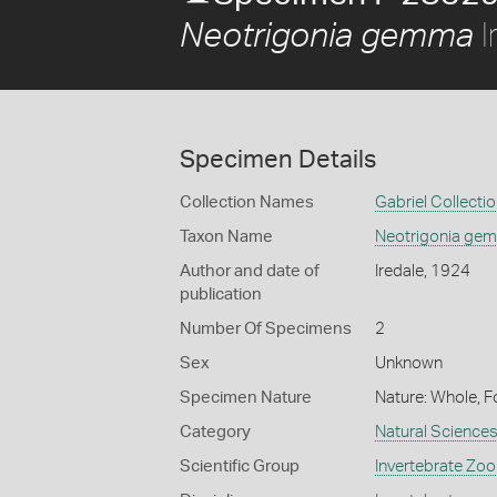
I
Neotrigonia gemma
Specimen Details
Collection Names
Gabriel Collecti
Taxon Name
Neotrigonia ge
Author and date of
Iredale, 1924
publication
Number Of Specimens
2
Sex
Unknown
Specimen Nature
Nature: Whole, F
Category
Natural Science
Scientific Group
Invertebrate Zoo