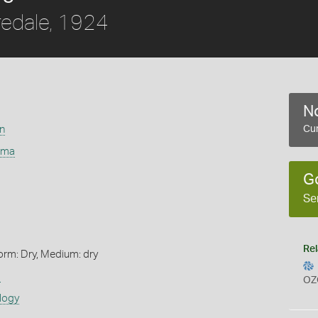
redale, 1924
No
on
Cur
mma
G
Se
Rel
orm: Dry, Medium: dry
s
OZ
logy