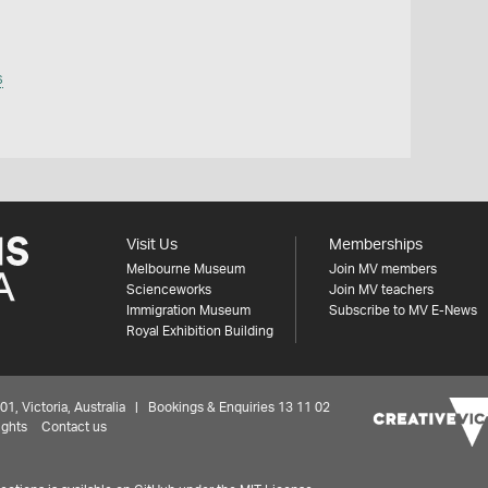
s
Visit Us
Memberships
Melbourne Museum
Join MV members
Scienceworks
Join MV teachers
Immigration Museum
Subscribe to MV E-News
Royal Exhibition Building
 Victoria, Australia | Bookings & Enquiries 13 11 02
ights
Contact us