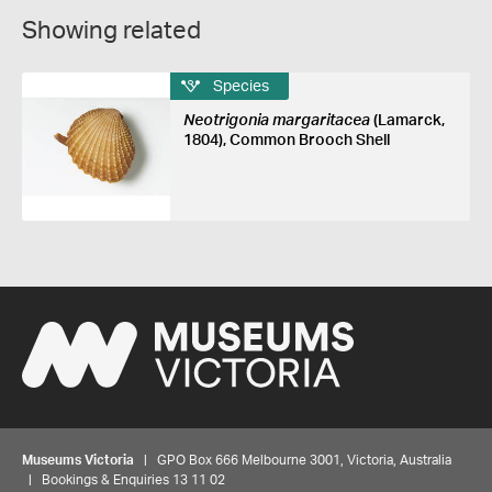
Showing related
Species
Neotrigonia margaritacea
(Lamarck,
1804), Common Brooch Shell
Museums Victoria
| GPO Box 666 Melbourne 3001, Victoria, Australia
| Bookings & Enquiries 13 11 02