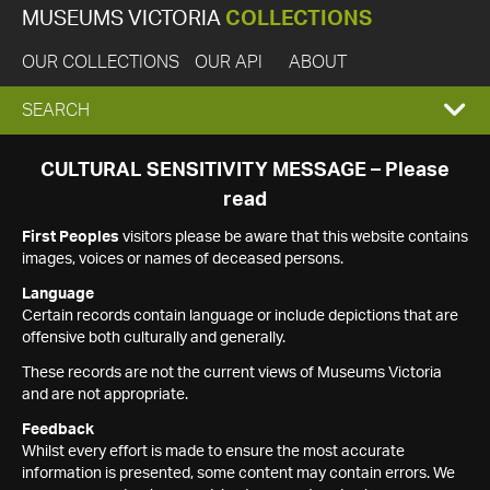
MUSEUMS VICTORIA
COLLECTIONS
OUR COLLECTIONS
OUR API
ABOUT
EXPAND
SEARCH
SEARCH
CULTURAL SENSITIVITY MESSAGE – Please
read
BOX
First Peoples
visitors please be aware that this website contains
images, voices or names of deceased persons.
Language
Certain records contain language or include depictions that are
offensive both culturally and generally.
These records are not the current views of Museums Victoria
and are not appropriate.
Feedback
Whilst every effort is made to ensure the most accurate
information is presented, some content may contain errors. We