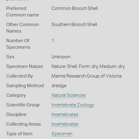
Preferred
Common Brooch Shell
Common name
Other Common
Southern Brooch Shell
Names
Number Of
1
Specimens
Sex
Unknown
Specimen Nature
Nature: Shell, Form: dry, Medium: dry
Collected By
Marine Research Group of Victoria
Sampling Method
dredge
Category
Natural Sciences
Scientific Group
Invertebrate Zoology
Discipline
Invertebrates
Collecting Areas
Invertebrates
Type of Item
Specimen