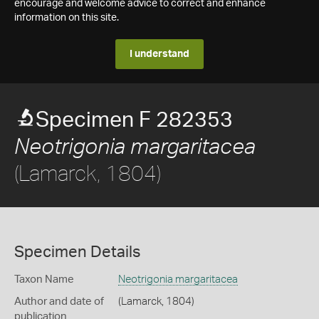
encourage and welcome advice to correct and enhance
information on this site.
I understand
Specimen F 282353
Neotrigonia margaritacea
(Lamarck, 1804)
Specimen Details
Taxon Name
Neotrigonia margaritacea
Author and date of
(Lamarck, 1804)
publication