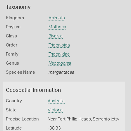
Taxonomy
Kingdom
Animalia
Phylum
Mollusca
Class
Bivalvia
Order
Trigonioida
Family
Trigoniidae
Genus
Neotrigonia
Species Name
margaritacea
Geospatial Information
Country
Australia
State
Victoria
Precise Location
Near Port Phillip Heads, Sorrento jetty
Latitude
-38.33