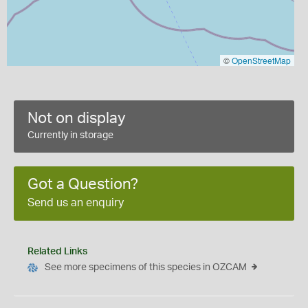
©
OpenStreetMap
Not on display
Currently in storage
Got a Question?
Send us an enquiry
Related Links
See more specimens of this species in OZCAM