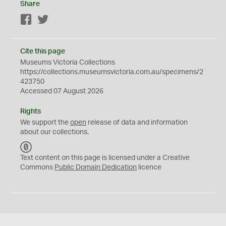
Share
Facebook
Twitter
Cite this page
Museums Victoria Collections
https://collections.museumsvictoria.com.au/specimens/2
423750
Accessed 07 August 2026
Rights
We support the
open
release of data and information
about our collections.
C
C
Text content on this page is licensed under a Creative
0
Commons
Public Domain Dedication
licence