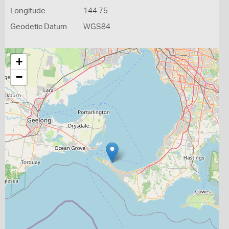
Longitude
144.75
Geodetic Datum
WGS84
+
−