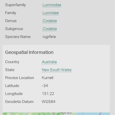
Superfamily
Lucinoidea
Family
Lucinidae
Genus
Codakia
Subgenus
Codakia
Species Name
rugifera
Geospatial Information
Country
Australia
State
New South Wales
Precise Location
Kurnell
Latitude
-34
Longitude
151.22
Geodetic Datum
WGS84