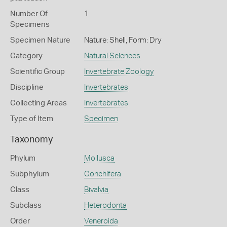
Number Of
1
Specimens
Specimen Nature
Nature: Shell, Form: Dry
Category
Natural Sciences
Scientific Group
Invertebrate Zoology
Discipline
Invertebrates
Collecting Areas
Invertebrates
Type of Item
Specimen
Taxonomy
Phylum
Mollusca
Subphylum
Conchifera
Class
Bivalvia
Subclass
Heterodonta
Order
Veneroida