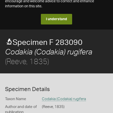
encourage and welcome advice to correct and enhance
information on this site.
I understand
Specimen F 283090
Codakia (Codakia) rugifera
(Reeve, 1835)
Specimen Details
Taxon Name
Codakia (Codakia) rugifera
Author and date of
(Reeve, 1835)
publication