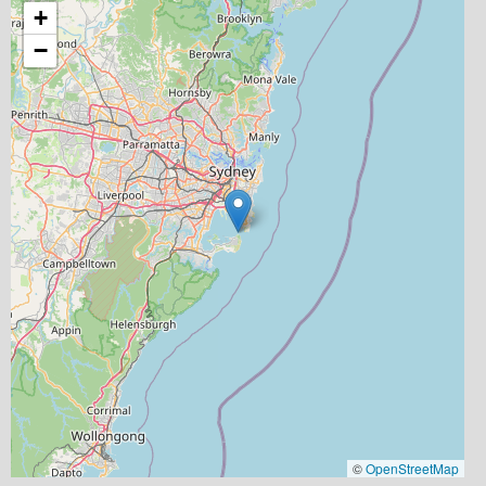
+
−
©
OpenStreetMap