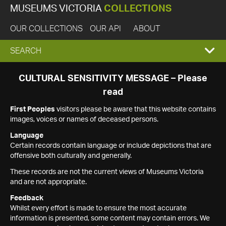
MUSEUMS VICTORIA
COLLECTIONS
OUR COLLECTIONS
OUR API
ABOUT
EXPAND
SEARCH
SEARCH
CULTURAL SENSITIVITY MESSAGE – Please
read
BOX
First Peoples
visitors please be aware that this website contains
images, voices or names of deceased persons.
Language
Certain records contain language or include depictions that are
offensive both culturally and generally.
These records are not the current views of Museums Victoria
and are not appropriate.
Feedback
Whilst every effort is made to ensure the most accurate
information is presented, some content may contain errors. We