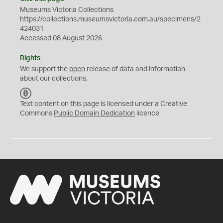
Museums Victoria Collections
https://collections.museumsvictoria.com.au/specimens/2
424031
Accessed 08 August 2026
Rights
We support the
open
release of data and information
about our collections.
C
C
Text content on this page is licensed under a Creative
0
Commons
Public Domain Dedication
licence