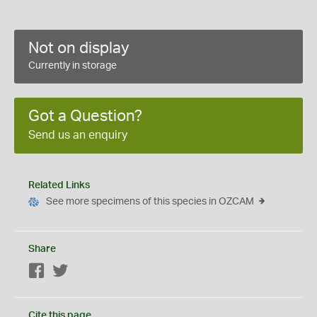
Not on display
Currently in storage
Got a Question?
Send us an enquiry
Related Links
See more specimens of this species in OZCAM
Share
Facebook
Twitter
Cite this page