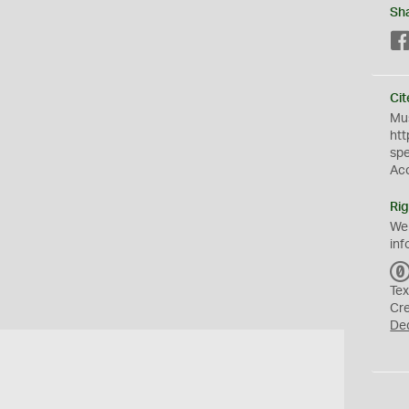
Sh
Cit
Mus
htt
sp
Ac
Rig
We
inf
Tex
Cr
De