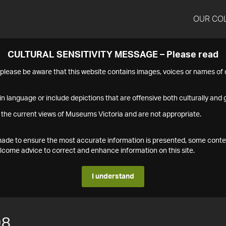
OUR CO
CULTURAL SENSITIVITY MESSAGE – Please read
s please be aware that this website contains images, voices or names o
n language or include depictions that are offensive both culturally and g
 the current views of Museums Victoria and are not appropriate.
s made to ensure the most accurate information is presented, some conte
ome advice to correct and enhance information on this site.
I understand
98