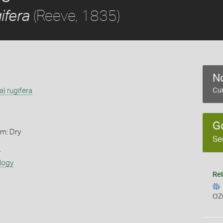
(Reeve, 1835)
ifera
No
) rugifera
Cur
G
rm: Dry
Se
s
logy
Rel
OZ