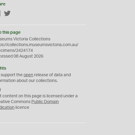
are
Facebook
Twitter
e this page
eums Victoria Collections
ps://collections.museumsvictoria.com.au/
ecimens/2424174
cessed 08 August 2026
hts
 support the
open
release of data and
ormation about our collections.
C
C
t content on this page is licensed under a
0
eative Commons
Public Domain
dication
licence