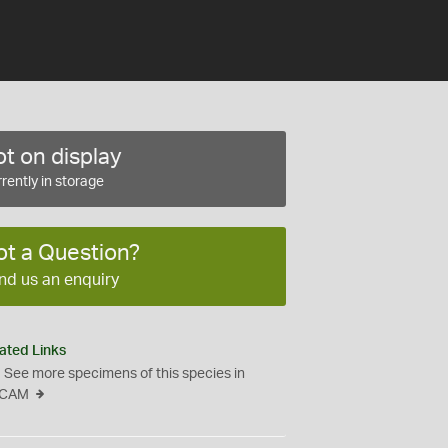
t on display
rently in storage
ot a Question?
nd us an enquiry
ated Links
See more specimens of this species in
CAM