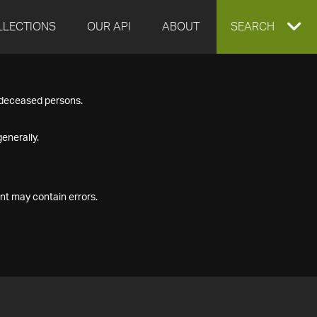
LLECTIONS
OUR API
ABOUT
EXPAND
SEARCH
SEARCH
f deceased persons.
BOX
enerally.
nt may contain errors.