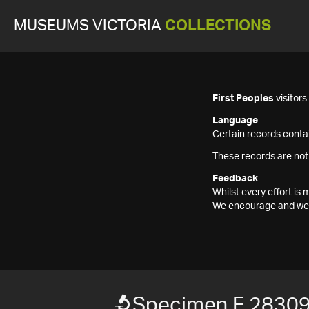
MUSEUMS VICTORIA
COLLECTIONS
First Peoples
visitor
Language
Certain records contai
These records are not
Feedback
Whilst every effort i
We encourage and welc
Specimen F 2830