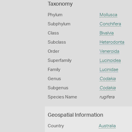
Taxonomy
Phylum
Mollusca
Subphylum
Conchifera
Class
Bivalvia
Subclass
Heterodonta
Order
Veneroida
Superfamily
Lucinoidea
Family
Lucinidae
Genus
Codakia
Subgenus
Codakia
Species Name
rugifera
Geospatial Information
Country
Australia