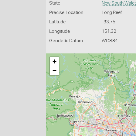
State
New South Wale
Precise Location
Long Reef
Latitude
-33.75
Longitude
151.32
Geodetic Datum
WGS84
+
−