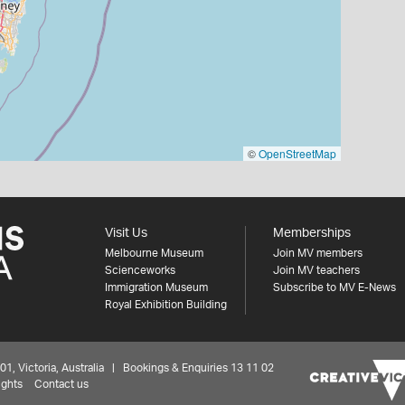
©
OpenStreetMap
Visit Us
Memberships
Melbourne Museum
Join MV members
Scienceworks
Join MV teachers
Immigration Museum
Subscribe to MV E-News
Royal Exhibition Building
 Victoria, Australia | Bookings & Enquiries 13 11 02
ights
Contact us