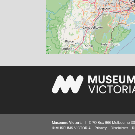
Museums Victoria
| GPO Box 666 Melbourne 3001,
©
MUSEUMS
VICTORIA
Privacy
Disclaimer
R