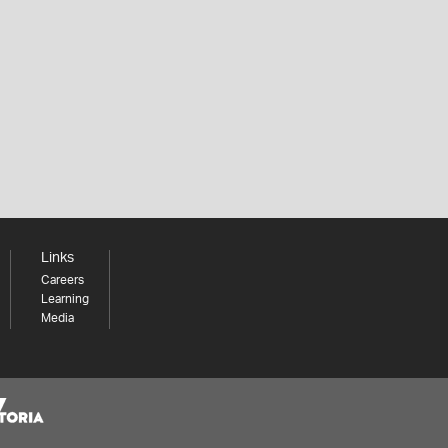
Links
Careers
Learning
Media