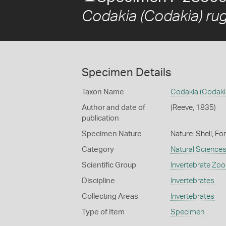
Codakia (Codakia) rug
Specimen Details
Taxon Name
Codakia (Codakia
Author and date of
(Reeve, 1835)
publication
Specimen Nature
Nature: Shell, Fo
Category
Natural Science
Scientific Group
Invertebrate Zoo
Discipline
Invertebrates
Collecting Areas
Invertebrates
Type of Item
Specimen