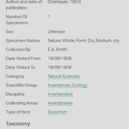
Author and date of
(Deshayes, 1855)
publication
Number Of
1
Specimens
Sex
Unknown
Specimen Nature
Nature: Whole, Form: Dry, Medium: dry
Collected By
E A. Smith
Date Visited From
18/09/1908
Date Visited To
18/09/1908
Category
Natural Sciences
Scientific Group
Invertebrate Zoology
Discipline
Invertebrates
Collecting Areas
Invertebrates
Type of Item
Specimen
Taxonomy