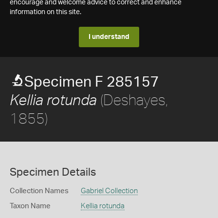
encourage and welcome advice to correct and enhance
information on this site.
I understand
Specimen F 285157
(Deshayes,
Kellia rotunda
1855)
Specimen Details
Collection Names
Gabriel Collection
Taxon Name
Kellia rotunda