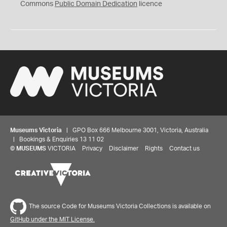
0
Commons
Public Domain Dedication
licence
Museums Victoria
| GPO Box 666 Melbourne 3001, Victoria, Australia
| Bookings & Enquiries 13 11 02
©
MUSEUMS
VICTORIA
Privacy
Disclaimer
Rights
Contact us
The source Code for Museums Victoria Collections is available on
GitHub under the MIT License.