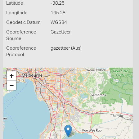
Latitude
-38.25
Longitude
145.28
Geodetic Datum
WGS84
Georeference
Gazetteer
Source
Georeference
gazetteer (Aus)
Protocol
+
−