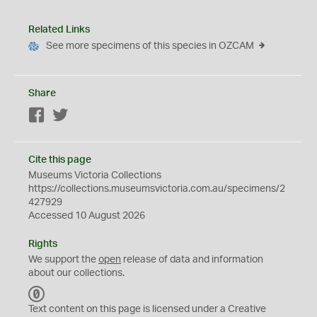
Related Links
See more specimens of this species in OZCAM
Share
Facebook
Twitter
Cite this page
Museums Victoria Collections
https://collections.museumsvictoria.com.au/specimens/2
427929
Accessed 10 August 2026
Rights
We support the
open
release of data and information
about our collections.
C
C
Text content on this page is licensed under a Creative