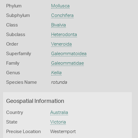
Phylum
Mollusca
Subphylum
Conchifera
Class
Bivalvia
Subclass
Heterodonta
Order
Veneroida
Superfamily
Galeommatoidea
Family
Galeommatidae
Genus
Kellia
Species Name
rotunda
Geospatial Information
Country
Australia
State
Victoria
Precise Location
Westernport