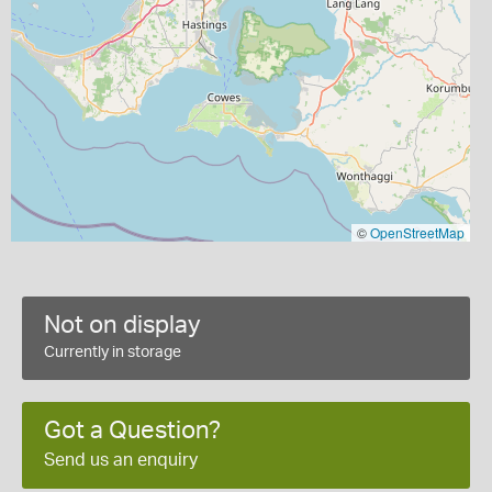
©
OpenStreetMap
Not on display
Currently in storage
Got a Question?
Send us an enquiry