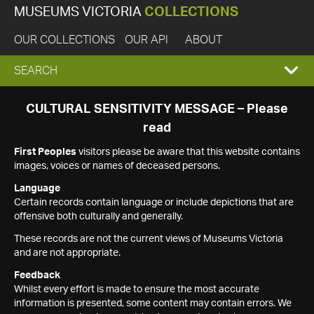
MUSEUMS VICTORIA
COLLECTIONS
OUR COLLECTIONS
OUR API
ABOUT
EXPAND
SEARCH
SEARCH
CULTURAL SENSITIVITY MESSAGE – Please
read
BOX
First Peoples
visitors please be aware that this website contains
images, voices or names of deceased persons.
Language
Certain records contain language or include depictions that are
offensive both culturally and generally.
These records are not the current views of Museums Victoria
and are not appropriate.
Feedback
Whilst every effort is made to ensure the most accurate
information is presented, some content may contain errors. We