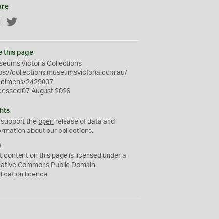
are
Facebook
Twitter
e this page
eums Victoria Collections
ps://collections.museumsvictoria.com.au/
ecimens/2429007
cessed 07 August 2026
hts
 support the
open
release of data and
ormation about our collections.
C
C
t content on this page is licensed under a
0
eative Commons
Public Domain
dication
licence