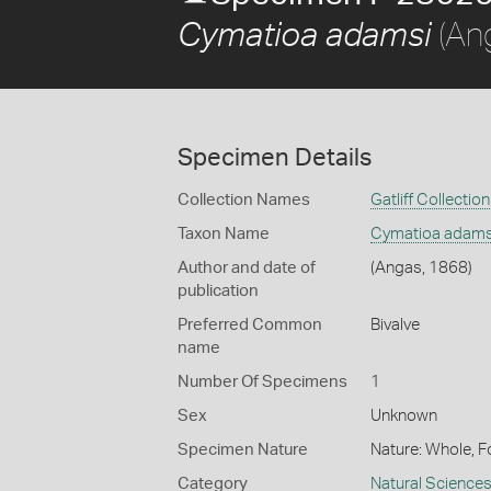
(An
Cymatioa adamsi
Specimen Details
Collection Names
Gatliff Collection
Taxon Name
Cymatioa adams
Author and date of
(Angas, 1868)
publication
Preferred Common
Bivalve
name
Number Of Specimens
1
Sex
Unknown
Specimen Nature
Nature: Whole, F
Category
Natural Science