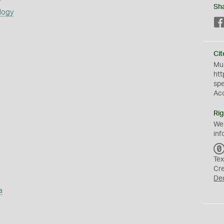
Sh
logy
Cit
Mus
htt
sp
Ac
Rig
We
inf
Tex
Cr
De
a