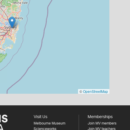
©
OpenStreetMap
Visit Us
Memberships
Melbourne Museum
Join MV members
Scienceworks
Join MV teachers