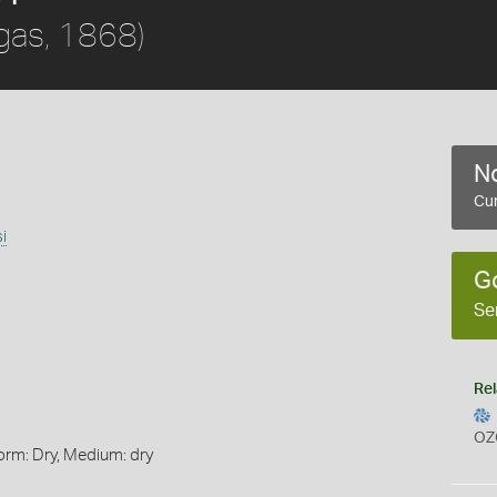
gas, 1868)
No
Cur
i
G
Se
Rel
OZ
orm: Dry, Medium: dry
s