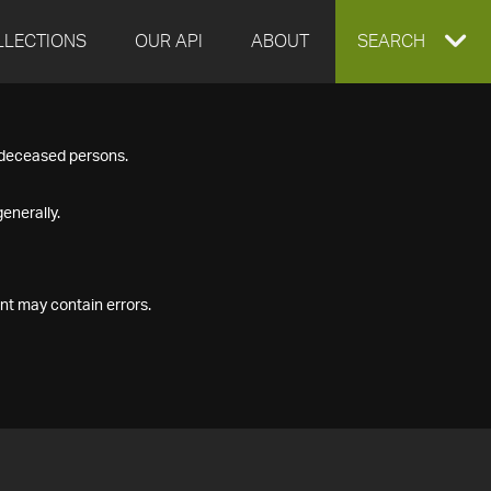
LLECTIONS
OUR API
ABOUT
EXPAND
SEARCH
SEARCH
f deceased persons.
BOX
enerally.
nt may contain errors.