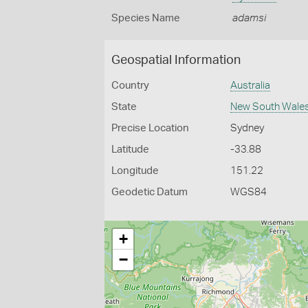
Species Name
adamsi
Geospatial Information
Country
Australia
State
New South Wale
Precise Location
Sydney
Latitude
-33.88
Longitude
151.22
Geodetic Datum
WGS84
+
−