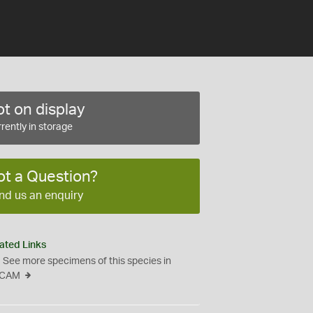
t on display
rently in storage
ot a Question?
nd us an enquiry
ated Links
See more specimens of this species in
CAM