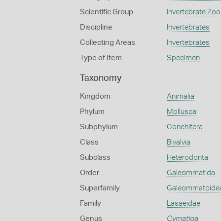
Scientific Group
Invertebrate Zoo
Discipline
Invertebrates
Collecting Areas
Invertebrates
Type of Item
Specimen
Taxonomy
Kingdom
Animalia
Phylum
Mollusca
Subphylum
Conchifera
Class
Bivalvia
Subclass
Heterodonta
Order
Galeommatida
Superfamily
Galeommatoide
Family
Lasaeidae
Genus
Cymatioa