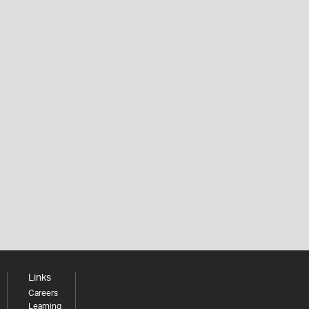
Links
Careers
Learning