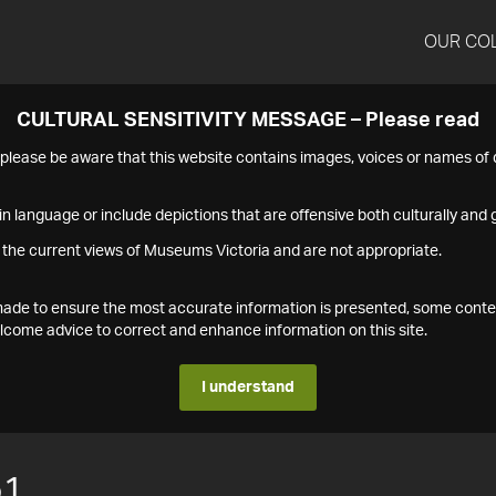
OUR CO
CULTURAL SENSITIVITY MESSAGE – Please read
s please be aware that this website contains images, voices or names o
n language or include depictions that are offensive both culturally and g
 the current views of Museums Victoria and are not appropriate.
s made to ensure the most accurate information is presented, some conte
ome advice to correct and enhance information on this site.
I understand
51