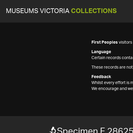
MUSEUMS VICTORIA
COLLECTIONS
First Peoples
visitor
Language
Certain records contai
These records are not
Feedback
Whilst every effort i
We encourage and welc
Specimen F 2862