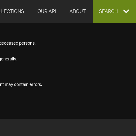
LLECTIONS
OUR API
ABOUT
EXPAND
SEARCH
SEARCH
f deceased persons.
BOX
enerally.
nt may contain errors.