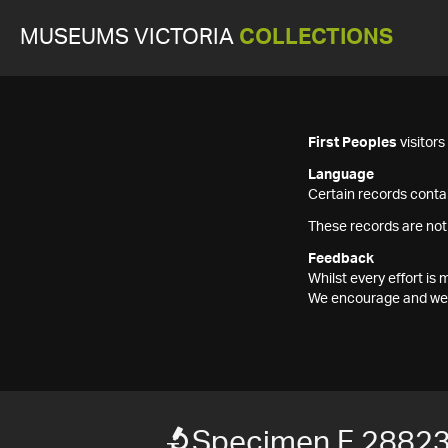
MUSEUMS VICTORIA
COLLECTIONS
First Peoples
visitor
Language
Certain records contai
These records are not
Feedback
Whilst every effort i
We encourage and welc
Specimen F 2882