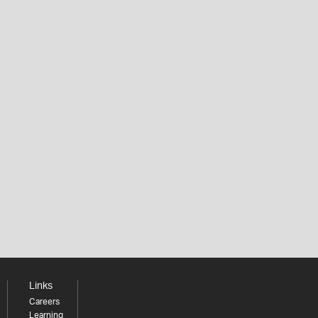
Links
Careers
Learning