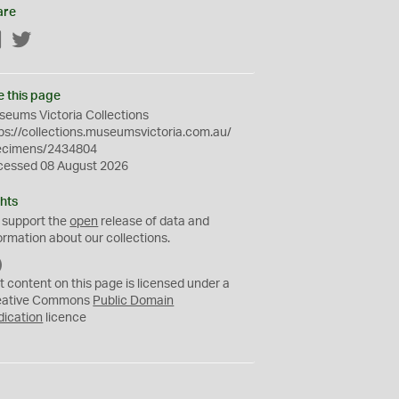
are
Facebook
Twitter
e this page
eums Victoria Collections
ps://collections.museumsvictoria.com.au/
ecimens/2434804
cessed 08 August 2026
hts
 support the
open
release of data and
ormation about our collections.
C
C
t content on this page is licensed under a
0
eative Commons
Public Domain
dication
licence