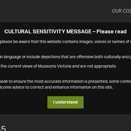
OUR CO
CULTURAL SENSITIVITY MESSAGE – Please read
s please be aware that this website contains images, voices or names o
n language or include depictions that are offensive both culturally and g
 the current views of Museums Victoria and are not appropriate.
s made to ensure the most accurate information is presented, some conte
ome advice to correct and enhance information on this site.
I understand
35