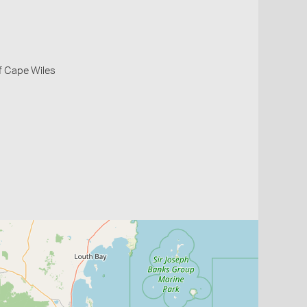
f Cape Wiles