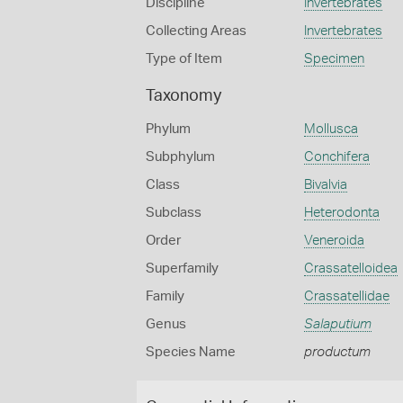
Discipline
Invertebrates
Collecting Areas
Invertebrates
Type of Item
Specimen
Taxonomy
Phylum
Mollusca
Subphylum
Conchifera
Class
Bivalvia
Subclass
Heterodonta
Order
Veneroida
Superfamily
Crassatelloidea
Family
Crassatellidae
Genus
Salaputium
Species Name
productum