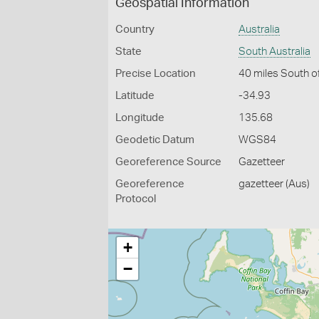
Geospatial Information
Country
Australia
State
South Australia
Precise Location
40 miles South o
Latitude
-34.93
Longitude
135.68
Geodetic Datum
WGS84
Georeference Source
Gazetteer
Georeference
gazetteer (Aus)
Protocol
+
−