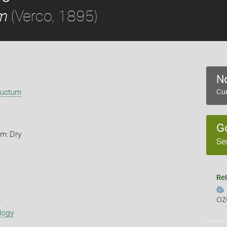
(Verco, 1895)
m
No
ductum
Cur
G
rm: Dry
Se
Rel
s
OZ
logy