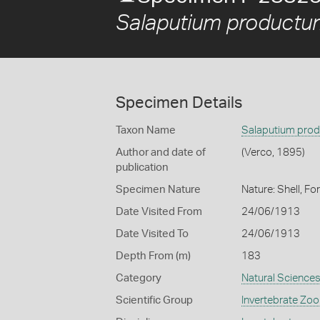
Salaputium productu
Specimen Details
Taxon Name
Salaputium pro
Author and date of
(Verco, 1895)
publication
Specimen Nature
Nature: Shell, Fo
Date Visited From
24/06/1913
Date Visited To
24/06/1913
Depth From (m)
183
Category
Natural Science
Scientific Group
Invertebrate Zoo