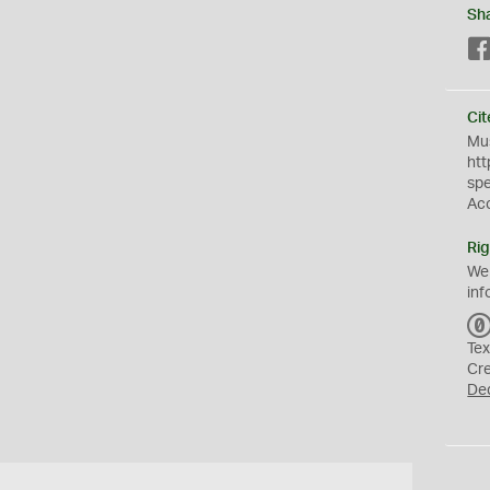
Sh
Cit
Mus
htt
sp
Ac
Rig
We
inf
Tex
Cr
De