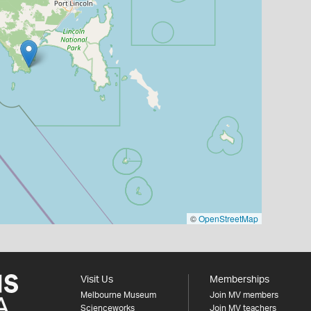
©
OpenStreetMap
Visit Us
Memberships
Melbourne Museum
Join MV members
Scienceworks
Join MV teachers