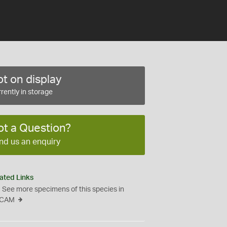
t on display
rently in storage
ot a Question?
nd us an enquiry
ated Links
See more specimens of this species in
CAM