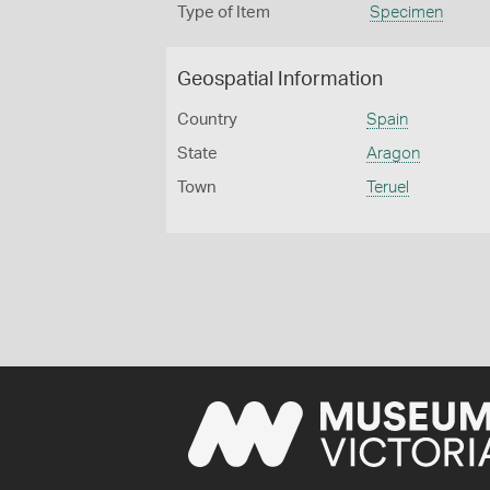
Type of Item
Specimen
Geospatial Information
Country
Spain
State
Aragon
Town
Teruel