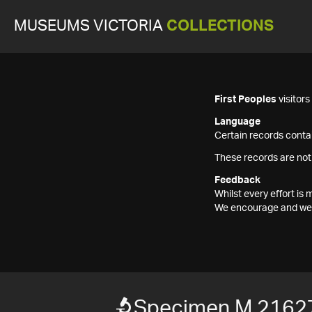
MUSEUMS VICTORIA
COLLECTIONS
First Peoples
visitor
Language
Certain records contai
These records are not
Feedback
Whilst every effort i
We encourage and welc
Specimen M 2162