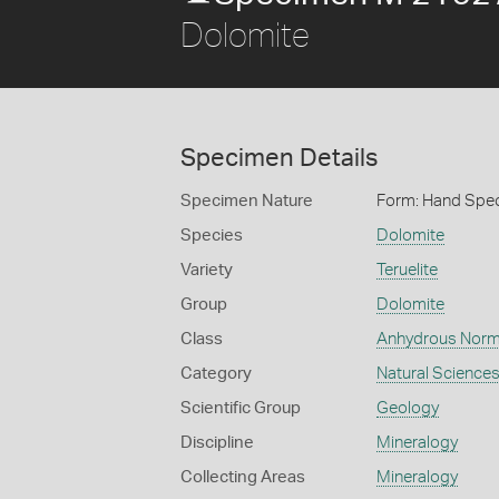
Dolomite
Specimen Details
Specimen Nature
Form: Hand Spe
Species
Dolomite
Variety
Teruelite
Group
Dolomite
Class
Anhydrous Norm
Category
Natural Science
Scientific Group
Geology
Discipline
Mineralogy
Collecting Areas
Mineralogy