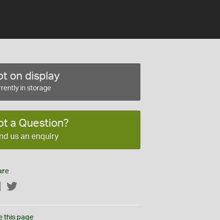
t on display
rently in storage
ot a Question?
nd us an enquiry
are
Facebook
Twitter
e this page