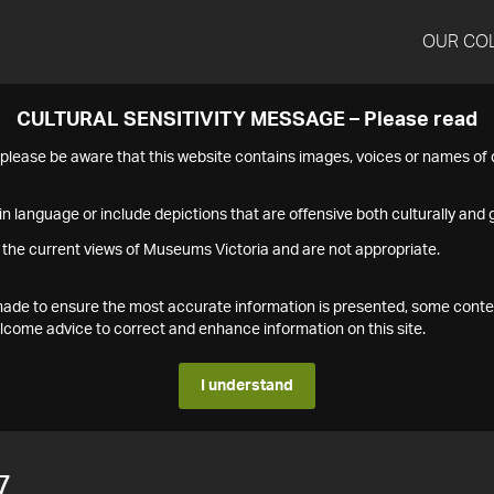
OUR CO
CULTURAL SENSITIVITY MESSAGE – Please read
s please be aware that this website contains images, voices or names o
n language or include depictions that are offensive both culturally and g
 the current views of Museums Victoria and are not appropriate.
s made to ensure the most accurate information is presented, some conte
ome advice to correct and enhance information on this site.
I understand
7