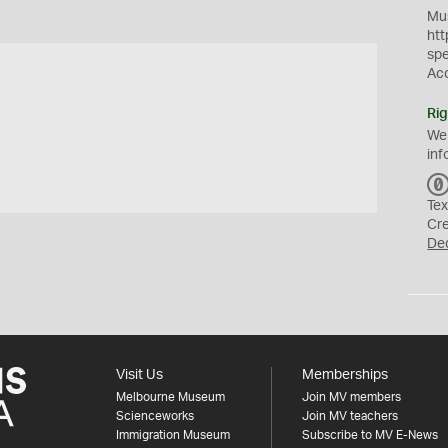
Mus
htt
sp
Ac
Rig
We
inf
Tex
Cr
De
Visit Us
Memberships
Melbourne Museum
Join MV members
Scienceworks
Join MV teachers
Immigration Museum
Subscribe to MV E-News