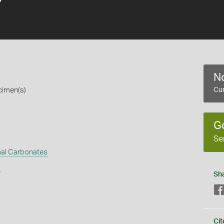
No
cimen(s)
Cur
G
Se
al Carbonates
s
Sh
Cit