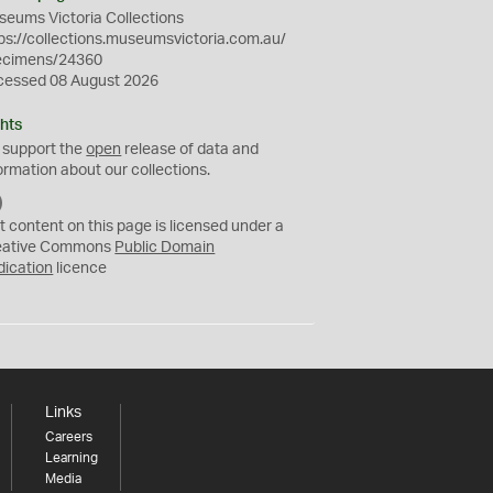
eums Victoria Collections
ps://collections.museumsvictoria.com.au/
ecimens/24360
cessed 08 August 2026
hts
 support the
open
release of data and
ormation about our collections.
C
C
t content on this page is licensed under a
0
eative Commons
Public Domain
dication
licence
Links
Careers
Learning
Media