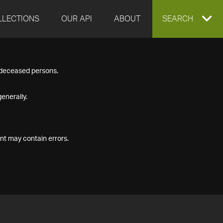
LLECTIONS
OUR API
ABOUT
EXPAND
SEARCH
SEARCH
f deceased persons.
BOX
enerally.
nt may contain errors.