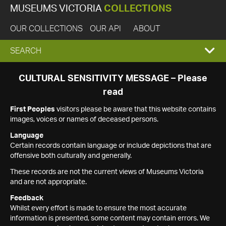
MUSEUMS VICTORIA
COLLECTIONS
OUR COLLECTIONS
OUR API
ABOUT
EXPAND
SEARCH
SEARCH
CULTURAL SENSITIVITY MESSAGE – Please
read
BOX
First Peoples
visitors please be aware that this website contains
images, voices or names of deceased persons.
Language
Certain records contain language or include depictions that are
offensive both culturally and generally.
These records are not the current views of Museums Victoria
and are not appropriate.
Feedback
Whilst every effort is made to ensure the most accurate
information is presented, some content may contain errors. We