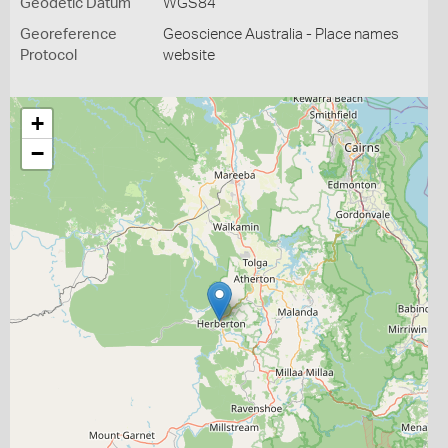
Geodetic Datum
WGS84
Georeference
Geoscience Australia - Place names
Protocol
website
+
−