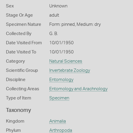
Sex
Unknown
Stage Or Age
adult
Specimen Nature
Form: pinned, Medium: dry
Collected By
G. B.
Date Visited From
10/01/1950
Date Visited To
10/01/1950
Category
Natural Sciences
Scientific Group
Invertebrate Zoology
Discipline
Entomology
Collecting Areas
Entomology and Arachnology
Type of Item
Specimen
Taxonomy
Kingdom
Animalia
Phylum
Arthropoda