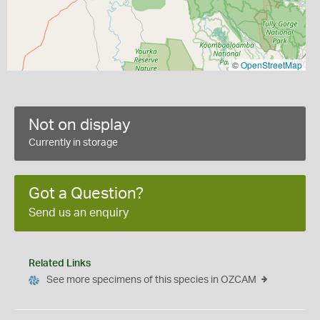
©
OpenStreetMap
Not on display
Currently in storage
Got a Question?
Send us an enquiry
Related Links
See more specimens of this species in OZCAM