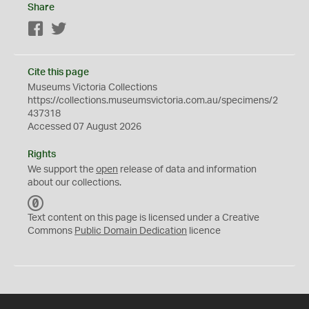
Share
Facebook
Twitter
Cite this page
Museums Victoria Collections
https://collections.museumsvictoria.com.au/specimens/2
437318
Accessed 07 August 2026
Rights
We support the
open
release of data and information
about our collections.
C
C
Text content on this page is licensed under a Creative
0
Commons
Public Domain Dedication
licence