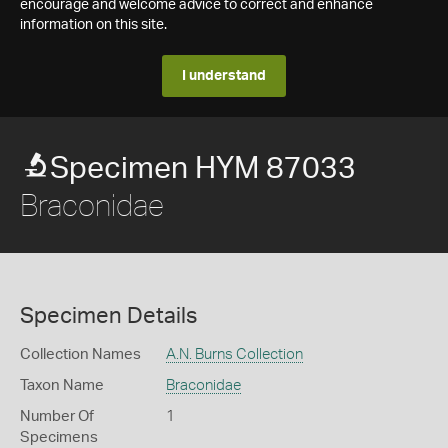
encourage and welcome advice to correct and enhance
information on this site.
I understand
Specimen HYM 87033
Braconidae
Specimen Details
Collection Names
A.N. Burns Collection
Taxon Name
Braconidae
Number Of
1
Specimens