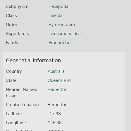
Subphylum
Hexapoda
Class
Insecta
Order
Hymenoptera
Superfamily
Ichneumonoidea
Family
Braconidae
Geospatial Information
Country
Australia
State
Queensland
Nearest Named
Herberton
Place
Precise Location
Herberton
Latitude
-17.38
Longitude
145.38