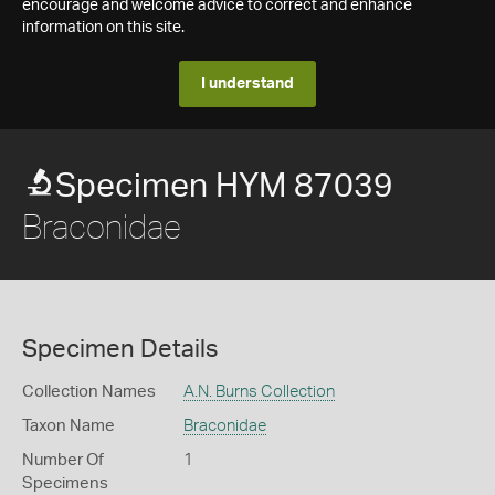
encourage and welcome advice to correct and enhance
information on this site.
I understand
Specimen HYM 87039
Braconidae
Specimen Details
Collection Names
A.N. Burns Collection
Taxon Name
Braconidae
Number Of
1
Specimens