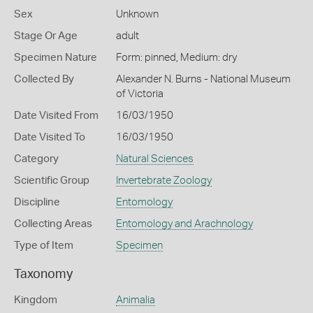
Sex
Unknown
Stage Or Age
adult
Specimen Nature
Form: pinned, Medium: dry
Collected By
Alexander N. Burns - National Museum
of Victoria
Date Visited From
16/03/1950
Date Visited To
16/03/1950
Category
Natural Sciences
Scientific Group
Invertebrate Zoology
Discipline
Entomology
Collecting Areas
Entomology and Arachnology
Type of Item
Specimen
Taxonomy
Kingdom
Animalia