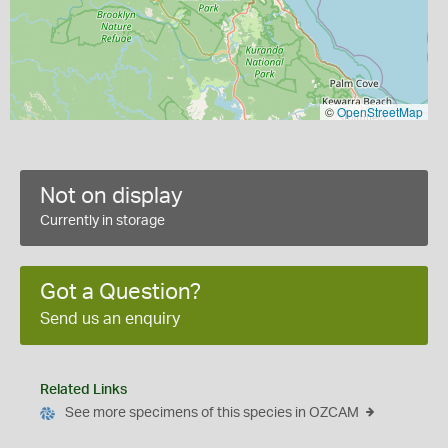
©
OpenStreetMap
Not on display
Currently in storage
Got a Question?
Send us an enquiry
Related Links
See more specimens of this species in OZCAM