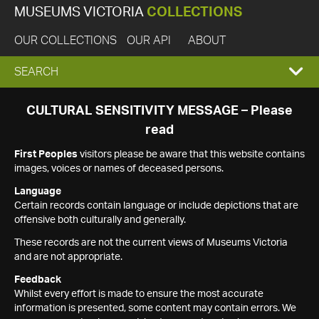
MUSEUMS VICTORIA
COLLECTIONS
OUR COLLECTIONS
OUR API
ABOUT
EXPAND
SEARCH
SEARCH
CULTURAL SENSITIVITY MESSAGE – Please
read
BOX
First Peoples
visitors please be aware that this website contains
images, voices or names of deceased persons.
Language
Certain records contain language or include depictions that are
offensive both culturally and generally.
These records are not the current views of Museums Victoria
and are not appropriate.
Feedback
Whilst every effort is made to ensure the most accurate
information is presented, some content may contain errors. We