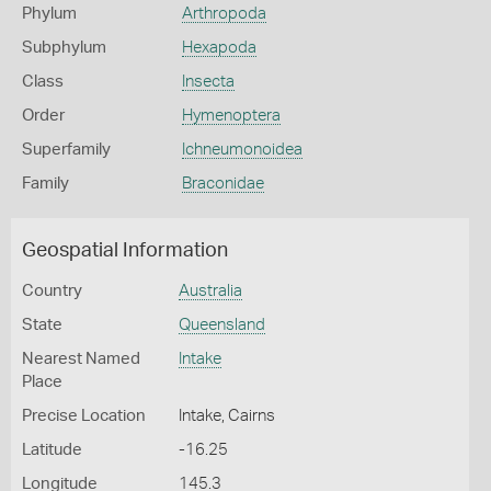
Phylum
Arthropoda
Subphylum
Hexapoda
Class
Insecta
Order
Hymenoptera
Superfamily
Ichneumonoidea
Family
Braconidae
Geospatial Information
Country
Australia
State
Queensland
Nearest Named
Intake
Place
Precise Location
Intake, Cairns
Latitude
-16.25
Longitude
145.3