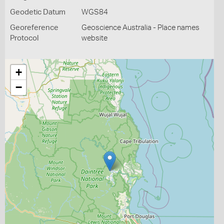
Geodetic Datum
WGS84
Georeference
Geoscience Australia - Place names
Protocol
website
+
−