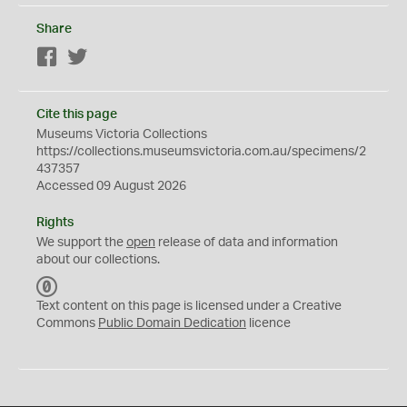
Share
Facebook
Twitter
Cite this page
Museums Victoria Collections
https://collections.museumsvictoria.com.au/specimens/2
437357
Accessed 09 August 2026
Rights
We support the
open
release of data and information
about our collections.
C
C
Text content on this page is licensed under a Creative
0
Commons
Public Domain Dedication
licence