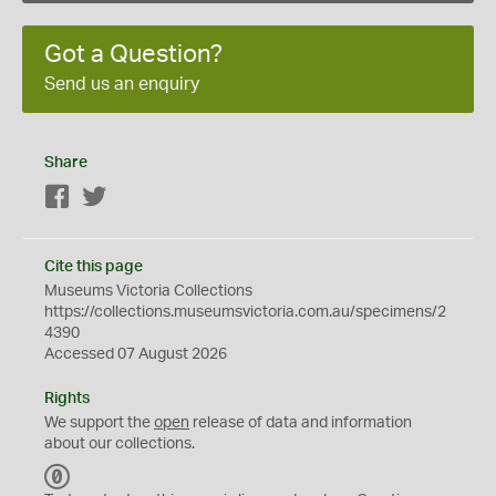
Got a Question?
Send us an enquiry
Share
Facebook
Twitter
Cite this page
Museums Victoria Collections
https://collections.museumsvictoria.com.au/specimens/2
4390
Accessed 07 August 2026
Rights
We support the
open
release of data and information
about our collections.
C