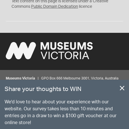
C
Text content on this page is licensed under a Creative
0
Commons
Public Domain Dedication
licence
Museums Victoria
| GPO Box 666 Melbourne 3001, Victoria, Australia
| Bookings & Enquiries 13 11 02
Share your thoughts to WIN
©
MUSEUMS
VICTORIA
Privacy
Disclaimer
Rights
Contact us
We'd love to hear about your experience with our
website. Our survey takes less than 10 minutes and
entries go in a draw to win a $100 gift voucher at our
The source Code for Museums Victoria Collections is available on
online store!