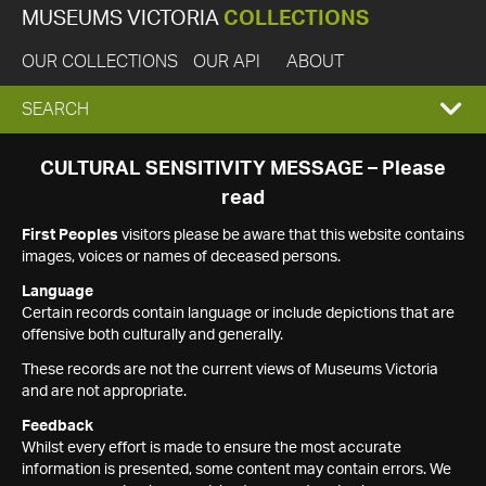
MUSEUMS VICTORIA
COLLECTIONS
OUR COLLECTIONS
OUR API
ABOUT
EXPAND
SEARCH
SEARCH
CULTURAL SENSITIVITY MESSAGE – Please
read
BOX
First Peoples
visitors please be aware that this website contains
images, voices or names of deceased persons.
Language
Certain records contain language or include depictions that are
offensive both culturally and generally.
These records are not the current views of Museums Victoria
and are not appropriate.
Feedback
Whilst every effort is made to ensure the most accurate
information is presented, some content may contain errors. We