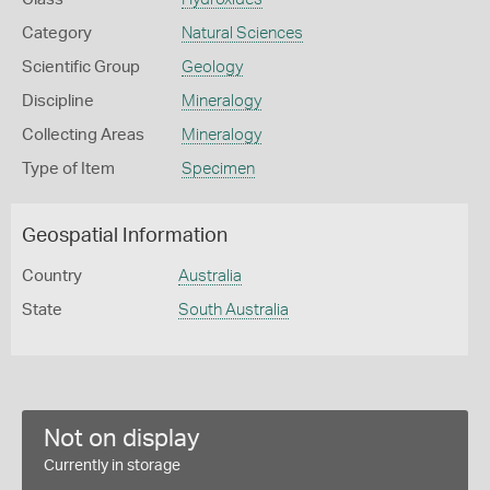
Category
Natural Sciences
Scientific Group
Geology
Discipline
Mineralogy
Collecting Areas
Mineralogy
Type of Item
Specimen
Geospatial Information
Country
Australia
State
South Australia
Not on display
Currently in storage