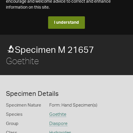
encourage and welcome advice to correct and enhance
information on this site.
I understand
Specimen M 21657
Goethite
Specimen Details
Specimen Nature
Form: Hand Specimen(s)
Species
Goethite
Group
Diaspore
Class
Hydroxides