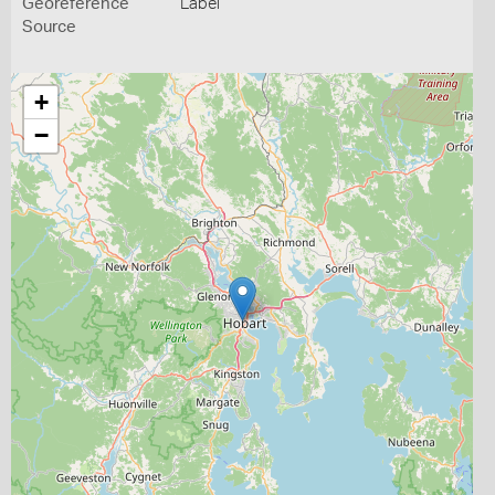
Georeference
Label
Source
+
−