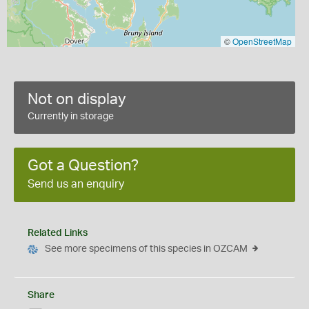
©
OpenStreetMap
Not on display
Currently in storage
Got a Question?
Send us an enquiry
Related Links
See more specimens of this species in OZCAM
Share