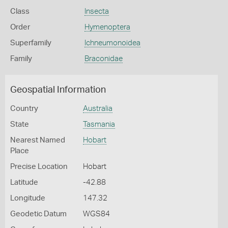
Class
Insecta
Order
Hymenoptera
Superfamily
Ichneumonoidea
Family
Braconidae
Geospatial Information
Country
Australia
State
Tasmania
Nearest Named
Hobart
Place
Precise Location
Hobart
Latitude
-42.88
Longitude
147.32
Geodetic Datum
WGS84