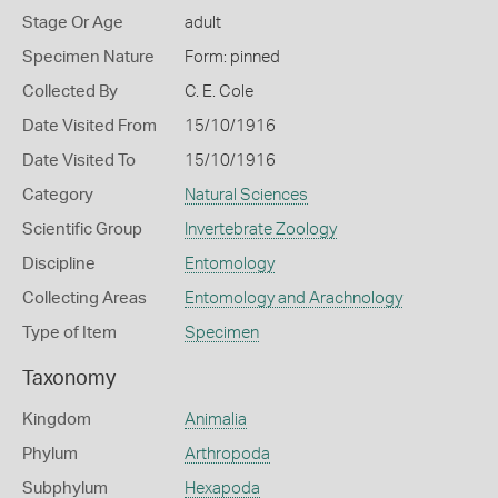
Stage Or Age
adult
Specimen Nature
Form: pinned
Collected By
C. E. Cole
Date Visited From
15/10/1916
Date Visited To
15/10/1916
Category
Natural Sciences
Scientific Group
Invertebrate Zoology
Discipline
Entomology
Collecting Areas
Entomology and Arachnology
Type of Item
Specimen
Taxonomy
Kingdom
Animalia
Phylum
Arthropoda
Subphylum
Hexapoda