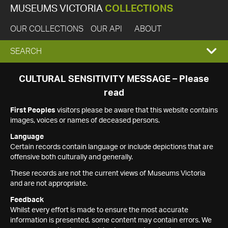
MUSEUMS VICTORIA
COLLECTIONS
OUR COLLECTIONS
OUR API
ABOUT
EXPAND
SEARCH
SEARCH
CULTURAL SENSITIVITY MESSAGE – Please
read
BOX
First Peoples
visitors please be aware that this website contains
images, voices or names of deceased persons.
Language
Certain records contain language or include depictions that are
offensive both culturally and generally.
These records are not the current views of Museums Victoria
and are not appropriate.
Feedback
Whilst every effort is made to ensure the most accurate
information is presented, some content may contain errors. We