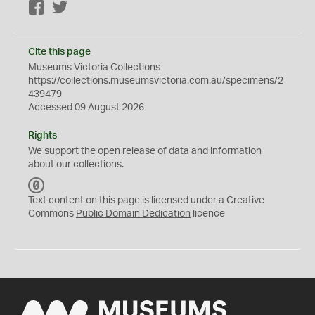
Facebook
Twitter
Cite this page
Museums Victoria Collections
https://collections.museumsvictoria.com.au/specimens/2
439479
Accessed 09 August 2026
Rights
We support the
open
release of data and information
about our collections.
C
C
Text content on this page is licensed under a Creative
0
Commons
Public Domain Dedication
licence