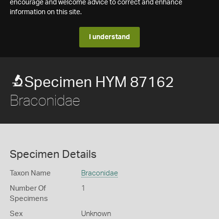
encourage and welcome advice to correct and enhance
information on this site.
I understand
Specimen HYM 87162
Braconidae
Specimen Details
Taxon Name
Braconidae
Number Of
1
Specimens
Sex
Unknown