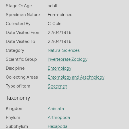
Stage Or Age
adult
Specimen Nature
Form: pinned
Collected By
C. Cole
Date Visited From
22/04/1916
Date Visited To
22/04/1916
Category
Natural Sciences
Scientific Group
Invertebrate Zoology
Discipline
Entomology
Collecting Areas
Entomology and Arachnology
Type of Item
Specimen
Taxonomy
Kingdom
Animalia
Phylum
Arthropoda
Subphylum
Hexapoda