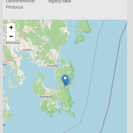
Georeference
legacy data
Protocol
+
−