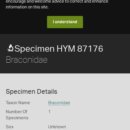
encourage and welcome advice to correct and enhance
information on this site.
I understand
Specimen HYM 87176
Braconidae
Specimen Details
Taxon Name
Braconidae
Number Of
1
Specimens
Sex
Unknown