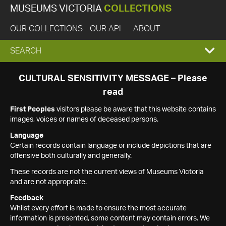
MUSEUMS VICTORIA
COLLECTIONS
OUR COLLECTIONS
OUR API
ABOUT
EXPAND
SEARCH
SEARCH
CULTURAL SENSITIVITY MESSAGE – Please
read
BOX
First Peoples
visitors please be aware that this website contains
images, voices or names of deceased persons.
Language
Certain records contain language or include depictions that are
offensive both culturally and generally.
These records are not the current views of Museums Victoria
and are not appropriate.
Feedback
Whilst every effort is made to ensure the most accurate
information is presented, some content may contain errors. We