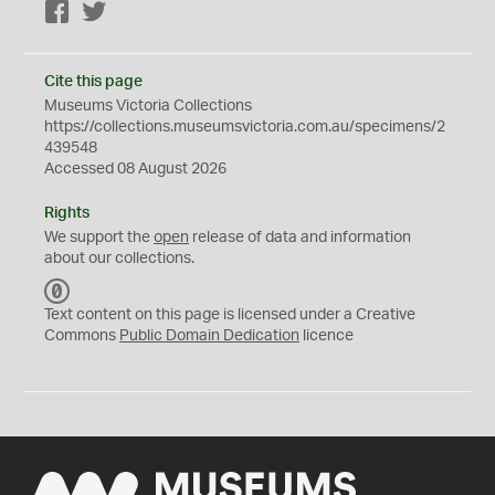
Facebook
Twitter
Cite this page
Museums Victoria Collections
https://collections.museumsvictoria.com.au/specimens/2
439548
Accessed 08 August 2026
Rights
We support the
open
release of data and information
about our collections.
C
C
Text content on this page is licensed under a Creative
0
Commons
Public Domain Dedication
licence