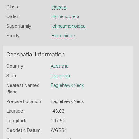
Class
Insecta
Order
Hymenoptera
Superfamily
Ichneumonoidea
Family
Braconidae
Geospatial Information
Country
Australia
State
Tasmania
Nearest Named
Eaglehawk Neck
Place
Precise Location
Eaglehawk Neck
Latitude
-43.03
Longitude
147.92
Geodetic Datum
WGS84