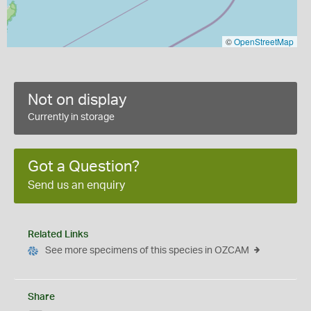
©
OpenStreetMap
Not on display
Currently in storage
Got a Question?
Send us an enquiry
Related Links
See more specimens of this species in OZCAM
Share