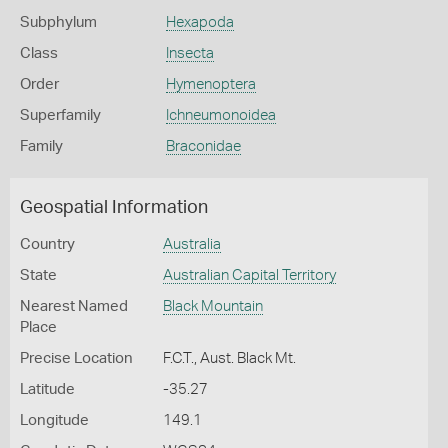
Subphylum
Hexapoda
Class
Insecta
Order
Hymenoptera
Superfamily
Ichneumonoidea
Family
Braconidae
Geospatial Information
Country
Australia
State
Australian Capital Territory
Nearest Named
Black Mountain
Place
Precise Location
F.C.T., Aust. Black Mt.
Latitude
-35.27
Longitude
149.1