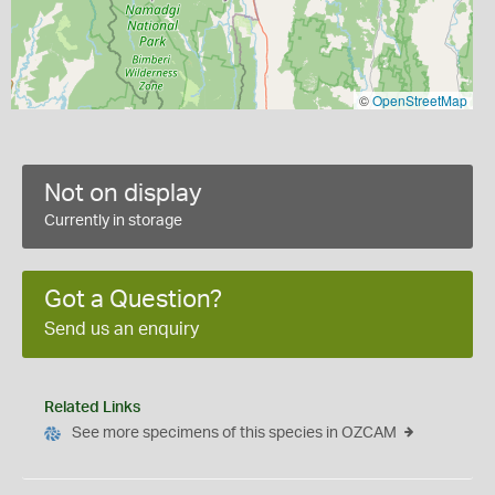
©
OpenStreetMap
Not on display
Currently in storage
Got a Question?
Send us an enquiry
Related Links
See more specimens of this species in OZCAM