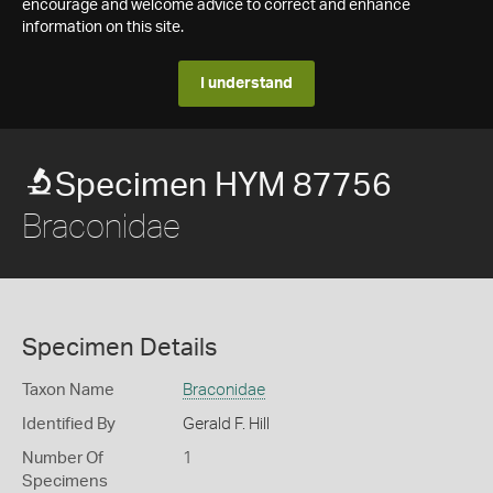
encourage and welcome advice to correct and enhance
information on this site.
I understand
Specimen HYM 87756
Braconidae
Specimen Details
Taxon Name
Braconidae
Identified By
Gerald F. Hill
Number Of
1
Specimens