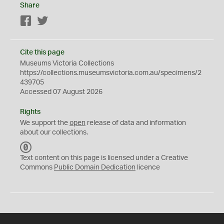
Share
Facebook
Twitter
Cite this page
Museums Victoria Collections
https://collections.museumsvictoria.com.au/specimens/2
439705
Accessed 07 August 2026
Rights
We support the
open
release of data and information
about our collections.
C
C
Text content on this page is licensed under a Creative
0
Commons
Public Domain Dedication
licence