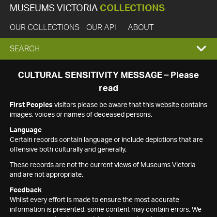
MUSEUMS VICTORIA
COLLECTIONS
OUR COLLECTIONS
OUR API
ABOUT
EXPAND
SEARCH
SEARCH
CULTURAL SENSITIVITY MESSAGE – Please
read
BOX
First Peoples
visitors please be aware that this website contains
images, voices or names of deceased persons.
Language
Certain records contain language or include depictions that are
offensive both culturally and generally.
These records are not the current views of Museums Victoria
and are not appropriate.
Feedback
Whilst every effort is made to ensure the most accurate
information is presented, some content may contain errors. We