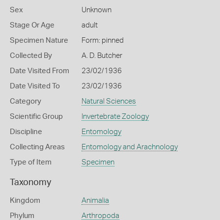
Sex
Unknown
Stage Or Age
adult
Specimen Nature
Form: pinned
Collected By
A. D. Butcher
Date Visited From
23/02/1936
Date Visited To
23/02/1936
Category
Natural Sciences
Scientific Group
Invertebrate Zoology
Discipline
Entomology
Collecting Areas
Entomology and Arachnology
Type of Item
Specimen
Taxonomy
Kingdom
Animalia
Phylum
Arthropoda