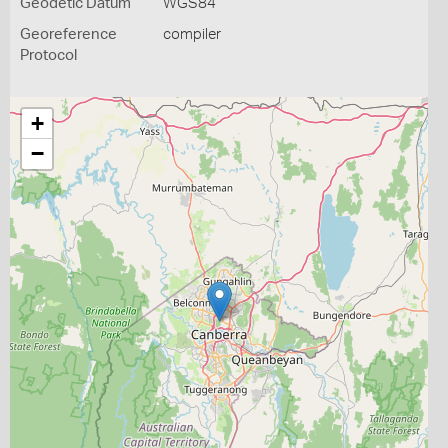
Geodetic Datum
WGS84
Georeference
compiler
Protocol
+
−