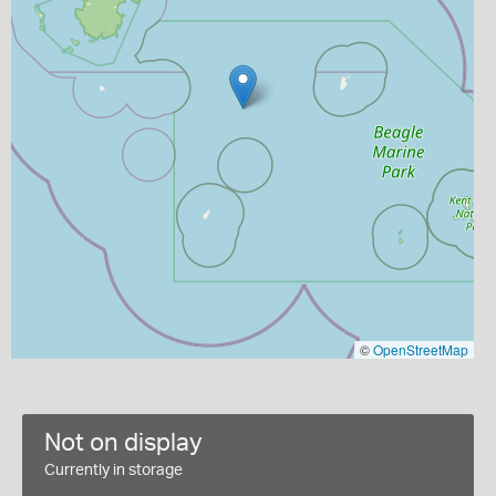
©
OpenStreetMap
Not on display
Currently in storage