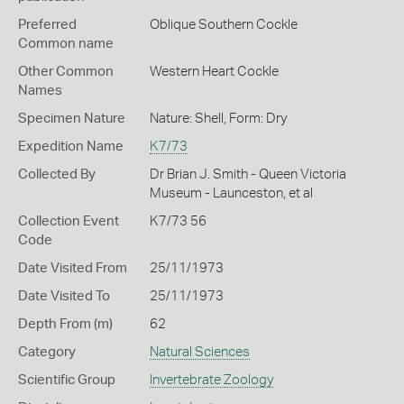
Preferred
Oblique Southern Cockle
Common name
Other Common
Western Heart Cockle
Names
Specimen Nature
Nature: Shell, Form: Dry
Expedition Name
K7/73
Collected By
Dr Brian J. Smith - Queen Victoria
Museum - Launceston, et al
Collection Event
K7/73 56
Code
Date Visited From
25/11/1973
Date Visited To
25/11/1973
Depth From (m)
62
Category
Natural Sciences
Scientific Group
Invertebrate Zoology