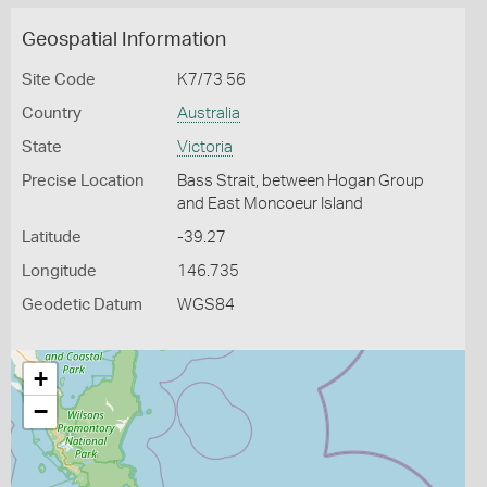
Geospatial Information
Site Code
K7/73 56
Country
Australia
State
Victoria
Precise Location
Bass Strait, between Hogan Group
and East Moncoeur Island
Latitude
-39.27
Longitude
146.735
Geodetic Datum
WGS84
+
−