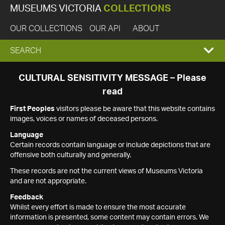
MUSEUMS VICTORIA
COLLECTIONS
OUR COLLECTIONS
OUR API
ABOUT
EXPAND
SEARCH
SEARCH
CULTURAL SENSITIVITY MESSAGE – Please
read
BOX
First Peoples
visitors please be aware that this website contains
images, voices or names of deceased persons.
Language
Certain records contain language or include depictions that are
offensive both culturally and generally.
These records are not the current views of Museums Victoria
and are not appropriate.
Feedback
Whilst every effort is made to ensure the most accurate
information is presented, some content may contain errors. We