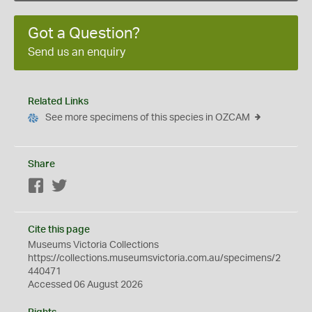
Got a Question?
Send us an enquiry
Related Links
See more specimens of this species in OZCAM
Share
Facebook
Twitter
Cite this page
Museums Victoria Collections
https://collections.museumsvictoria.com.au/specimens/2
440471
Accessed 06 August 2026