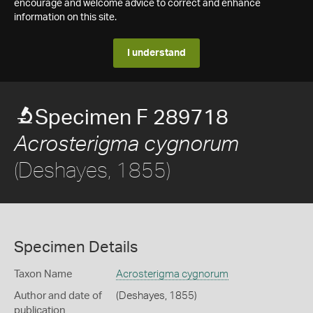
encourage and welcome advice to correct and enhance
information on this site.
I understand
Specimen F 289718
Acrosterigma cygnorum
(Deshayes, 1855)
Specimen Details
Taxon Name
Acrosterigma cygnorum
Author and date of
(Deshayes, 1855)
publication