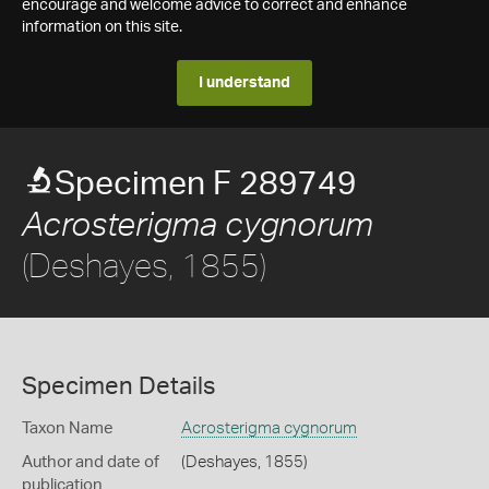
encourage and welcome advice to correct and enhance
information on this site.
I understand
Specimen F 289749
Acrosterigma cygnorum
(Deshayes, 1855)
Specimen Details
Taxon Name
Acrosterigma cygnorum
Author and date of
(Deshayes, 1855)
publication