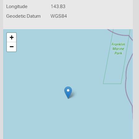
Longitude
143.83
Geodetic Datum
WGS84
+
−