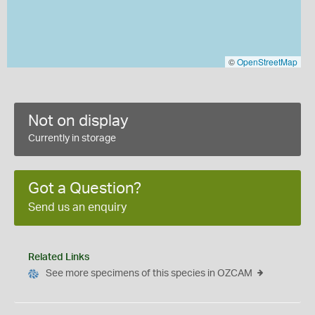
©
OpenStreetMap
Not on display
Currently in storage
Got a Question?
Send us an enquiry
Related Links
See more specimens of this species in OZCAM