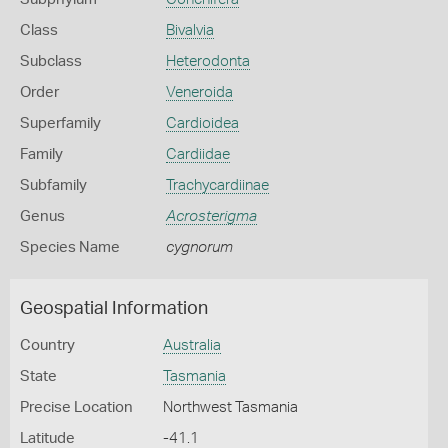
Class
Bivalvia
Subclass
Heterodonta
Order
Veneroida
Superfamily
Cardioidea
Family
Cardiidae
Subfamily
Trachycardiinae
Genus
Acrosterigma
Species Name
cygnorum
Geospatial Information
Country
Australia
State
Tasmania
Precise Location
Northwest Tasmania
Latitude
-41.1