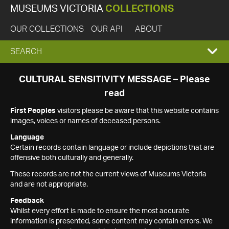
MUSEUMS VICTORIA
COLLECTIONS
OUR COLLECTIONS
OUR API
ABOUT
EXPAND
SEARCH
SEARCH
CULTURAL SENSITIVITY MESSAGE – Please
read
BOX
First Peoples
visitors please be aware that this website contains
images, voices or names of deceased persons.
Language
Certain records contain language or include depictions that are
offensive both culturally and generally.
These records are not the current views of Museums Victoria
and are not appropriate.
Feedback
Whilst every effort is made to ensure the most accurate
information is presented, some content may contain errors. We