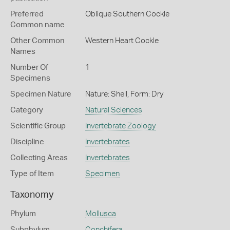
Preferred
Oblique Southern Cockle
Common name
Other Common
Western Heart Cockle
Names
Number Of
1
Specimens
Specimen Nature
Nature: Shell, Form: Dry
Category
Natural Sciences
Scientific Group
Invertebrate Zoology
Discipline
Invertebrates
Collecting Areas
Invertebrates
Type of Item
Specimen
Taxonomy
Phylum
Mollusca
Subphylum
Conchifera