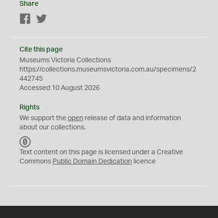
Share
Facebook
Twitter
Cite this page
Museums Victoria Collections
https://collections.museumsvictoria.com.au/specimens/2
442745
Accessed 10 August 2026
Rights
We support the
open
release of data and information
about our collections.
C
C
Text content on this page is licensed under a Creative
0
Commons
Public Domain Dedication
licence