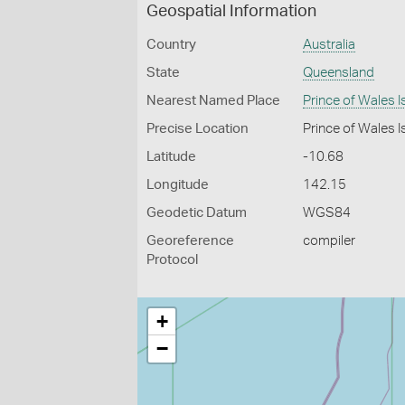
Geospatial Information
Country
Australia
State
Queensland
Nearest Named Place
Prince of Wales I
Precise Location
Prince of Wales Is
Latitude
-10.68
Longitude
142.15
Geodetic Datum
WGS84
Georeference
compiler
Protocol
+
−