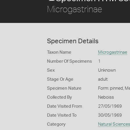
Microgastrinae
Specimen Details
Taxon Name
Microgastrinae
Number Of Specimens
1
Sex
Unknown
Stage Or Age
adult
Specimen Nature
Form: pinned, M
Collected By
Neboiss
Date Visited From
27/05/1969
Date Visited To
30/05/1969
Category
Natural Science