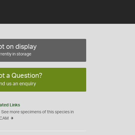
t on display
rently in storage
ot a Question?
nd us an enquiry
ated Links
See more specimens of this species in
CAM