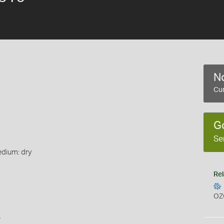
No
Cur
G
Se
edium: dry
Rel
OZ
s