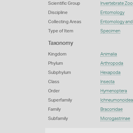
Scientific Group
Invertebrate Zoo
Discipline
Entomology
Collecting Areas
Entomology and
Type of Item
Specimen
Taxonomy
Kingdom
Animalia
Phylum
Arthropoda
Subphylum
Hexapoda
Class
Insecta
Order
Hymenoptera
Superfamily
Ichneumonoidea
Family
Braconidae
Subfamily
Microgastrinae