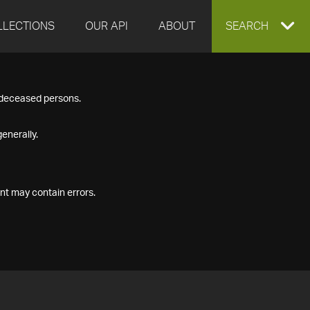
LLECTIONS
OUR API
ABOUT
EXPAND
SEARCH
SEARCH
f deceased persons.
BOX
enerally.
nt may contain errors.