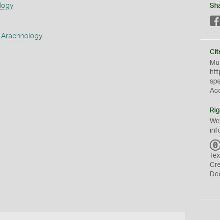
logy
Sh
 Arachnology
Cit
Mus
htt
sp
Ac
Rig
We
inf
Tex
Cr
De