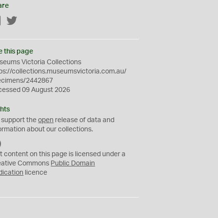
are
Facebook
Twitter
e this page
eums Victoria Collections
ps://collections.museumsvictoria.com.au/
ecimens/2442867
cessed 09 August 2026
hts
 support the
open
release of data and
ormation about our collections.
C
C
t content on this page is licensed under a
0
eative Commons
Public Domain
dication
licence