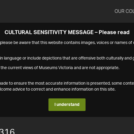
OUR CO
CULTURAL SENSITIVITY MESSAGE – Please read
s please be aware that this website contains images, voices or names o
n language or include depictions that are offensive both culturally and g
 the current views of Museums Victoria and are not appropriate.
s made to ensure the most accurate information is presented, some conte
ome advice to correct and enhance information on this site.
I understand
316