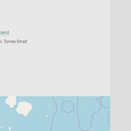
sland
l. Torres Strait