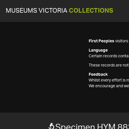
MUSEUMS VICTORIA
COLLECTIONS
First Peoples
visitor
Language
Certain records contai
These records are not
Feedback
Whilst every effort i
We encourage and welc
Specimen HYM 88