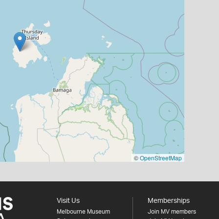
©
OpenStreetMap
Visit Us
Memberships
Melbourne Museum
Join MV members