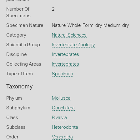
Number Of
2
Specimens
Specimen Nature
Nature: Whole, Form: dry, Medium: dry
Category
Natural Sciences
Scientific Group
Invertebrate Zoology
Discipline
Invertebrates
Collecting Areas
Invertebrates
Type of Item
Specimen
Taxonomy
Phylum
Mollusca
Subphylum
Conchifera
Class
Bivalvia
Subclass
Heterodonta
Order
Veneroida