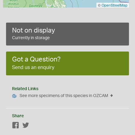
©
OpenStreetMap
Not on display
Currently in storage
Got a Question?
Send us an enquiry
Related Links
See more specimens of this species in OZCAM
Share
Facebook
Twitter