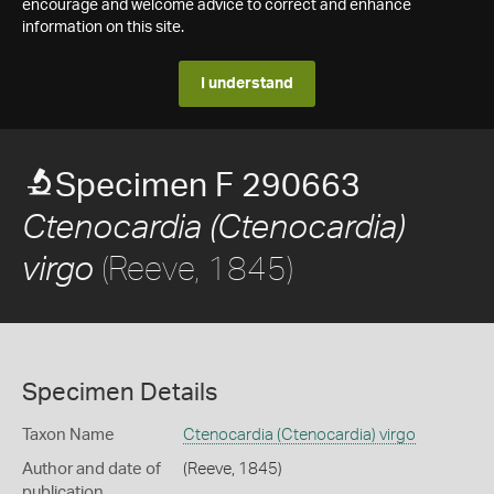
encourage and welcome advice to correct and enhance
information on this site.
I understand
Specimen F 290663
Ctenocardia (Ctenocardia)
(Reeve, 1845)
virgo
Specimen Details
Taxon Name
Ctenocardia (Ctenocardia) virgo
Author and date of
(Reeve, 1845)
publication