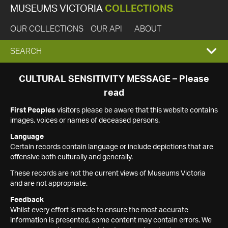
MUSEUMS VICTORIA
COLLECTIONS
OUR COLLECTIONS
OUR API
ABOUT
EXPAND
SEARCH
SEARCH
CULTURAL SENSITIVITY MESSAGE – Please
read
BOX
First Peoples
visitors please be aware that this website contains
images, voices or names of deceased persons.
Language
Certain records contain language or include depictions that are
offensive both culturally and generally.
These records are not the current views of Museums Victoria
and are not appropriate.
Feedback
Whilst every effort is made to ensure the most accurate
information is presented, some content may contain errors. We