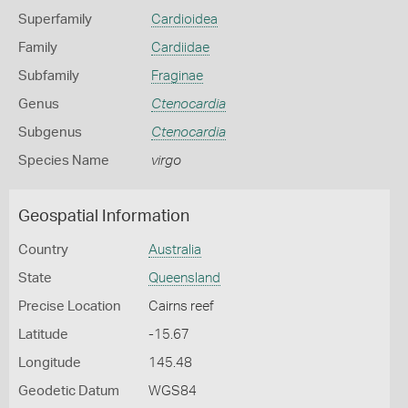
Superfamily
Cardioidea
Family
Cardiidae
Subfamily
Fraginae
Genus
Ctenocardia
Subgenus
Ctenocardia
Species Name
virgo
Geospatial Information
Country
Australia
State
Queensland
Precise Location
Cairns reef
Latitude
-15.67
Longitude
145.48
Geodetic Datum
WGS84