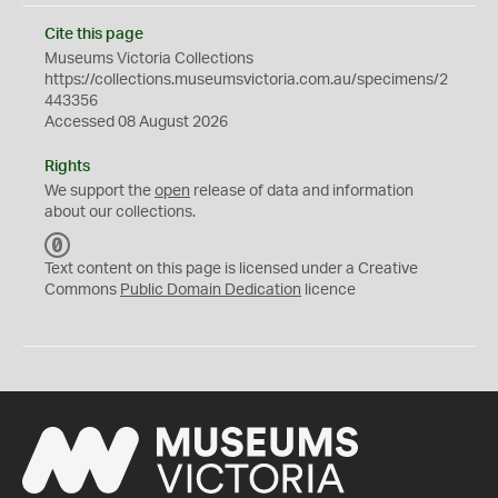
Cite this page
Museums Victoria Collections
https://collections.museumsvictoria.com.au/specimens/2
443356
Accessed 08 August 2026
Rights
We support the
open
release of data and information
about our collections.
C
C
Text content on this page is licensed under a Creative
0
Commons
Public Domain Dedication
licence