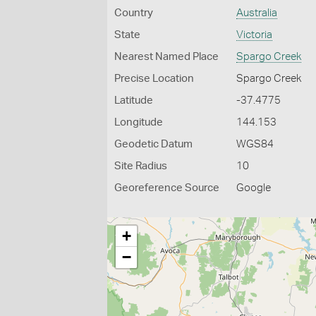
Country
Australia
State
Victoria
Nearest Named Place
Spargo Creek
Precise Location
Spargo Creek
Latitude
-37.4775
Longitude
144.153
Geodetic Datum
WGS84
Site Radius
10
Georeference Source
Google
+
−