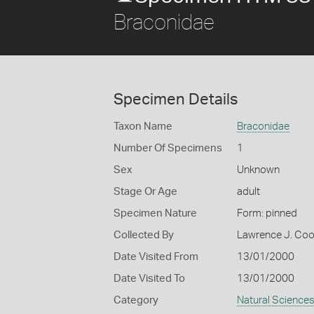
Braconidae
Specimen Details
Taxon Name
Braconidae
Number Of Specimens
1
Sex
Unknown
Stage Or Age
adult
Specimen Nature
Form: pinned
Collected By
Lawrence J. Co
Date Visited From
13/01/2000
Date Visited To
13/01/2000
Category
Natural Science