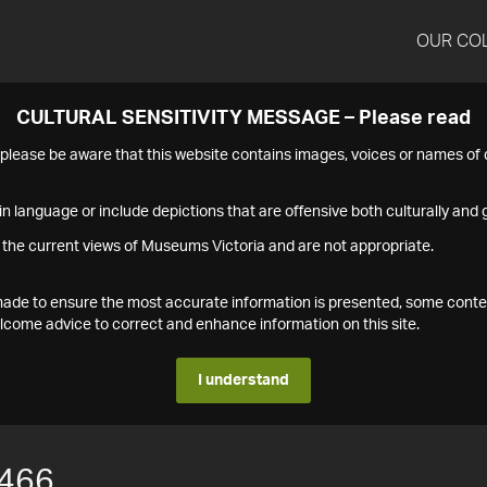
OUR CO
CULTURAL SENSITIVITY MESSAGE – Please read
s please be aware that this website contains images, voices or names o
n language or include depictions that are offensive both culturally and g
 the current views of Museums Victoria and are not appropriate.
s made to ensure the most accurate information is presented, some conte
ome advice to correct and enhance information on this site.
I understand
466