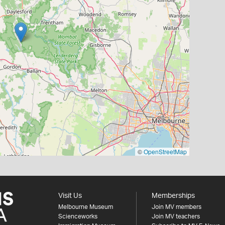
©
OpenStreetMap
Visit Us
Memberships
Melbourne Museum
Join MV members
Scienceworks
Join MV teachers