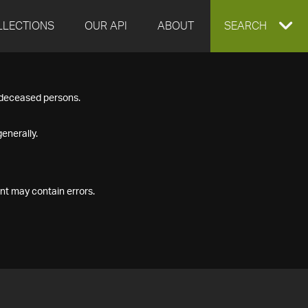
LLECTIONS
OUR API
ABOUT
EXPAND
SEARCH
SEARCH
f deceased persons.
BOX
enerally.
nt may contain errors.