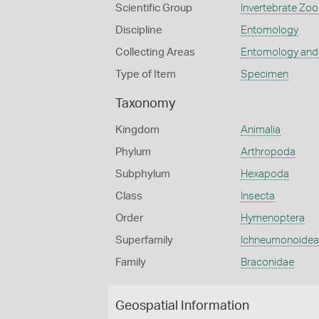
Scientific Group
Invertebrate Zoo
Discipline
Entomology
Collecting Areas
Entomology and
Type of Item
Specimen
Taxonomy
Kingdom
Animalia
Phylum
Arthropoda
Subphylum
Hexapoda
Class
Insecta
Order
Hymenoptera
Superfamily
Ichneumonoidea
Family
Braconidae
Geospatial Information