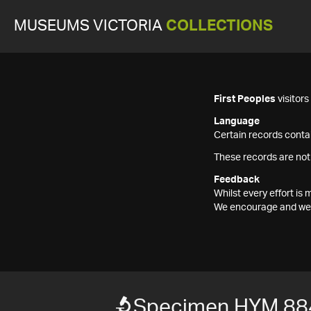
MUSEUMS VICTORIA
COLLECTIONS
First Peoples
visitor
Language
Certain records contai
These records are not
Feedback
Whilst every effort i
We encourage and welc
Specimen HYM 88