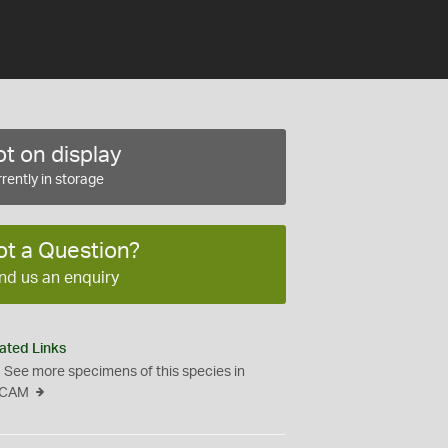
t on display
rently in storage
ot a Question?
nd us an enquiry
ated Links
See more specimens of this species in
CAM