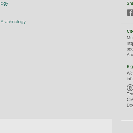
logy
Sh
 Arachnology
Cit
Mus
htt
sp
Ac
Rig
We
inf
Tex
Cr
De