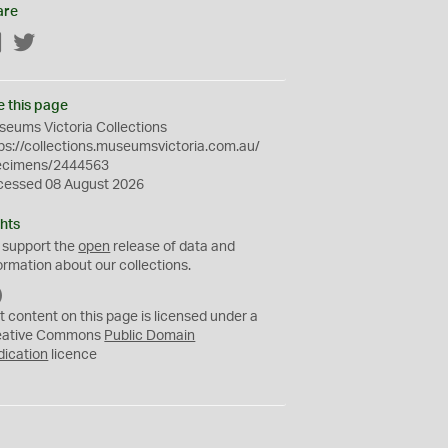
are
Facebook
Twitter
e this page
eums Victoria Collections
ps://collections.museumsvictoria.com.au/
ecimens/2444563
cessed 08 August 2026
hts
 support the
open
release of data and
ormation about our collections.
C
C
t content on this page is licensed under a
0
eative Commons
Public Domain
dication
licence