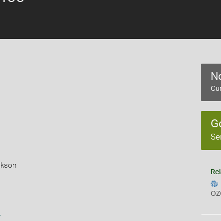
No
Cur
G
Se
okson
Rel
OZ
s