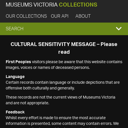
MUSEUMS VICTORIA
COLLECTIONS
OUR COLLECTIONS
OUR API
ABOUT
EXPAND
SEARCH
SEARCH
CULTURAL SENSITIVITY MESSAGE – Please
read
BOX
First Peoples
visitors please be aware that this website contains
images, voices or names of deceased persons.
Language
Certain records contain language or include depictions that are
offensive both culturally and generally.
These records are not the current views of Museums Victoria
and are not appropriate.
Feedback
Whilst every effort is made to ensure the most accurate
information is presented, some content may contain errors. We