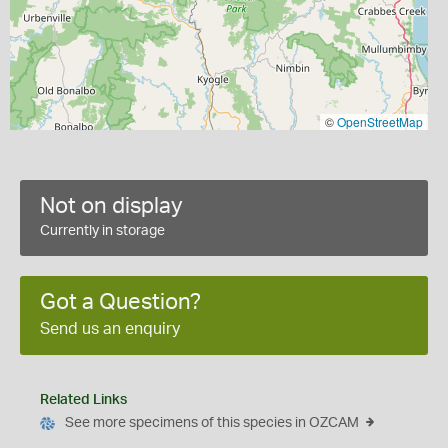
©
OpenStreetMap
Not on display
Currently in storage
Got a Question?
Send us an enquiry
Related Links
See more specimens of this species in OZCAM