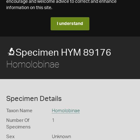
encourage and welcome advice to correct and enhance
information on this site.
I understand
Specimen HYM 89176
Homolobinae
Specimen Details
Taxon Name
Homolobinae
Number Of
1
Specimens
Sex
Unknown