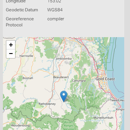
Longitude
153.02
Geodetic Datum
WGS84
Georeference
compiler
Protocol
+
−