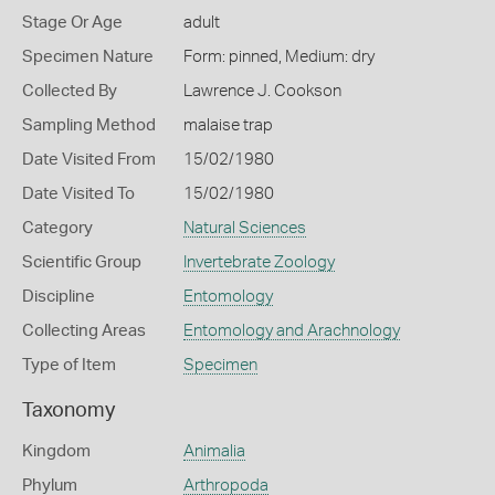
Stage Or Age
adult
Specimen Nature
Form: pinned, Medium: dry
Collected By
Lawrence J. Cookson
Sampling Method
malaise trap
Date Visited From
15/02/1980
Date Visited To
15/02/1980
Category
Natural Sciences
Scientific Group
Invertebrate Zoology
Discipline
Entomology
Collecting Areas
Entomology and Arachnology
Type of Item
Specimen
Taxonomy
Kingdom
Animalia
Phylum
Arthropoda