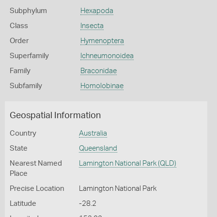
Subphylum
Hexapoda
Class
Insecta
Order
Hymenoptera
Superfamily
Ichneumonoidea
Family
Braconidae
Subfamily
Homolobinae
Geospatial Information
Country
Australia
State
Queensland
Nearest Named
Lamington National Park (QLD)
Place
Precise Location
Lamington National Park
Latitude
-28.2