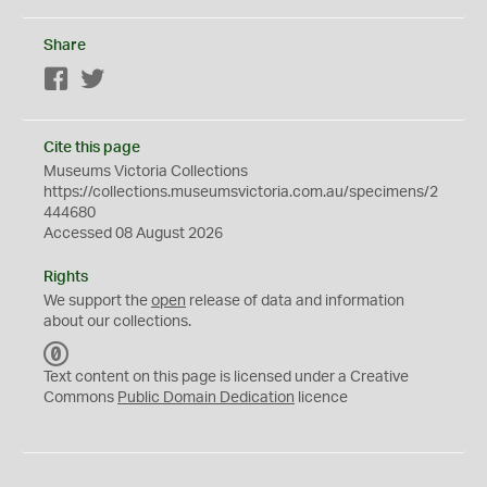
Share
Facebook
Twitter
Cite this page
Museums Victoria Collections
https://collections.museumsvictoria.com.au/specimens/2
444680
Accessed 08 August 2026
Rights
We support the
open
release of data and information
about our collections.
C
C
Text content on this page is licensed under a Creative
0
Commons
Public Domain Dedication
licence