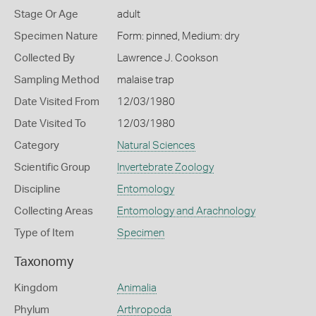
Stage Or Age
adult
Specimen Nature
Form: pinned, Medium: dry
Collected By
Lawrence J. Cookson
Sampling Method
malaise trap
Date Visited From
12/03/1980
Date Visited To
12/03/1980
Category
Natural Sciences
Scientific Group
Invertebrate Zoology
Discipline
Entomology
Collecting Areas
Entomology and Arachnology
Type of Item
Specimen
Taxonomy
Kingdom
Animalia
Phylum
Arthropoda