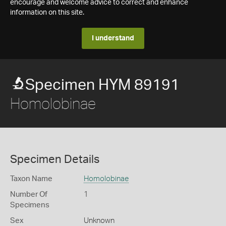
encourage and welcome advice to correct and enhance
information on this site.
I understand
Specimen HYM 89191
Homolobinae
Specimen Details
Taxon Name
Homolobinae
Number Of
1
Specimens
Sex
Unknown