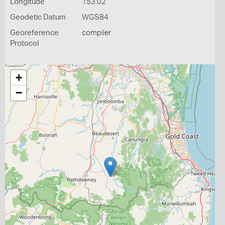
Longitude
153.02
Geodetic Datum
WGS84
Georeference
compiler
Protocol
+
−