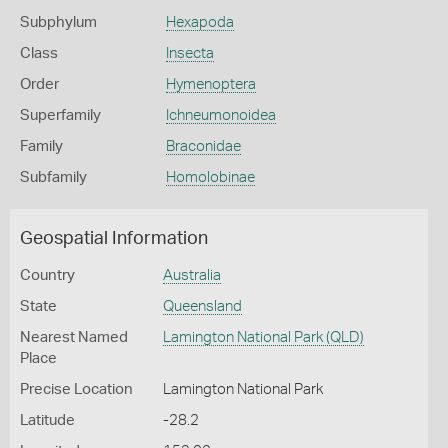
Subphylum
Hexapoda
Class
Insecta
Order
Hymenoptera
Superfamily
Ichneumonoidea
Family
Braconidae
Subfamily
Homolobinae
Geospatial Information
Country
Australia
State
Queensland
Nearest Named
Lamington National Park (QLD)
Place
Precise Location
Lamington National Park
Latitude
-28.2