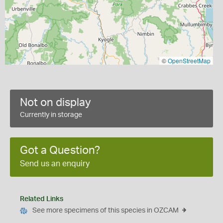
©
OpenStreetMap
Not on display
Currently in storage
Got a Question?
Send us an enquiry
Related Links
See more specimens of this species in OZCAM