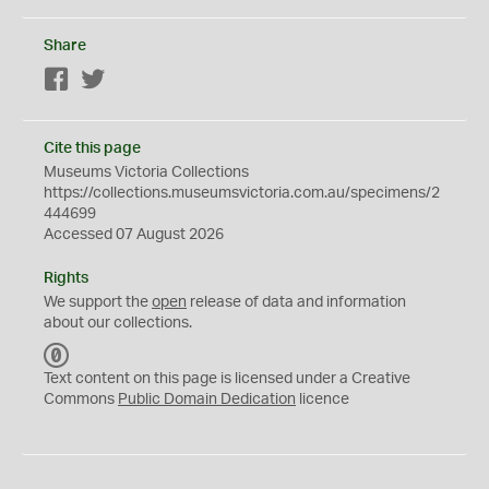
Share
Facebook
Twitter
Cite this page
Museums Victoria Collections
https://collections.museumsvictoria.com.au/specimens/2
444699
Accessed 07 August 2026
Rights
We support the
open
release of data and information
about our collections.
C
C
Text content on this page is licensed under a Creative
0
Commons
Public Domain Dedication
licence