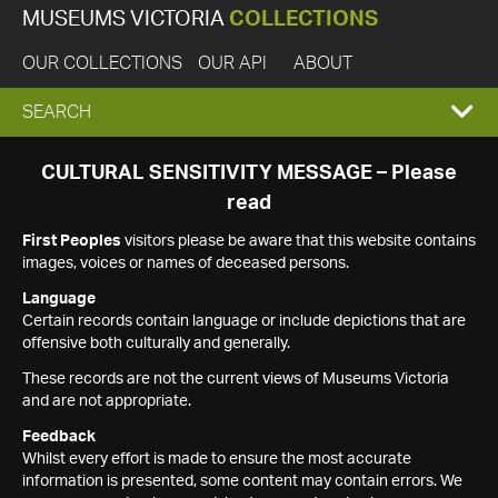
MUSEUMS VICTORIA
COLLECTIONS
OUR COLLECTIONS
OUR API
ABOUT
EXPAND
SEARCH
SEARCH
CULTURAL SENSITIVITY MESSAGE – Please
read
BOX
First Peoples
visitors please be aware that this website contains
images, voices or names of deceased persons.
Language
Certain records contain language or include depictions that are
offensive both culturally and generally.
These records are not the current views of Museums Victoria
and are not appropriate.
Feedback
Whilst every effort is made to ensure the most accurate
information is presented, some content may contain errors. We