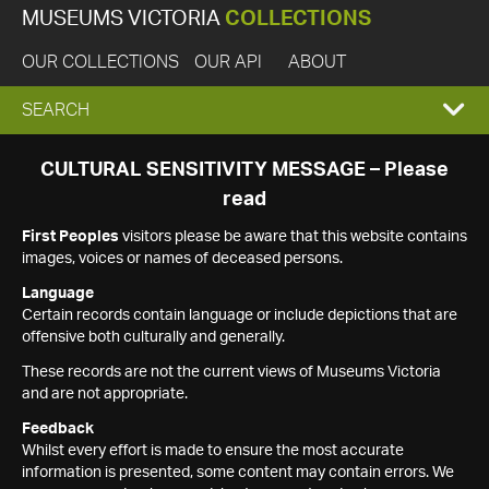
MUSEUMS VICTORIA
COLLECTIONS
OUR COLLECTIONS
OUR API
ABOUT
EXPAND
SEARCH
SEARCH
CULTURAL SENSITIVITY MESSAGE – Please
read
BOX
First Peoples
visitors please be aware that this website contains
images, voices or names of deceased persons.
Language
Certain records contain language or include depictions that are
offensive both culturally and generally.
These records are not the current views of Museums Victoria
and are not appropriate.
Feedback
Whilst every effort is made to ensure the most accurate
information is presented, some content may contain errors. We