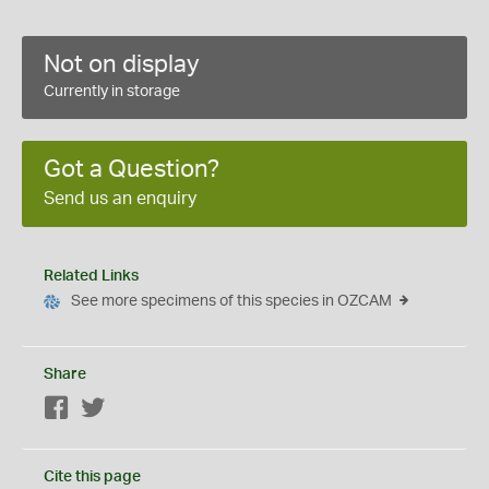
Not on display
Currently in storage
Got a Question?
Send us an enquiry
Related Links
See more specimens of this species in OZCAM
Share
Facebook
Twitter
Cite this page