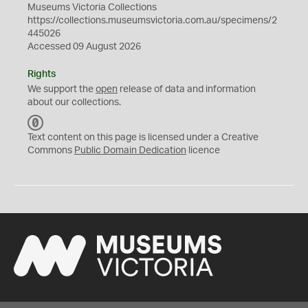
Museums Victoria Collections
https://collections.museumsvictoria.com.au/specimens/2
445026
Accessed 09 August 2026
Rights
We support the
open
release of data and information
about our collections.
C
C
Text content on this page is licensed under a Creative
0
Commons
Public Domain Dedication
licence