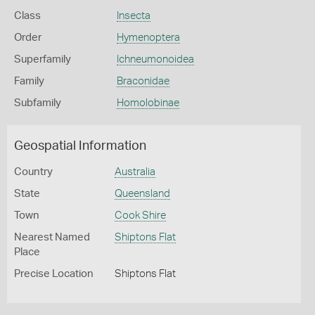
Class
Insecta
Order
Hymenoptera
Superfamily
Ichneumonoidea
Family
Braconidae
Subfamily
Homolobinae
Geospatial Information
Country
Australia
State
Queensland
Town
Cook Shire
Nearest Named
Shiptons Flat
Place
Precise Location
Shiptons Flat