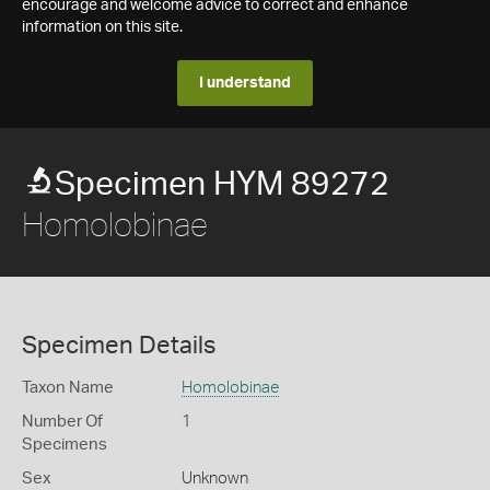
encourage and welcome advice to correct and enhance
information on this site.
I understand
Specimen HYM 89272
Homolobinae
Specimen Details
Taxon Name
Homolobinae
Number Of
1
Specimens
Sex
Unknown