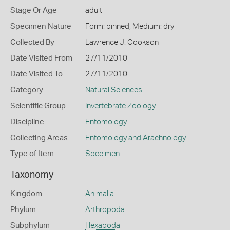
Stage Or Age
adult
Specimen Nature
Form: pinned, Medium: dry
Collected By
Lawrence J. Cookson
Date Visited From
27/11/2010
Date Visited To
27/11/2010
Category
Natural Sciences
Scientific Group
Invertebrate Zoology
Discipline
Entomology
Collecting Areas
Entomology and Arachnology
Type of Item
Specimen
Taxonomy
Kingdom
Animalia
Phylum
Arthropoda
Subphylum
Hexapoda