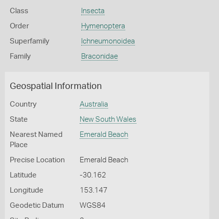
Class
Insecta
Order
Hymenoptera
Superfamily
Ichneumonoidea
Family
Braconidae
Geospatial Information
Country
Australia
State
New South Wales
Nearest Named
Emerald Beach
Place
Precise Location
Emerald Beach
Latitude
-30.162
Longitude
153.147
Geodetic Datum
WGS84