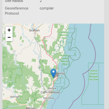
Site Radius
2
Georeference
compiler
Protocol
+
−