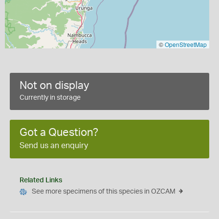
©
OpenStreetMap
Not on display
Currently in storage
Got a Question?
Send us an enquiry
Related Links
See more specimens of this species in OZCAM