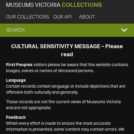
MUSEUMS VICTORIA
COLLECTIONS
OUR COLLECTIONS
OUR API
ABOUT
EXPAND
SEARCH
SEARCH
CULTURAL SENSITIVITY MESSAGE – Please
read
BOX
First Peoples
visitors please be aware that this website contains
images, voices or names of deceased persons.
Language
Certain records contain language or include depictions that are
offensive both culturally and generally.
These records are not the current views of Museums Victoria
and are not appropriate.
Feedback
Whilst every effort is made to ensure the most accurate
information is presented, some content may contain errors. We