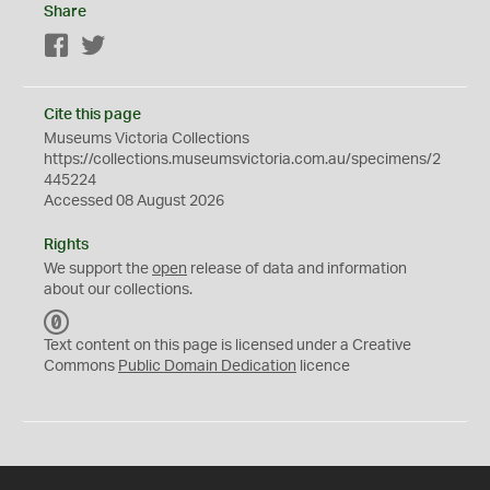
Share
Facebook
Twitter
Cite this page
Museums Victoria Collections
https://collections.museumsvictoria.com.au/specimens/2
445224
Accessed 08 August 2026
Rights
We support the
open
release of data and information
about our collections.
C
C
Text content on this page is licensed under a Creative
0
Commons
Public Domain Dedication
licence