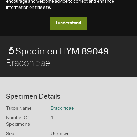
encourage and welcome advice to correct and enhance
information on this site.
I understand
Specimen HYM 89049
Braconidae
Specimen Details
Taxon Name
Braconidae
Number Of
1
Specimens
Sex
Unknown