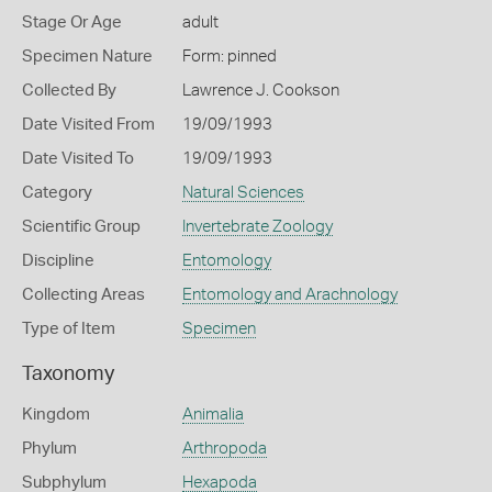
Stage Or Age
adult
Specimen Nature
Form: pinned
Collected By
Lawrence J. Cookson
Date Visited From
19/09/1993
Date Visited To
19/09/1993
Category
Natural Sciences
Scientific Group
Invertebrate Zoology
Discipline
Entomology
Collecting Areas
Entomology and Arachnology
Type of Item
Specimen
Taxonomy
Kingdom
Animalia
Phylum
Arthropoda
Subphylum
Hexapoda