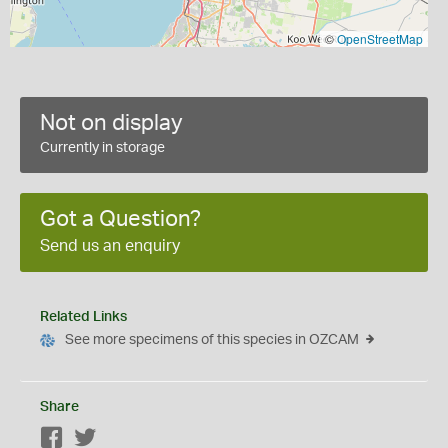
©
OpenStreetMap
Not on display
Currently in storage
Got a Question?
Send us an enquiry
Related Links
See more specimens of this species in OZCAM
Share
Facebook
Twitter