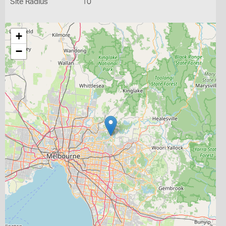
Site Radius
10
+
−