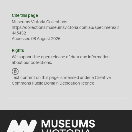
Cite this page
Museums Victoria Collections
https://collections.museumsvictoria.com.au/specimens/2
445432
Accessed 08 August 2026
Rights
We support the
open
release of data and information
about our collections.
C
C
Text content on this page is licensed under a Creative
0
Commons
Public Domain Dedication
licence