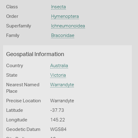
Class
Insecta
Order
Hymenoptera
Superfamily
Ichneumonoidea
Family
Braconidae
Geospatial Information
Country
Australia
State
Victoria
Nearest Named
Warrandyte
Place
Precise Location
Warrandyte
Latitude
-37.73
Longitude
145.22
Geodetic Datum
WGS84