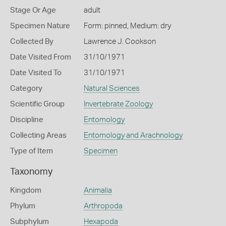
Stage Or Age
adult
Specimen Nature
Form: pinned, Medium: dry
Collected By
Lawrence J. Cookson
Date Visited From
31/10/1971
Date Visited To
31/10/1971
Category
Natural Sciences
Scientific Group
Invertebrate Zoology
Discipline
Entomology
Collecting Areas
Entomology and Arachnology
Type of Item
Specimen
Taxonomy
Kingdom
Animalia
Phylum
Arthropoda
Subphylum
Hexapoda