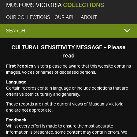
MUSEUMS VICTORIA
COLLECTIONS
OUR COLLECTIONS
OUR API
ABOUT
EXPAND
SEARCH
SEARCH
CULTURAL SENSITIVITY MESSAGE – Please
read
BOX
First Peoples
visitors please be aware that this website contains
images, voices or names of deceased persons.
Language
Certain records contain language or include depictions that are
offensive both culturally and generally.
These records are not the current views of Museums Victoria
and are not appropriate.
Feedback
Whilst every effort is made to ensure the most accurate
information is presented, some content may contain errors. We