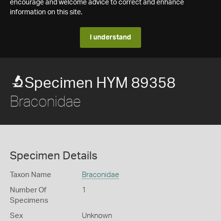
encourage and welcome advice to correct and enhance
information on this site.
I understand
Specimen HYM 89358
Braconidae
Specimen Details
Taxon Name
Braconidae
Number Of
1
Specimens
Sex
Unknown