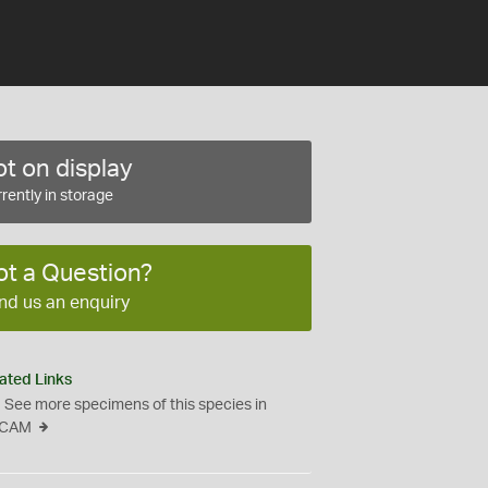
t on display
rently in storage
ot a Question?
nd us an enquiry
ated Links
See more specimens of this species in
CAM