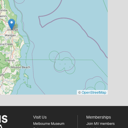
©
OpenStreetMap
Visit Us
Memberships
Melbourne Museum
Join MV members