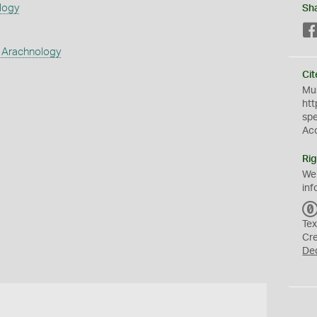
logy
Sh
 Arachnology
Cit
Mus
htt
sp
Ac
Rig
We
inf
Tex
Cr
De