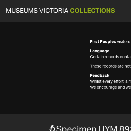
MUSEUMS VICTORIA
COLLECTIONS
First Peoples
visitor
Language
Certain records contai
These records are not
Feedback
Whilst every effort i
We encourage and welc
Specimen HYM 89