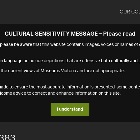
OUR CO
CULTURAL SENSITIVITY MESSAGE – Please read
s please be aware that this website contains images, voices or names o
n language or include depictions that are offensive both culturally and g
 the current views of Museums Victoria and are not appropriate.
s made to ensure the most accurate information is presented, some conte
ome advice to correct and enhance information on this site.
I understand
383