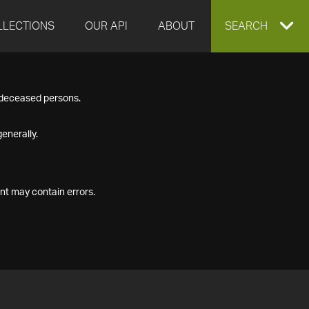
LLECTIONS
OUR API
ABOUT
EXPAND
SEARCH
SEARCH
f deceased persons.
BOX
enerally.
nt may contain errors.