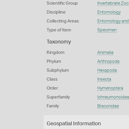
Scientific Group
Invertebrate Zoo
Discipline
Entomology
Collecting Areas
Entomology and
Type of Item
Specimen
Taxonomy
Kingdom
Animalia
Phylum
Arthropoda
Subphylum
Hexapoda
Class
Insecta
Order
Hymenoptera
Superfamily
Ichneumonoidea
Family
Braconidae
Geospatial Information