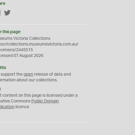
are
Facebook
Twitter
e this page
eums Victoria Collections
ps://collections.museumsvictoria.com.au/
ecimens/2445515
cessed 07 August 2026
hts
 support the
open
release of data and
ormation about our collections.
C
C
t content on this page is licensed under a
0
eative Commons
Public Domain
dication
licence