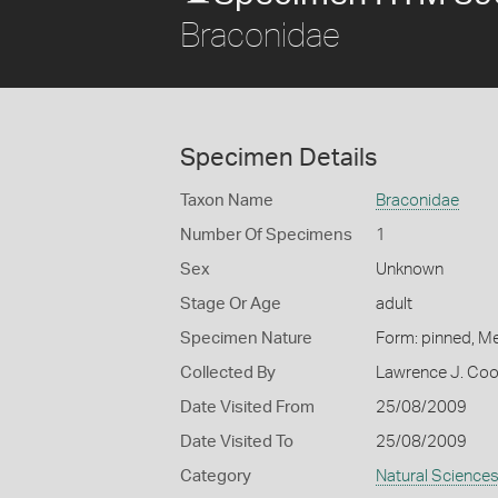
Braconidae
Specimen Details
Taxon Name
Braconidae
Number Of Specimens
1
Sex
Unknown
Stage Or Age
adult
Specimen Nature
Form: pinned, M
Collected By
Lawrence J. Co
Date Visited From
25/08/2009
Date Visited To
25/08/2009
Category
Natural Science