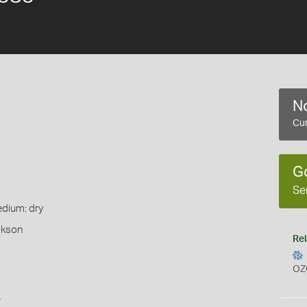
No
Cur
G
Se
edium: dry
okson
Rel
OZ
s