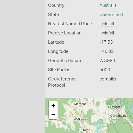
Country
Australia
State
Queensland
Nearest Named Place
Innisfail
Precise Location
Innisfail
Latitude
-17.53
Longitude
146.02
Geodetic Datum
WGS84
Site Radius
5000
Georeference
compiler
Protocol
+
−