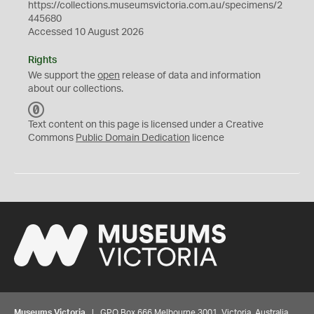
https://collections.museumsvictoria.com.au/specimens/2
445680
Accessed 10 August 2026
Rights
We support the
open
release of data and information
about our collections.
C
C
Text content on this page is licensed under a Creative
0
Commons
Public Domain Dedication
licence
Museums Victoria
| GPO Box 666 Melbourne 3001, Victoria, Australia