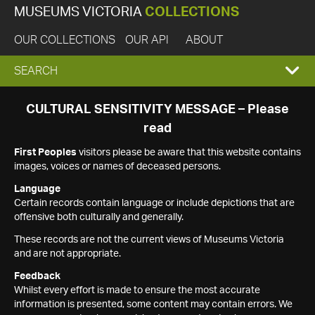
MUSEUMS VICTORIA
COLLECTIONS
OUR COLLECTIONS
OUR API
ABOUT
EXPAND
SEARCH
SEARCH
CULTURAL SENSITIVITY MESSAGE – Please
read
BOX
First Peoples
visitors please be aware that this website contains
images, voices or names of deceased persons.
Language
Certain records contain language or include depictions that are
offensive both culturally and generally.
These records are not the current views of Museums Victoria
and are not appropriate.
Feedback
Whilst every effort is made to ensure the most accurate
information is presented, some content may contain errors. We