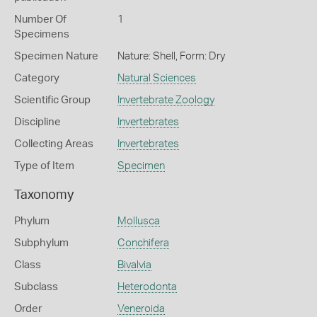
Number Of
1
Specimens
Specimen Nature
Nature: Shell, Form: Dry
Category
Natural Sciences
Scientific Group
Invertebrate Zoology
Discipline
Invertebrates
Collecting Areas
Invertebrates
Type of Item
Specimen
Taxonomy
Phylum
Mollusca
Subphylum
Conchifera
Class
Bivalvia
Subclass
Heterodonta
Order
Veneroida