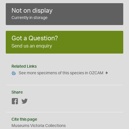
Not on display
Currently in storage
Got a Question?
Send us an enquiry
Related Links
See more specimens of this species in OZCAM
Share
Facebook
Twitter
Cite this page
Museums Victoria Collections