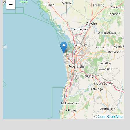
−
©
OpenStreetMap