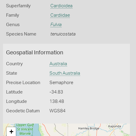
Superfamily
Cardioidea
Family
Cardiidae
Genus
Fulvia
Species Name
tenuicostata
Geospatial Information
Country
Australia
State
South Australia
Precise Location
Semaphore
Latitude
-34.83
Longitude
138.48
Geodetic Datum
WGS84
+