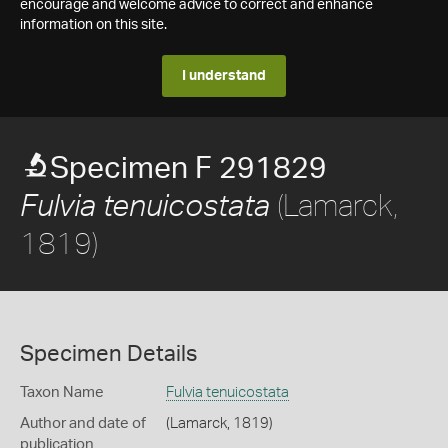
encourage and welcome advice to correct and enhance
information on this site.
I understand
Specimen F 291829
(Lamarck,
Fulvia tenuicostata
1819)
Specimen Details
Taxon Name
Fulvia tenuicostata
Author and date of
(Lamarck, 1819)
publication