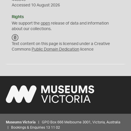
Accessed 10 August 2026
Rights
We support the
open
release of data and information
about our collections.
C
C
Text content on this page is licensed under a Creative
0
Commons
Public Domain Dedication
licence
Museums Victoria
| GPO Box 666 Melbourne 3001, Victoria, Australia
| Bookings & Enquiries 13 11 02