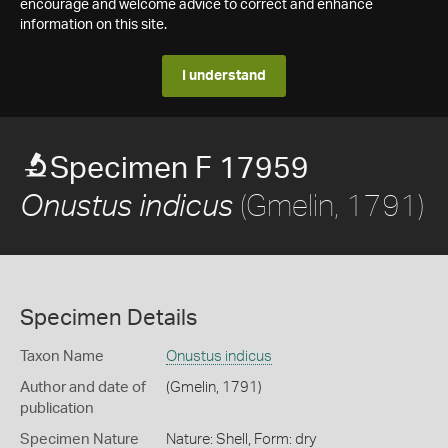
encourage and welcome advice to correct and enhance
information on this site.
I understand
Specimen F 17959
(Gmelin, 1791)
Onustus indicus
Specimen Details
Taxon Name
Onustus indicus
Author and date of
(Gmelin, 1791)
publication
Specimen Nature
Nature: Shell, Form: dry