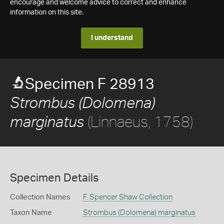
encourage and welcome advice to correct and enhance
information on this site.
I understand
Specimen F 28913
Strombus (Dolomena)
(Linnaeus, 1758)
marginatus
Specimen Details
Collection Names
F. Spencer Shaw Collection
Taxon Name
Strombus (Dolomena) marginatus