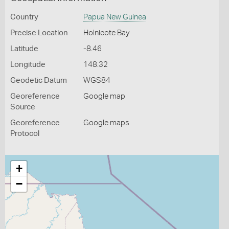
Country
Papua New Guinea
Precise Location
Holnicote Bay
Latitude
-8.46
Longitude
148.32
Geodetic Datum
WGS84
Georeference
Google map
Source
Georeference
Google maps
Protocol
+
−