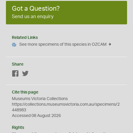
Got a Question?
Send us an enquiry
Related Links
See more specimens of this species in OZCAM
Share
Facebook
Twitter
Cite this page
Museums Victoria Collections
https://collections.museumsvictoria.com.au/specimens/2
448983
Accessed 08 August 2026
Rights