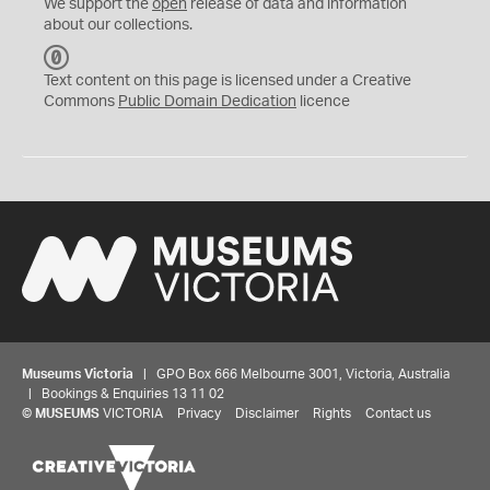
We support the
open
release of data and information
about our collections.
C
C
Text content on this page is licensed under a Creative
0
Commons
Public Domain Dedication
licence
Museums Victoria
| GPO Box 666 Melbourne 3001, Victoria, Australia
| Bookings & Enquiries 13 11 02
©
MUSEUMS
VICTORIA
Privacy
Disclaimer
Rights
Contact us