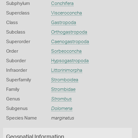
Subphylum
Conchifera
Superclass
Visceroconcha
Class
Gastropoda
Subclass
Orthogastropoda
Superorder
Caenogastropoda
Order
Sorbeoconcha
Suborder
Hypsogastropoda
Infraorder
Littorinimorpha
Superfamily
Stromboidea
Family
Strombidae
Genus
Strombus
Subgenus
Dolomena
Species Name
marginatus
Geospatial Information