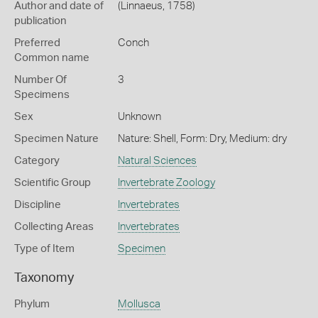
Author and date of
(Linnaeus, 1758)
publication
Preferred
Conch
Common name
Number Of
3
Specimens
Sex
Unknown
Specimen Nature
Nature: Shell, Form: Dry, Medium: dry
Category
Natural Sciences
Scientific Group
Invertebrate Zoology
Discipline
Invertebrates
Collecting Areas
Invertebrates
Type of Item
Specimen
Taxonomy
Phylum
Mollusca