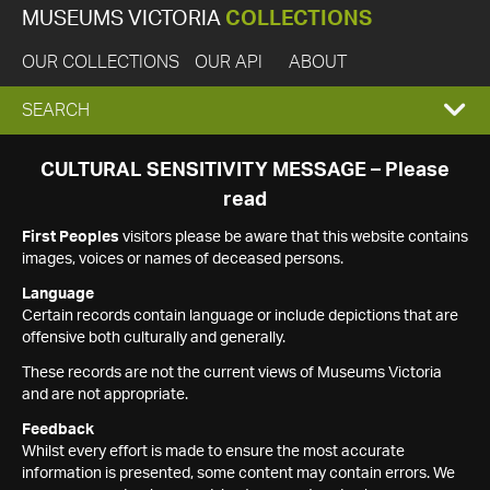
MUSEUMS VICTORIA
COLLECTIONS
OUR COLLECTIONS
OUR API
ABOUT
EXPAND
SEARCH
SEARCH
CULTURAL SENSITIVITY MESSAGE – Please
read
BOX
First Peoples
visitors please be aware that this website contains
images, voices or names of deceased persons.
Language
Certain records contain language or include depictions that are
offensive both culturally and generally.
These records are not the current views of Museums Victoria
and are not appropriate.
Feedback
Whilst every effort is made to ensure the most accurate
information is presented, some content may contain errors. We