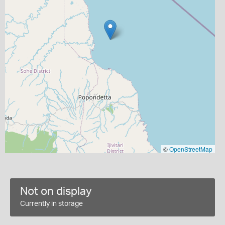
©
OpenStreetMap
Not on display
Currently in storage