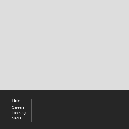
Links
Careers
Learning
Media