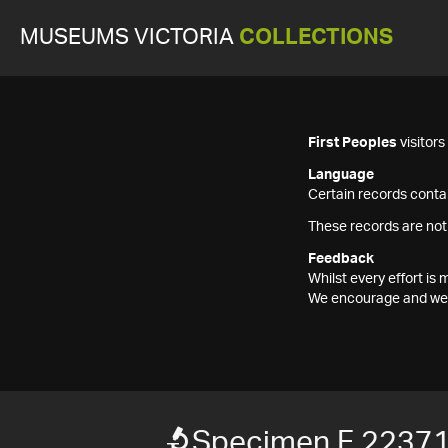
MUSEUMS VICTORIA
COLLECTIONS
First Peoples
visitor
Language
Certain records contai
These records are not
Feedback
Whilst every effort i
We encourage and welc
Specimen F 2237