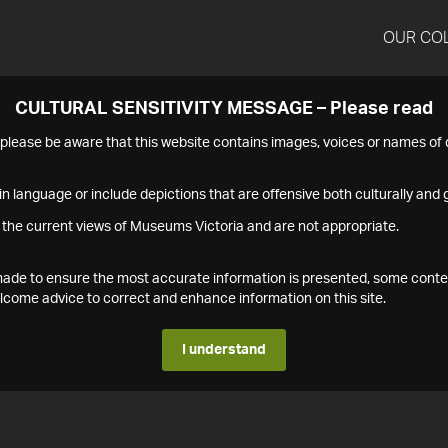
OUR CO
CULTURAL SENSITIVITY MESSAGE – Please read
s please be aware that this website contains images, voices or names o
n language or include depictions that are offensive both culturally and g
 the current views of Museums Victoria and are not appropriate.
s made to ensure the most accurate information is presented, some conte
ome advice to correct and enhance information on this site.
I understand
1