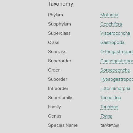
Taxonomy
Phylum
Mollusca
Subphylum
Conchifera
Superclass
Visceroconcha
Class
Gastropoda
Subclass
Orthogastropod
Superorder
Caenogastropo
Order
Sorbeoconcha
Suborder
Hypsogastropo
Infraorder
Littorinimorpha
Superfamily
Tonnoidea
Family
Tonnidae
Genus
Tonna
Species Name
tankervillii