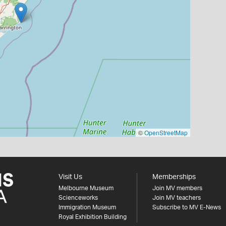
©
OpenStreetMap
Visit Us
Memberships
Melbourne Museum
Join MV members
Scienceworks
Join MV teachers
Immigration Museum
Subscribe to MV E-News
Royal Exhibition Building