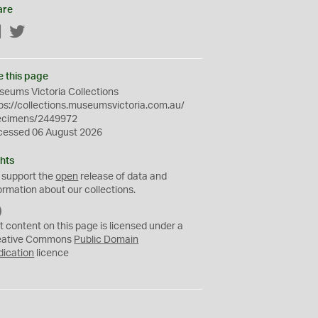
are
Facebook
Twitter
e this page
eums Victoria Collections
ps://collections.museumsvictoria.com.au/
ecimens/2449972
cessed 06 August 2026
hts
 support the
open
release of data and
ormation about our collections.
C
C
t content on this page is licensed under a
0
eative Commons
Public Domain
dication
licence