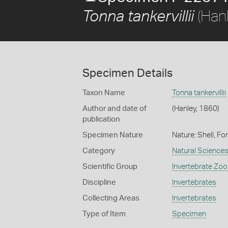
(Han
Tonna tankervillii
Specimen Details
Taxon Name
Tonna tankervillii
Author and date of
(Hanley, 1860)
publication
Specimen Nature
Nature: Shell, Fo
Category
Natural Science
Scientific Group
Invertebrate Zoo
Discipline
Invertebrates
Collecting Areas
Invertebrates
Type of Item
Specimen