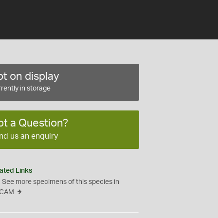
t on display
rently in storage
ot a Question?
nd us an enquiry
ated Links
See more specimens of this species in
CAM