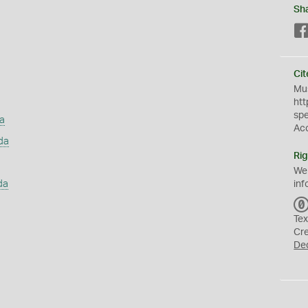
Sh
Cit
Mus
htt
sp
a
Ac
da
Rig
We
da
inf
Tex
Cr
De