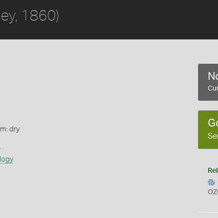
ley, 1860)
No
Cur
G
rm: dry
Se
s
logy
Rel
OZ