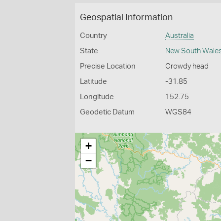
Geospatial Information
Country
Australia
State
New South Wale
Precise Location
Crowdy head
Latitude
-31.85
Longitude
152.75
Geodetic Datum
WGS84
+
−