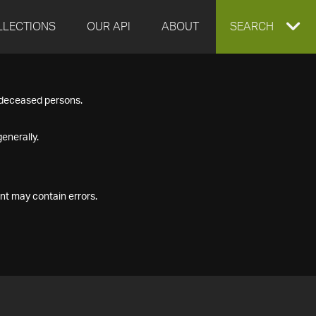
LLECTIONS
OUR API
ABOUT
EXPAND
SEARCH
SEARCH
f deceased persons.
BOX
enerally.
nt may contain errors.