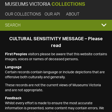
MUSEUMS VICTORIA
COLLECTIONS
OUR COLLECTIONS
OUR API
ABOUT
EXPAND
SEARCH
SEARCH
CULTURAL SENSITIVITY MESSAGE – Please
read
BOX
First Peoples
visitors please be aware that this website contains
images, voices or names of deceased persons.
Language
Certain records contain language or include depictions that are
offensive both culturally and generally.
These records are not the current views of Museums Victoria
and are not appropriate.
Feedback
Whilst every effort is made to ensure the most accurate
information is presented, some content may contain errors. We