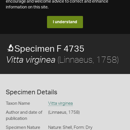
encourage and welcome advice to correct and enhance
information on this site.
I understand
Specimen F 4735
(Linnaeus, 1758)
Vitta virginea
Specimen Details
Taxon Name
Vitta virginea
Author and date of
(Linnaeus, 1758)
publication
Specimen Nature
Nature: Shell, Form: Dry