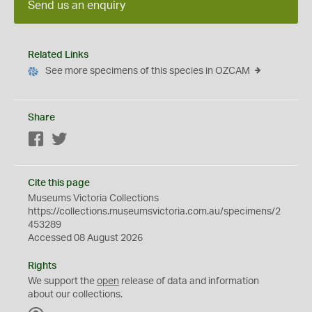
Send us an enquiry
Related Links
See more specimens of this species in OZCAM
Share
Facebook
Twitter
Cite this page
Museums Victoria Collections
https://collections.museumsvictoria.com.au/specimens/2
453289
Accessed 08 August 2026
Rights
We support the
open
release of data and information
about our collections.