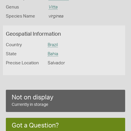
Genus
Vitta
Species Name
virginea
Geospatial Information
Country
Brazil
State
Bahia
Precise Location
Salvador
Not on display
Currently in storage
Got a Question?