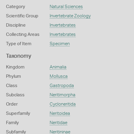
Category
Natural Sciences
Scientific Group
Invertebrate Zoology
Discipline
Invertebrates
Collecting Areas
Invertebrates
Type of Item
Specimen
Taxonomy
Kingdom
Animalia
Phylum
Mollusca
Class
Gastropoda
Subclass
Neritimorpha
Order
Cycloneritida
Superfamily
Neritoidea
Family
Neritidae
Subfamily
Neritininae