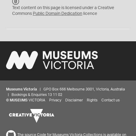
C
C
Text content on this page is licensed under a Creative
0
Commons
Public Domain Dedication
licence
Museums Victoria
| GPO Box 666 Melbourne 3001, Victoria, Australia
| Bookings & Enquiries 13 11 02
©
MUSEUMS
VICTORIA
Privacy
Disclaimer
Rights
Contact us
The source Code for Museums Victoria Collections is available on