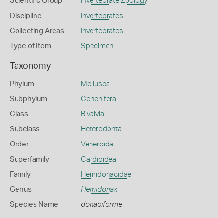
Scientific Group
Invertebrate Zoology
Discipline
Invertebrates
Collecting Areas
Invertebrates
Type of Item
Specimen
Taxonomy
Phylum
Mollusca
Subphylum
Conchifera
Class
Bivalvia
Subclass
Heterodonta
Order
Veneroida
Superfamily
Cardioidea
Family
Hemidonacidae
Genus
Hemidonax
Species Name
donaciforme