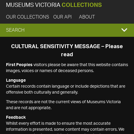
MUSEUMS VICTORIA
COLLECTIONS
OUR COLLECTIONS
OUR API
ABOUT
EXPAND
SEARCH
SEARCH
CULTURAL SENSITIVITY MESSAGE – Please
read
BOX
First Peoples
visitors please be aware that this website contains
images, voices or names of deceased persons.
Language
Certain records contain language or include depictions that are
offensive both culturally and generally.
These records are not the current views of Museums Victoria
and are not appropriate.
Feedback
Whilst every effort is made to ensure the most accurate
information is presented, some content may contain errors. We