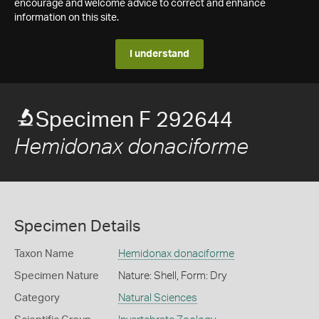
encourage and welcome advice to correct and enhance
information on this site.
I understand
Specimen F 292644
Hemidonax donaciforme
Specimen Details
Taxon Name
Hemidonax donaciforme
Specimen Nature
Nature: Shell, Form: Dry
Category
Natural Sciences