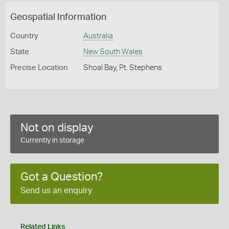
Geospatial Information
Country
Australia
State
New South Wales
Precise Location
Shoal Bay, Pt. Stephens
Not on display
Currently in storage
Got a Question?
Send us an enquiry
Related Links