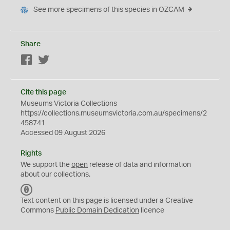
See more specimens of this species in OZCAM
Share
Facebook
Twitter
Cite this page
Museums Victoria Collections
https://collections.museumsvictoria.com.au/specimens/2
458741
Accessed 09 August 2026
Rights
We support the
open
release of data and information
about our collections.
C
C
Text content on this page is licensed under a Creative
0
Commons
Public Domain Dedication
licence