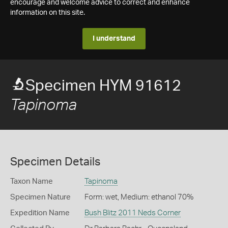
encourage and welcome advice to correct and enhance
information on this site.
I understand
Specimen HYM 91612
Tapinoma
Specimen Details
Taxon Name
Tapinoma
Specimen Nature
Form: wet, Medium: ethanol 70%
Expedition Name
Bush Blitz 2011 Neds Corner