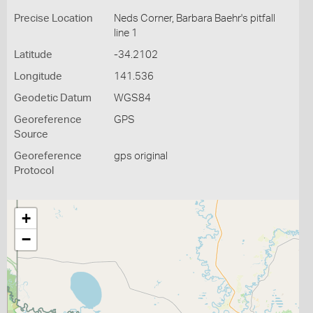
Precise Location
Neds Corner, Barbara Baehr's pitfall
line 1
Latitude
-34.2102
Longitude
141.536
Geodetic Datum
WGS84
Georeference
GPS
Source
Georeference
gps original
Protocol
+
−