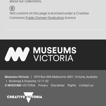
about our collections.
C
C
Text content on this page is licensed under a Creative
0
Commons
Public Domain Dedication
licence
Museums Victoria
| GPO Box 666 Melbourne 3001, Victoria, Australia
| Bookings & Enquiries 13 11 02
©
MUSEUMS
VICTORIA
Privacy
Disclaimer
Rights
Contact us