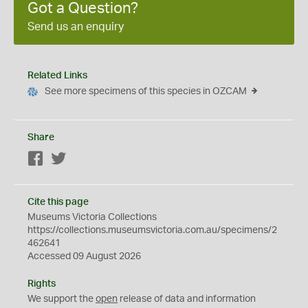
Got a Question?
Send us an enquiry
Related Links
See more specimens of this species in OZCAM
Share
Facebook
Twitter
Cite this page
Museums Victoria Collections
https://collections.museumsvictoria.com.au/specimens/2
462641
Accessed 09 August 2026
Rights
We support the
open
release of data and information