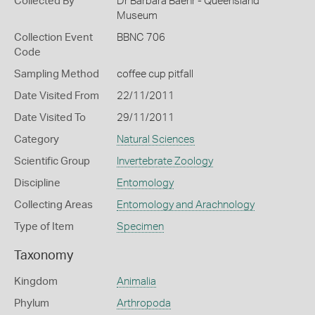
Collected By
Dr Barbara Baehr - Queensland
Museum
Collection Event
BBNC 706
Code
Sampling Method
coffee cup pitfall
Date Visited From
22/11/2011
Date Visited To
29/11/2011
Category
Natural Sciences
Scientific Group
Invertebrate Zoology
Discipline
Entomology
Collecting Areas
Entomology and Arachnology
Type of Item
Specimen
Taxonomy
Kingdom
Animalia
Phylum
Arthropoda