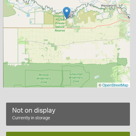
©
OpenStreetMap
Not on display
Currently in storage