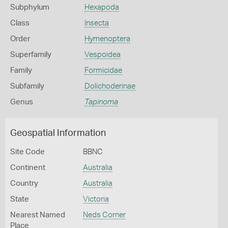
Subphylum
Hexapoda
Class
Insecta
Order
Hymenoptera
Superfamily
Vespoidea
Family
Formicidae
Subfamily
Dolichoderinae
Genus
Tapinoma
Geospatial Information
Site Code
BBNC
Continent
Australia
Country
Australia
State
Victoria
Nearest Named
Neds Corner
Place