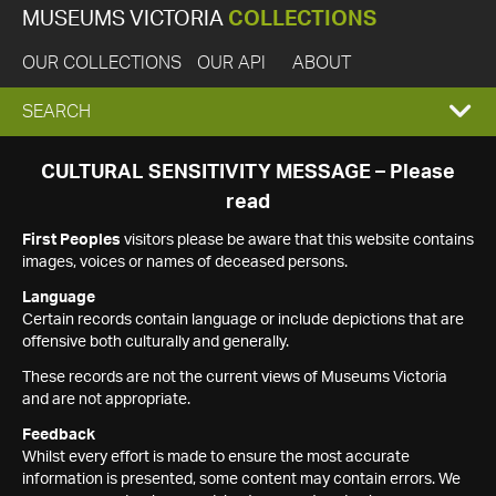
MUSEUMS VICTORIA
COLLECTIONS
OUR COLLECTIONS
OUR API
ABOUT
EXPAND
SEARCH
SEARCH
CULTURAL SENSITIVITY MESSAGE – Please
read
BOX
First Peoples
visitors please be aware that this website contains
images, voices or names of deceased persons.
Language
Certain records contain language or include depictions that are
offensive both culturally and generally.
These records are not the current views of Museums Victoria
and are not appropriate.
Feedback
Whilst every effort is made to ensure the most accurate
information is presented, some content may contain errors. We