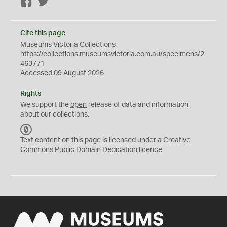
Facebook
Twitter
Cite this page
Museums Victoria Collections
https://collections.museumsvictoria.com.au/specimens/2
463771
Accessed 09 August 2026
Rights
We support the
open
release of data and information
about our collections.
C
C
Text content on this page is licensed under a Creative
0
Commons
Public Domain Dedication
licence