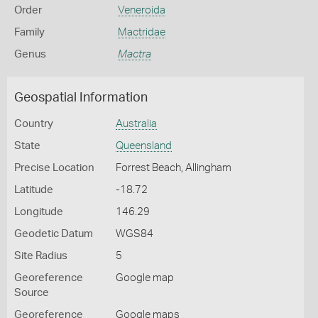
Order
Veneroida
Family
Mactridae
Genus
Mactra
Geospatial Information
Country
Australia
State
Queensland
Precise Location
Forrest Beach, Allingham
Latitude
-18.72
Longitude
146.29
Geodetic Datum
WGS84
Site Radius
5
Georeference
Google map
Source
Georeference
Google maps