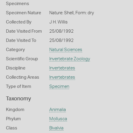
Specimens
Specimen Nature
Nature: Shell, Form: dry
Collected By
J H. Willis
Date Visited From
25/08/1992
Date Visited To
25/08/1992
Category
Natural Sciences
Scientific Group
Invertebrate Zoology
Discipline
Invertebrates
Collecting Areas
Invertebrates
Type of Item
Specimen
Taxonomy
Kingdom
Animalia
Phylum
Mollusca
Class
Bivalvia