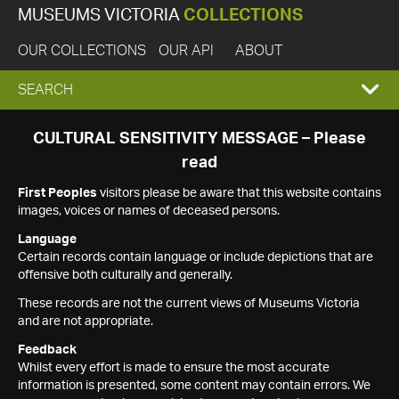
MUSEUMS VICTORIA
COLLECTIONS
OUR COLLECTIONS
OUR API
ABOUT
EXPAND
SEARCH
SEARCH
CULTURAL SENSITIVITY MESSAGE – Please
read
BOX
First Peoples
visitors please be aware that this website contains
images, voices or names of deceased persons.
Language
Certain records contain language or include depictions that are
offensive both culturally and generally.
These records are not the current views of Museums Victoria
and are not appropriate.
Feedback
Whilst every effort is made to ensure the most accurate
information is presented, some content may contain errors. We