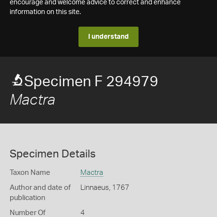
encourage and welcome advice to correct and enhance
information on this site.
I understand
Specimen F 294979
Mactra
Specimen Details
Taxon Name
Mactra
Author and date of
Linnaeus, 1767
publication
Number Of
4