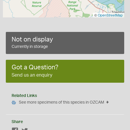
©
OpenStreetMap
Not on display
Currently in storage
Got a Question?
Send us an enquiry
Related Links
See more specimens of this species in OZCAM
Share