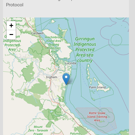
Protocol
+
−