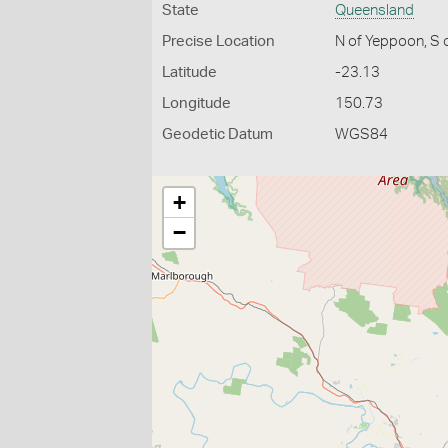
State
Queensland
Precise Location
N of Yeppoon, S 
Latitude
-23.13
Longitude
150.73
Geodetic Datum
WGS84
+
−