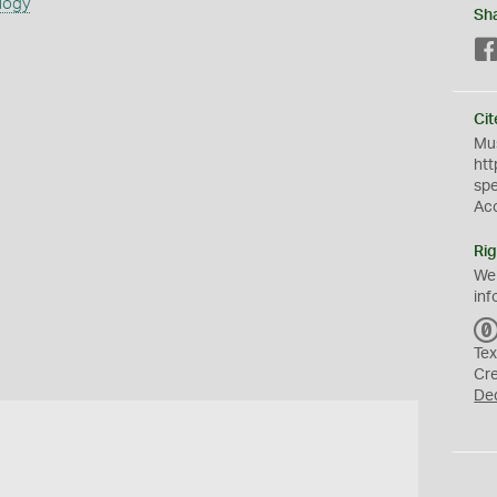
logy
Sh
Cit
Mus
htt
sp
Ac
Rig
We
inf
Tex
Cr
De