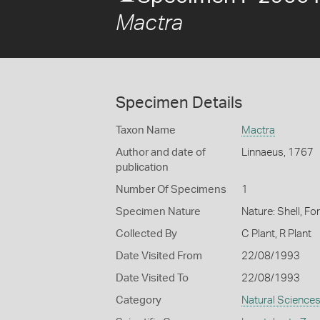
Mactra
Specimen Details
Taxon Name
Mactra
Author and date of
Linnaeus, 1767
publication
Number Of Specimens
1
Specimen Nature
Nature: Shell, Fo
Collected By
C Plant, R Plant
Date Visited From
22/08/1993
Date Visited To
22/08/1993
Category
Natural Science