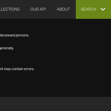
LLECTIONS
OUR API
ABOUT
EXPAND
SEARCH
SEARCH
f deceased persons.
BOX
enerally.
nt may contain errors.