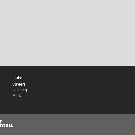
Links
Careers
Learning
Media