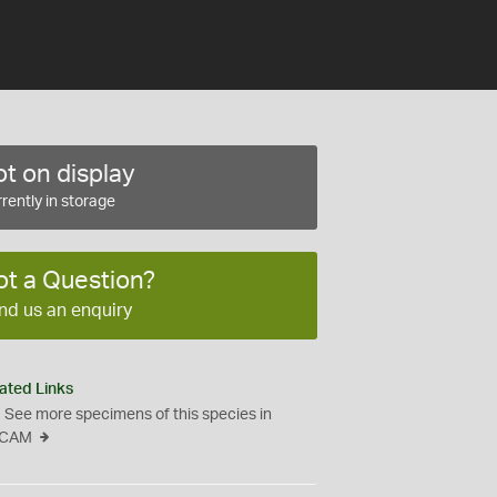
t on display
rently in storage
ot a Question?
nd us an enquiry
ated Links
See more specimens of this species in
CAM