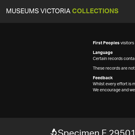
MUSEUMS VICTORIA
COLLECTIONS
First Peoples
visitor
Language
Certain records contai
These records are not
Feedback
Whilst every effort i
We encourage and welc
Specimen F 2950