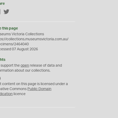
are
Facebook
Twitter
e this page
eums Victoria Collections
ps://collections.museumsvictoria.com.au/
ecimens/2464040
cessed 07 August 2026
hts
 support the
open
release of data and
ormation about our collections.
C
C
t content on this page is licensed under a
0
eative Commons
Public Domain
dication
licence