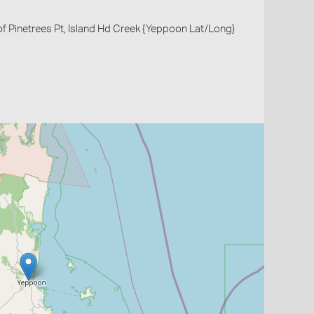
of Pinetrees Pt, Island Hd Creek {Yeppoon Lat/Long}