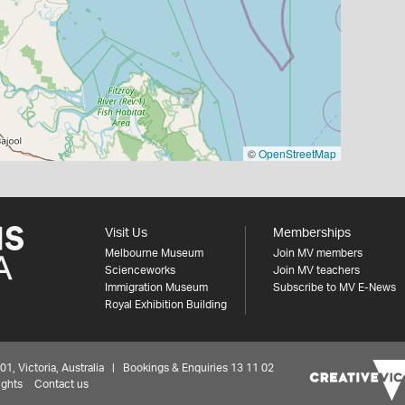
©
OpenStreetMap
Visit Us
Memberships
Melbourne Museum
Join MV members
Scienceworks
Join MV teachers
Immigration Museum
Subscribe to MV E-News
Royal Exhibition Building
 Victoria, Australia | Bookings & Enquiries 13 11 02
ights
Contact us