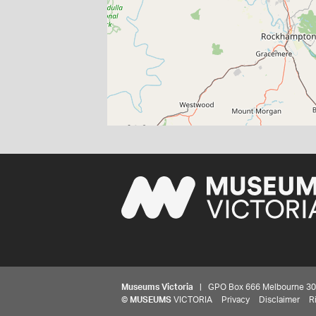
Museums Victoria
| GPO Box 666 Melbourne 3001,
©
MUSEUMS
VICTORIA
Privacy
Disclaimer
R