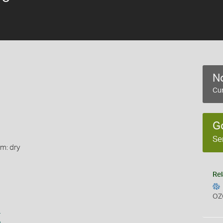
No
Cur
G
Se
rm: dry
Rel
OZ
s