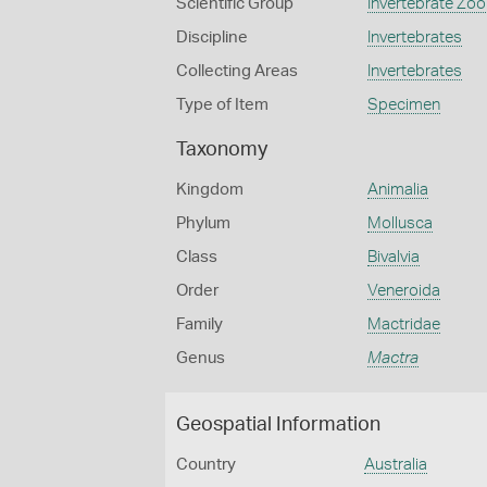
Scientific Group
Invertebrate Zoo
Discipline
Invertebrates
Collecting Areas
Invertebrates
Type of Item
Specimen
Taxonomy
Kingdom
Animalia
Phylum
Mollusca
Class
Bivalvia
Order
Veneroida
Family
Mactridae
Genus
Mactra
Geospatial Information
Country
Australia