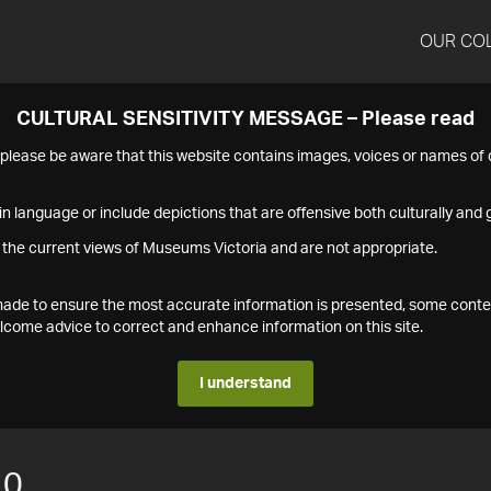
OUR CO
CULTURAL SENSITIVITY MESSAGE – Please read
s please be aware that this website contains images, voices or names o
n language or include depictions that are offensive both culturally and g
 the current views of Museums Victoria and are not appropriate.
s made to ensure the most accurate information is presented, some conte
ome advice to correct and enhance information on this site.
I understand
10