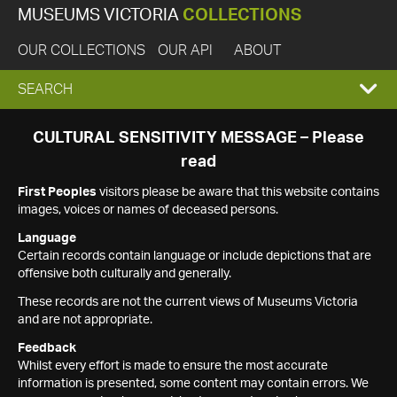
MUSEUMS VICTORIA
COLLECTIONS
OUR COLLECTIONS
OUR API
ABOUT
EXPAND
SEARCH
SEARCH
CULTURAL SENSITIVITY MESSAGE – Please
read
BOX
First Peoples
visitors please be aware that this website contains
images, voices or names of deceased persons.
Language
Certain records contain language or include depictions that are
offensive both culturally and generally.
These records are not the current views of Museums Victoria
and are not appropriate.
Feedback
Whilst every effort is made to ensure the most accurate
information is presented, some content may contain errors. We