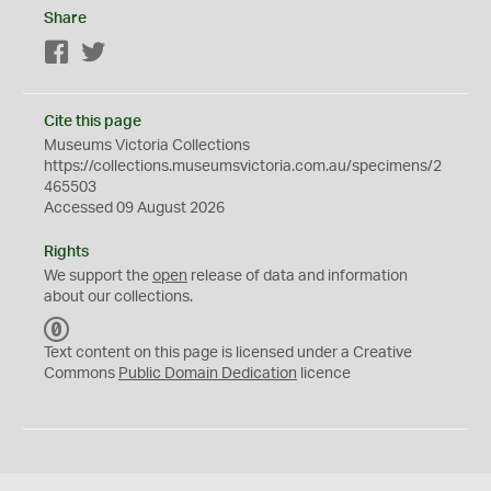
Share
Facebook
Twitter
Cite this page
Museums Victoria Collections
https://collections.museumsvictoria.com.au/specimens/2
465503
Accessed 09 August 2026
Rights
We support the
open
release of data and information
about our collections.
C
C
Text content on this page is licensed under a Creative
0
Commons
Public Domain Dedication
licence