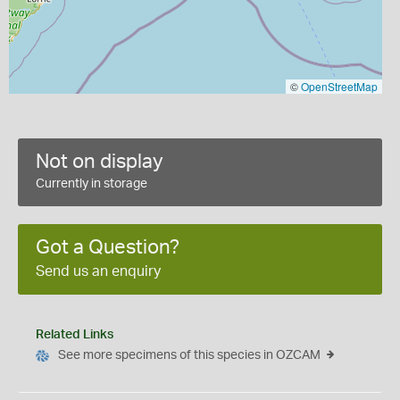
©
OpenStreetMap
Not on display
Currently in storage
Got a Question?
Send us an enquiry
Related Links
See more specimens of this species in OZCAM