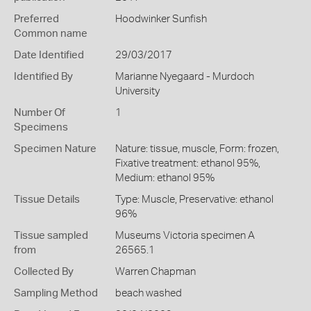
Preferred
Hoodwinker Sunfish
Common name
Date Identified
29/03/2017
Identified By
Marianne Nyegaard - Murdoch
University
Number Of
1
Specimens
Specimen Nature
Nature: tissue, muscle, Form: frozen,
Fixative treatment: ethanol 95%,
Medium: ethanol 95%
Tissue Details
Type: Muscle, Preservative: ethanol
96%
Tissue sampled
Museums Victoria specimen A
from
26565.1
Collected By
Warren Chapman
Sampling Method
beach washed