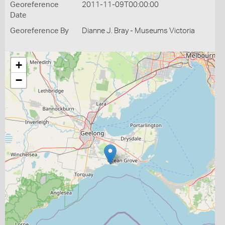
Georeference
2011-11-09T00:00:00
Date
Georeference By
Dianne J. Bray - Museums Victoria
+
−