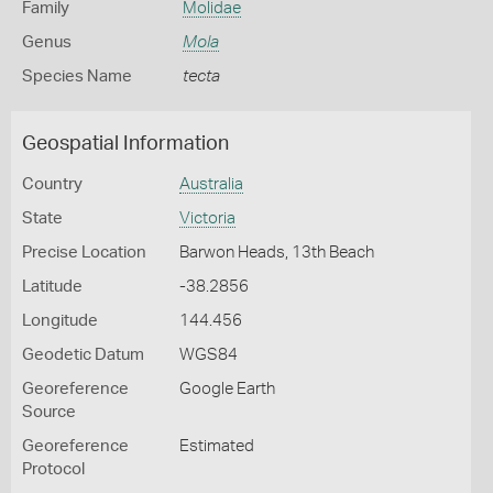
Family
Molidae
Genus
Mola
Species Name
tecta
Geospatial Information
Country
Australia
State
Victoria
Precise Location
Barwon Heads, 13th Beach
Latitude
-38.2856
Longitude
144.456
Geodetic Datum
WGS84
Georeference
Google Earth
Source
Georeference
Estimated
Protocol