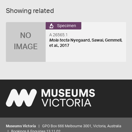
Showing related
Specimen
NO
A 26565.1
Mola tecta
Nyegaard, Sawai, Gemmell,
IMAGE
et al., 2017
Museums Victoria
| GPO Box 666 Melbourne 3001, Victoria, Australia
| Bookings & Enquiries 13 11 02