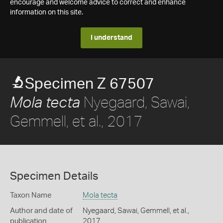
encourage and welcome advice to correct and enhance
information on this site.
I understand
Specimen Z 67507
Nyegaard, Sawai,
Mola tecta
Gemmell, et al., 2017
Specimen Details
Taxon Name
Mola tecta
Author and date of
Nyegaard, Sawai, Gemmell, et al.,
publication
2017