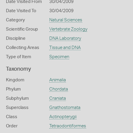
Date Visited From
30/04/2009
Date Visited To
30/04/2009
Category
Natural Sciences
Scientific Group
Vertebrate Zoology
Discipline
DNA Laboratory
Collecting Areas
Tissue and DNA
Type of Item
Specimen
Taxonomy
Kingdom
Animalia
Phylum
Chordata
Subphylum
Craniata
Superclass
Gnathostomata
Class
Actinopterygii
Order
Tetraodontiformes