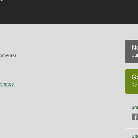
No
cimen(s)
Cur
G
phates
Se
s
Sh
Cit