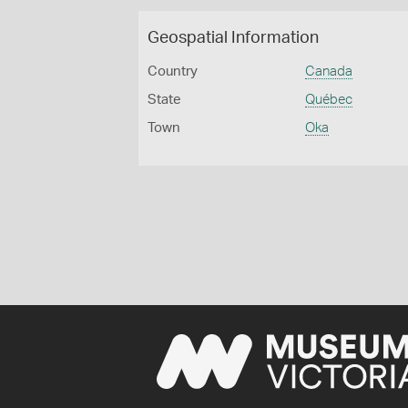
Geospatial Information
Country
Canada
State
Québec
Town
Oka