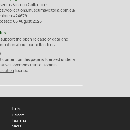
eums Victoria Collections
ps://collections.museumsvictoria.com.au/
ecimens/24679
cessed 06 August 2026
hts
 support the
open
release of data and
ormation about our collections.
C
C
t content on this page is licensed under a
0
eative Commons
Public Domain
dication
licence
Links
Careers
Learning
Media