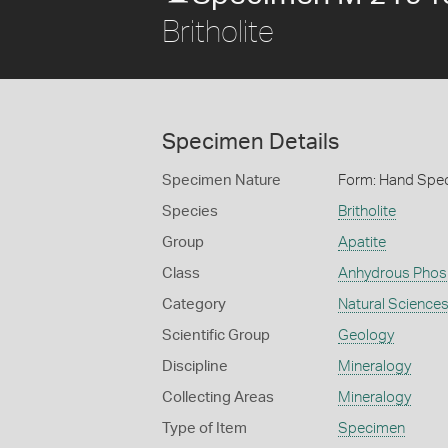
Britholite
Specimen Details
Specimen Nature
Form: Hand Spe
Species
Britholite
Group
Apatite
Class
Anhydrous Phos
Category
Natural Science
Scientific Group
Geology
Discipline
Mineralogy
Collecting Areas
Mineralogy
Type of Item
Specimen