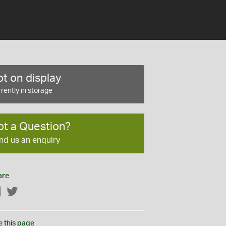
t on display
rently in storage
ot a Question?
nd us an enquiry
are
Facebook
Twitter
e this page