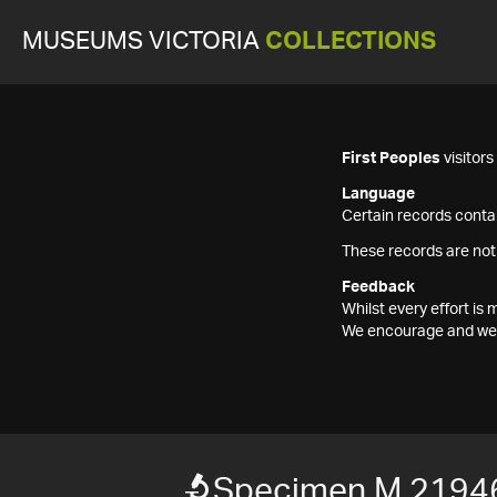
MUSEUMS VICTORIA
COLLECTIONS
First Peoples
visitor
Language
Certain records contai
These records are not
Feedback
Whilst every effort i
We encourage and welc
Specimen M 2194