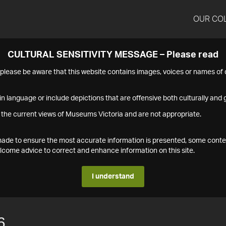
OUR CO
CULTURAL SENSITIVITY MESSAGE – Please read
s please be aware that this website contains images, voices or names o
n language or include depictions that are offensive both culturally and g
 the current views of Museums Victoria and are not appropriate.
s made to ensure the most accurate information is presented, some conte
ome advice to correct and enhance information on this site.
I understand
6