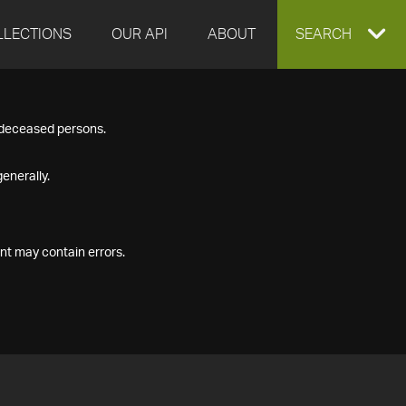
LLECTIONS
OUR API
ABOUT
EXPAND
SEARCH
SEARCH
f deceased persons.
BOX
enerally.
nt may contain errors.