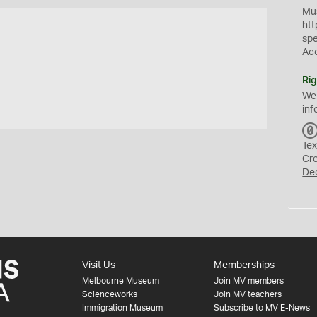
Mus
htt
sp
Ac
Rig
We
inf
Tex
Cr
De
Visit Us
Memberships
Melbourne Museum
Join MV members
Scienceworks
Join MV teachers
Immigration Museum
Subscribe to MV E-News