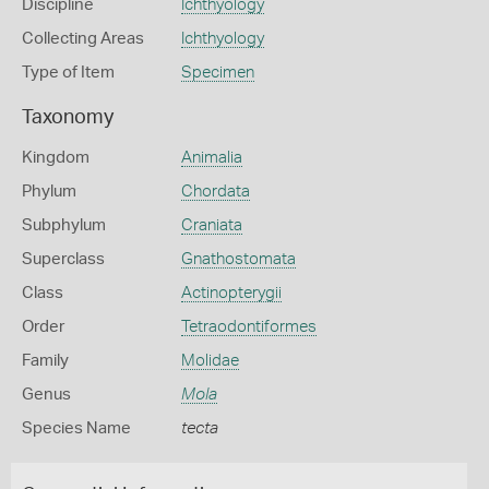
Discipline
Ichthyology
Collecting Areas
Ichthyology
Type of Item
Specimen
Taxonomy
Kingdom
Animalia
Phylum
Chordata
Subphylum
Craniata
Superclass
Gnathostomata
Class
Actinopterygii
Order
Tetraodontiformes
Family
Molidae
Genus
Mola
Species Name
tecta