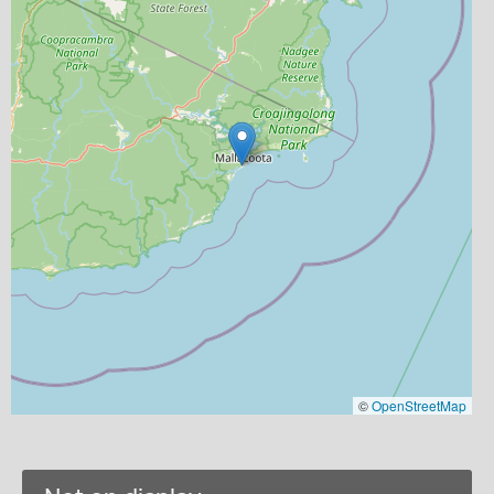
©
OpenStreetMap