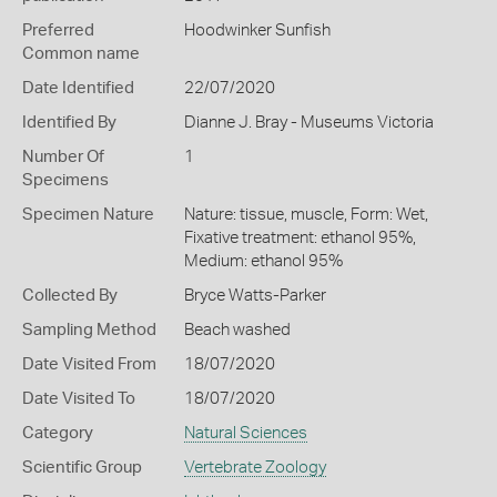
Preferred
Hoodwinker Sunfish
Common name
Date Identified
22/07/2020
Identified By
Dianne J. Bray - Museums Victoria
Number Of
1
Specimens
Specimen Nature
Nature: tissue, muscle, Form: Wet,
Fixative treatment: ethanol 95%,
Medium: ethanol 95%
Collected By
Bryce Watts-Parker
Sampling Method
Beach washed
Date Visited From
18/07/2020
Date Visited To
18/07/2020
Category
Natural Sciences
Scientific Group
Vertebrate Zoology