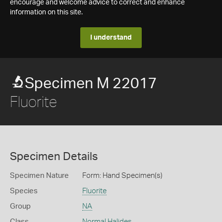
encourage and welcome advice to correct and enhance
information on this site.
I understand
Specimen M 22017
Fluorite
Specimen Details
Specimen Nature
Form: Hand Specimen(s)
Species
Fluorite
Group
NA
Class
Normal Halides