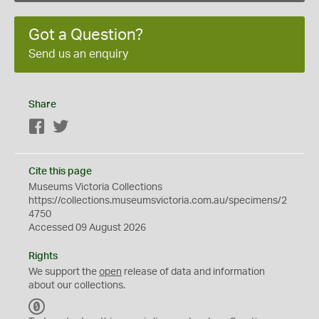
Got a Question?
Send us an enquiry
Share
Facebook
Twitter
Cite this page
Museums Victoria Collections
https://collections.museumsvictoria.com.au/specimens/2
4750
Accessed 09 August 2026
Rights
We support the
open
release of data and information
about our collections.
C