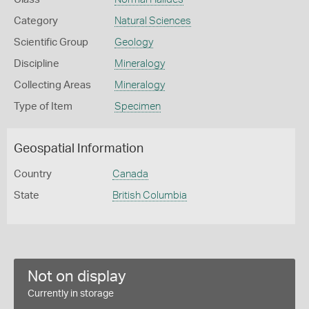
Category
Natural Sciences
Scientific Group
Geology
Discipline
Mineralogy
Collecting Areas
Mineralogy
Type of Item
Specimen
Geospatial Information
Country
Canada
State
British Columbia
Not on display
Currently in storage