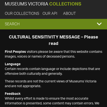
MUSEUMS VICTORIA
COLLECTIONS
OUR COLLECTIONS
OUR API
ABOUT
EXPAND
SEARCH
SEARCH
CULTURAL SENSITIVITY MESSAGE – Please
read
BOX
First Peoples
visitors please be aware that this website contains
images, voices or names of deceased persons.
Language
Certain records contain language or include depictions that are
offensive both culturally and generally.
These records are not the current views of Museums Victoria
and are not appropriate.
Feedback
Whilst every effort is made to ensure the most accurate
information is presented, some content may contain errors. We