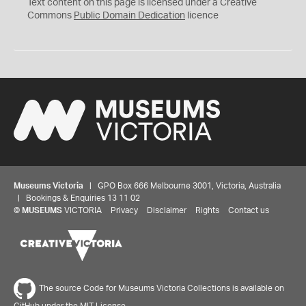
C
Text content on this page is licensed under a Creative
0
Commons
Public Domain Dedication
licence
Museums Victoria
| GPO Box 666 Melbourne 3001, Victoria, Australia
| Bookings & Enquiries 13 11 02
©
MUSEUMS
VICTORIA
Privacy
Disclaimer
Rights
Contact us
The source Code for Museums Victoria Collections is available on