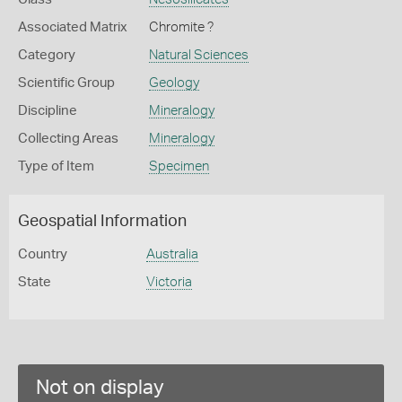
Associated Matrix
Chromite ?
Category
Natural Sciences
Scientific Group
Geology
Discipline
Mineralogy
Collecting Areas
Mineralogy
Type of Item
Specimen
Geospatial Information
Country
Australia
State
Victoria
Not on display