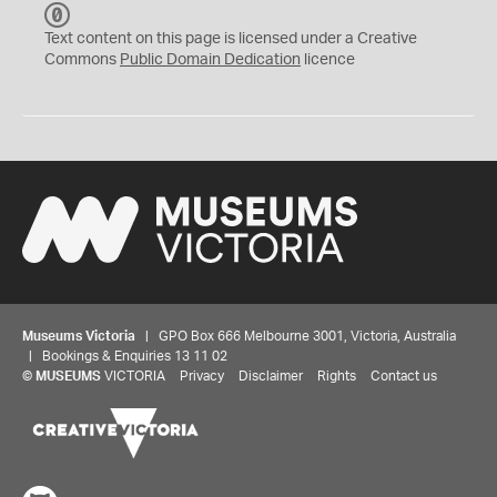
C
C
Text content on this page is licensed under a Creative
0
Commons
Public Domain Dedication
licence
Museums Victoria
| GPO Box 666 Melbourne 3001, Victoria, Australia
| Bookings & Enquiries 13 11 02
©
MUSEUMS
VICTORIA
Privacy
Disclaimer
Rights
Contact us