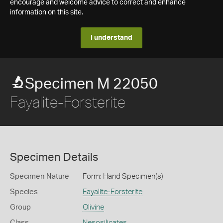
encourage and welcome advice to correct and enhance
information on this site.
I understand
Specimen M 22050
Fayalite-Forsterite
Specimen Details
Specimen Nature
Form: Hand Specimen(s)
Species
Fayalite-Forsterite
Group
Olivine
Class
Nesosilicates