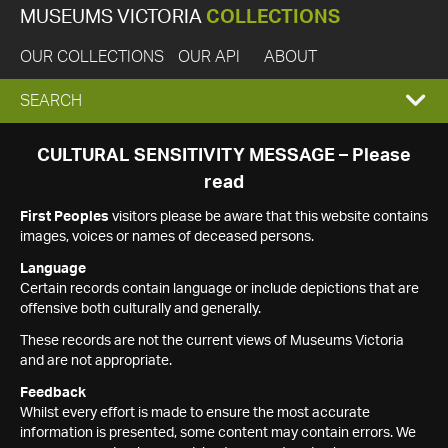
MUSEUMS VICTORIA
COLLECTIONS
OUR COLLECTIONS
OUR API
ABOUT
EXPAND
SEARCH
SEARCH
CULTURAL SENSITIVITY MESSAGE – Please
read
BOX
First Peoples
visitors please be aware that this website contains
images, voices or names of deceased persons.
Language
Certain records contain language or include depictions that are
offensive both culturally and generally.
These records are not the current views of Museums Victoria
and are not appropriate.
Feedback
Whilst every effort is made to ensure the most accurate
information is presented, some content may contain errors. We