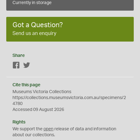
Currently in storage
Got a Question?
Send us an enquiry
Share
Facebook
Twitter
Cite this page
Museums Victoria Collections
https://collections.museumsvictoria.com.au/specimens/2
4780
Accessed 09 August 2026
Rights
We support the
open
release of data and information
about our collections.