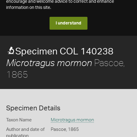
encourage and welcome advice to correct and enhance
information on this site.
I understand
Specimen COL 140238
Pascoe,
Microtragus mormon
1865
Specimen Details
Taxon Name
Microtragus mormon
Author and date of
Pascoe, 1865
publication