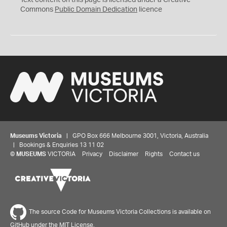
Text content on this page is licensed under a Creative
0
Commons
Public Domain Dedication
licence
Museums Victoria
| GPO Box 666 Melbourne 3001, Victoria, Australia
| Bookings & Enquiries 13 11 02
©
MUSEUMS
VICTORIA
Privacy
Disclaimer
Rights
Contact us
The source Code for Museums Victoria Collections is available on
GitHub under the MIT License.