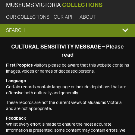
MUSEUMS VICTORIA
COLLECTIONS
OUR COLLECTIONS
OUR API
ABOUT
EXPAND
SEARCH
SEARCH
CULTURAL SENSITIVITY MESSAGE – Please
read
BOX
First Peoples
visitors please be aware that this website contains
images, voices or names of deceased persons.
Language
Certain records contain language or include depictions that are
offensive both culturally and generally.
These records are not the current views of Museums Victoria
and are not appropriate.
Feedback
Whilst every effort is made to ensure the most accurate
information is presented, some content may contain errors. We