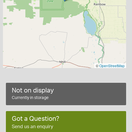
©
OpenStreetMap
Not on display
Currently in storage
Got a Question?
Send us an enquiry