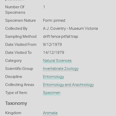
Number Of
1
Specimens
Specimen Nature
Form: pinned
Collected By
A J. Coventry - Museum Victoria
Sampling Method
drift fence pitfall trap
Date Visited From
9/12/1979
Date Visited To
14/12/1979
Category
Natural Sciences
Scientific Group
Invertebrate Zoology
Discipline
Entomology
Collecting Areas
Entomology and Arachnology
Type of Item
Specimen
Taxonomy
Kingdom
Animalia