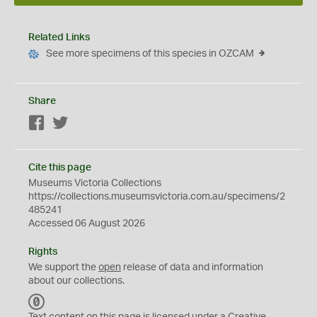
Related Links
See more specimens of this species in OZCAM
Share
Facebook
Twitter
Cite this page
Museums Victoria Collections
https://collections.museumsvictoria.com.au/specimens/2
485241
Accessed 06 August 2026
Rights
We support the
open
release of data and information
about our collections.
C
C