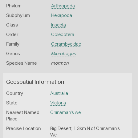
Phylum
Arthropoda
Subphylum
Hexapoda
Class
Insecta
Order
Coleoptera
Family
Cerambycidae
Genus
Microtragus
Species Name
mormon
Geospatial Information
Country
Australia
State
Victoria
Nearest Named
Chinaman's well
Place
Precise Location
Big Desert, 1.3km N of Chinaman's
Well