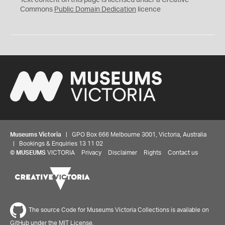
Text content on this page is licensed under a Creative
0
Commons
Public Domain Dedication
licence
Museums Victoria
| GPO Box 666 Melbourne 3001, Victoria, Australia
| Bookings & Enquiries 13 11 02
©
MUSEUMS
VICTORIA
Privacy
Disclaimer
Rights
Contact us
The source Code for Museums Victoria Collections is available on
GitHub under the MIT License.