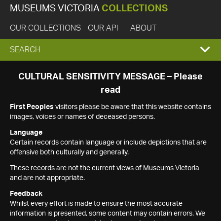
MUSEUMS VICTORIA
COLLECTIONS
OUR COLLECTIONS
OUR API
ABOUT
EXPAND
SEARCH
SEARCH
CULTURAL SENSITIVITY MESSAGE – Please
read
BOX
First Peoples
visitors please be aware that this website contains
images, voices or names of deceased persons.
Language
Certain records contain language or include depictions that are
offensive both culturally and generally.
These records are not the current views of Museums Victoria
and are not appropriate.
Feedback
Whilst every effort is made to ensure the most accurate
information is presented, some content may contain errors. We