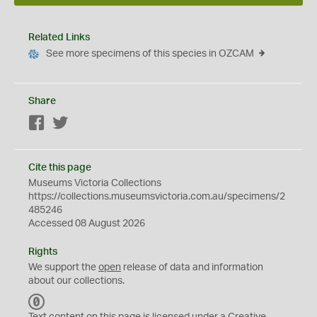
Related Links
See more specimens of this species in OZCAM
Share
Facebook
Twitter
Cite this page
Museums Victoria Collections
https://collections.museumsvictoria.com.au/specimens/2
485246
Accessed 08 August 2026
Rights
We support the
open
release of data and information
about our collections.
C
C