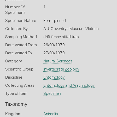
Number Of
1
Specimens
Specimen Nature
Form: pinned
Collected By
A J. Coventry - Museum Victoria
Sampling Method
drift fence pitfall trap
Date Visited From
26/09/1979
Date Visited To
27/09/1979
Category
Natural Sciences
Scientific Group
Invertebrate Zoology
Discipline
Entomology
Collecting Areas
Entomology and Arachnology
Type of Item
Specimen
Taxonomy
Kingdom
Animalia