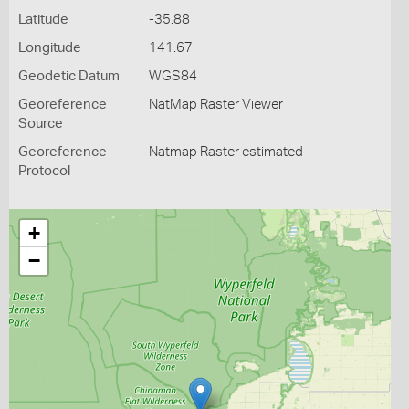
Latitude
-35.88
Longitude
141.67
Geodetic Datum
WGS84
Georeference
NatMap Raster Viewer
Source
Georeference
Natmap Raster estimated
Protocol
+
−