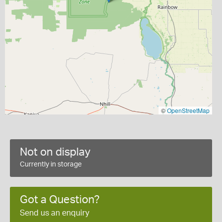
©
OpenStreetMap
Not on display
Currently in storage
Got a Question?
Send us an enquiry