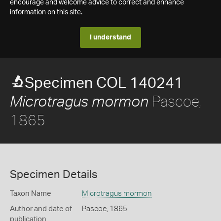
encourage and welcome advice to correct and enhance
information on this site.
I understand
Specimen COL 140241
Pascoe,
Microtragus mormon
1865
Specimen Details
Taxon Name
Microtragus mormon
Author and date of
Pascoe, 1865
publication