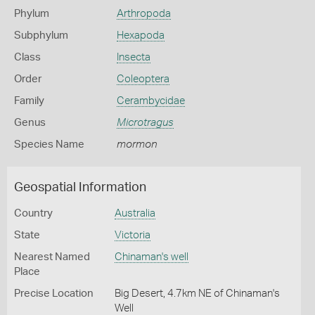
Phylum
Arthropoda
Subphylum
Hexapoda
Class
Insecta
Order
Coleoptera
Family
Cerambycidae
Genus
Microtragus
Species Name
mormon
Geospatial Information
Country
Australia
State
Victoria
Nearest Named
Chinaman's well
Place
Precise Location
Big Desert, 4.7km NE of Chinaman's
Well