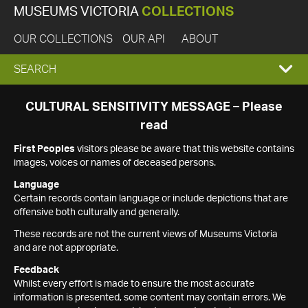
MUSEUMS VICTORIA
COLLECTIONS
OUR COLLECTIONS
OUR API
ABOUT
EXPAND
SEARCH
SEARCH
CULTURAL SENSITIVITY MESSAGE – Please
read
BOX
First Peoples
visitors please be aware that this website contains
images, voices or names of deceased persons.
Language
Certain records contain language or include depictions that are
offensive both culturally and generally.
These records are not the current views of Museums Victoria
and are not appropriate.
Feedback
Whilst every effort is made to ensure the most accurate
information is presented, some content may contain errors. We