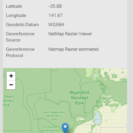
Latitude
-35.88
Longitude
141.67
Geodetic Datum
WGS84
Georeference
NatMap Raster Viewer
Source
Georeference
Natmap Raster estimated
Protocol
+
−