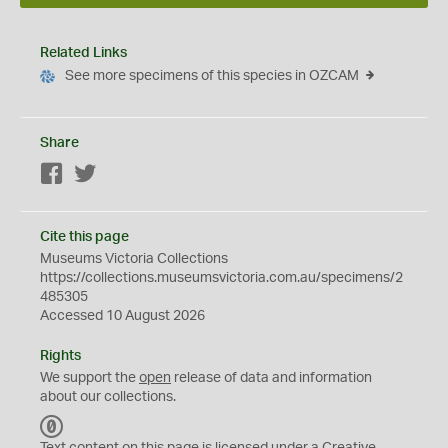
Related Links
See more specimens of this species in OZCAM
Share
Facebook
Twitter
Cite this page
Museums Victoria Collections
https://collections.museumsvictoria.com.au/specimens/2
485305
Accessed 10 August 2026
Rights
We support the
open
release of data and information
about our collections.
C
C