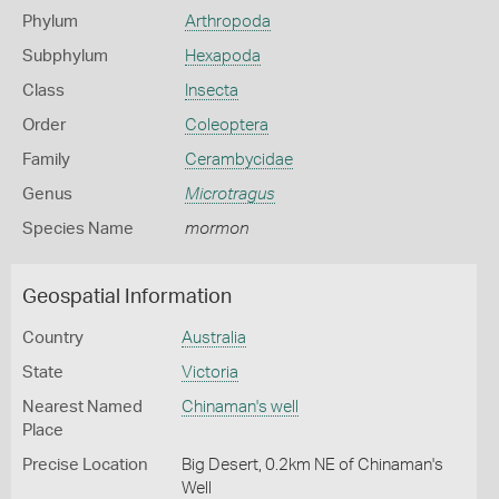
Phylum
Arthropoda
Subphylum
Hexapoda
Class
Insecta
Order
Coleoptera
Family
Cerambycidae
Genus
Microtragus
Species Name
mormon
Geospatial Information
Country
Australia
State
Victoria
Nearest Named
Chinaman's well
Place
Precise Location
Big Desert, 0.2km NE of Chinaman's
Well