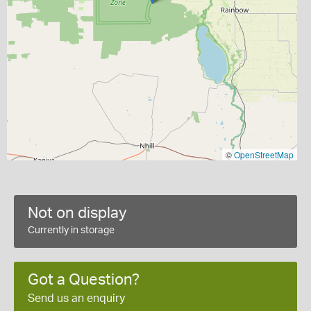
©
OpenStreetMap
Not on display
Currently in storage
Got a Question?
Send us an enquiry