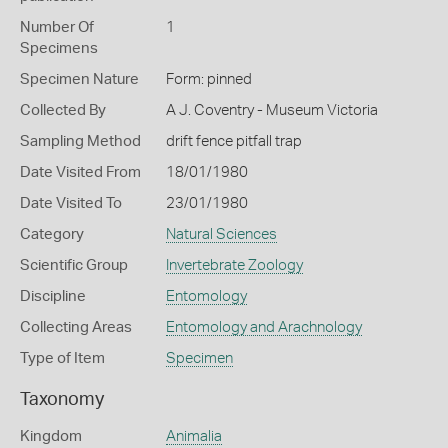
Number Of
1
Specimens
Specimen Nature
Form: pinned
Collected By
A J. Coventry - Museum Victoria
Sampling Method
drift fence pitfall trap
Date Visited From
18/01/1980
Date Visited To
23/01/1980
Category
Natural Sciences
Scientific Group
Invertebrate Zoology
Discipline
Entomology
Collecting Areas
Entomology and Arachnology
Type of Item
Specimen
Taxonomy
Kingdom
Animalia