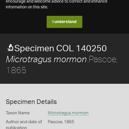
encourage and welcome advice to correct and enhance
information on this site.
I understand
Specimen COL 140250
Pascoe,
Microtragus mormon
1865
Specimen Details
Taxon Name
Microtragus mormon
Author and date of
Pascoe, 1865
publication