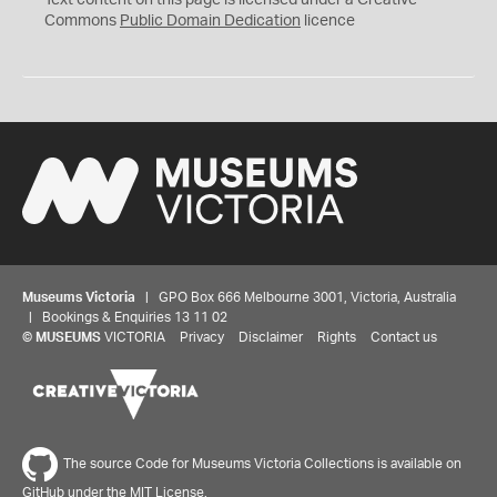
Text content on this page is licensed under a Creative
0
Commons
Public Domain Dedication
licence
Museums Victoria
| GPO Box 666 Melbourne 3001, Victoria, Australia
| Bookings & Enquiries 13 11 02
©
MUSEUMS
VICTORIA
Privacy
Disclaimer
Rights
Contact us
The source Code for Museums Victoria Collections is available on
GitHub under the MIT License.